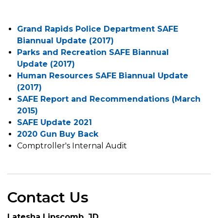
Grand Rapids Police Department SAFE
Biannual Update (2017)
Parks and Recreation SAFE Biannual
Update (2017)
Human Resources SAFE Biannual Update
(2017)
SAFE Report and Recommendations (March
2015)
SAFE Update 2021
2020 Gun Buy Back
Comptroller's Internal Audit
Contact Us
Latesha Lipscomb, JD