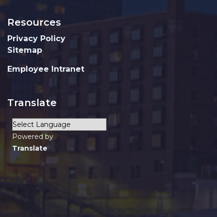
Resources
Privacy Policy
Sitemap
Employee Intranet
Translate
Powered by
Translate