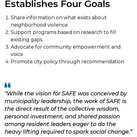
Establishes Four Goals
Share information on what exists about
neighborhood violence
Support programs based on research to fill
existing gaps
Advocate for community empowerment and
voice
Promote city policy through recommendation
"While the vision for SAFE was conceived by
municipality leadership,
the work of SAFE is
the direct result of the collective wisdom,
personal investment, and shared passion
among
resident leaders eager to do the
heavy lifting required to spark social change.”