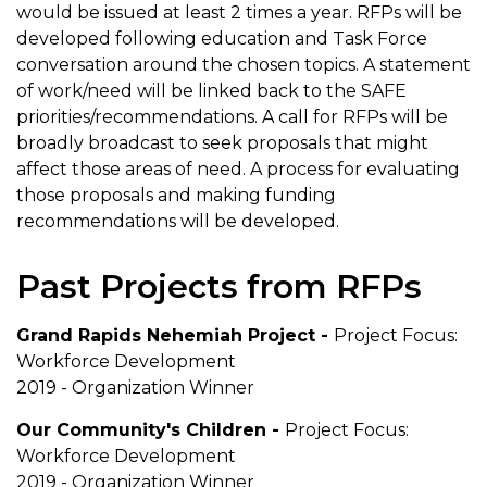
would be issued at least 2 times a year. RFPs will be
developed following education and Task Force
conversation around the chosen topics. A statement
of work/need will be linked back to the SAFE
priorities/recommendations. A call for RFPs will be
broadly broadcast to seek proposals that might
affect those areas of need. A process for evaluating
those proposals and making funding
recommendations will be developed.
Past Projects from RFPs
Grand Rapids Nehemiah Project -
Project Focus:
Workforce Development
2019 - Organization Winner
Our Community's Children -
Project Focus:
Workforce Development
2019 - Organization Winner