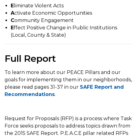
E
liminate Violent Acts
A
ctivate Economic Opportunities
C
ommunity Engagement
E
ffect Positive Change in Public Institutions
(Local, County & State)
Full Report
To learn more about our PEACE Pillars and our
goals for implementing them in our neighborhoods,
please read pages 31-37 in our
SAFE Report and
Recommendations
.
Request for Proposals (RFP) is a process where Task
Force seeks proposals to address topics drawn from
the 2015 SAFE Report. P.E.A.C.E pillar related RFPs