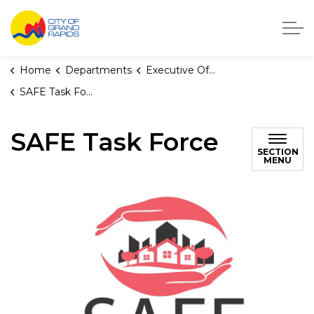
City of Grand Rapids, Michigan
Home
Departments
Executive Office
SAFE Task Force
SAFE Task Force
SECTION
MENU