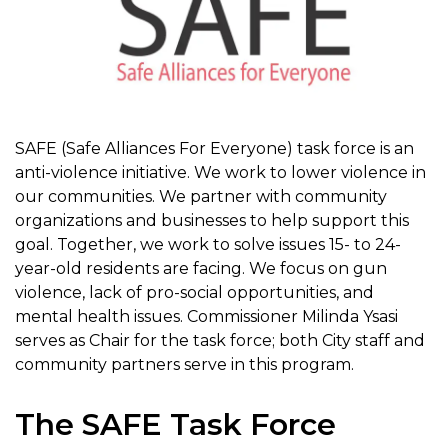
SAFE (Safe Alliances For Everyone) task force is an
anti-violence initiative. We work to lower violence in
our communities. We partner with community
organizations and businesses to help support this
goal. Together, we work to solve issues 15- to 24-
year-old residents are facing. We focus on gun
violence, lack of pro-social opportunities, and
mental health issues. Commissioner Milinda Ysasi
serves as Chair for the task force; both City staff and
community partners serve in this program.
The SAFE Task Force