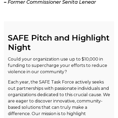
–
Former Commissioner Senita Lenear
SAFE Pitch and Highlight
Night
Could your organization use up to $10,000 in
funding to supercharge your efforts to reduce
violence in our community?
Each year, the SAFE Task Force actively seeks
out partnerships with passionate individuals and
organizations dedicated to this crucial cause. We
are eager to discover innovative, community-
based solutions that can truly make a
difference. Our mission is to highlight