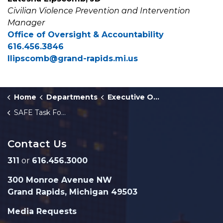
Civilian Violence Prevention and Intervention
Manager
Office of Oversight & Accountability
616.456.3846
llipscomb@grand-rapids.mi.us
Home
Departments
Executive Office
SAFE Task Force
Contact Us
311
or
616.456.3000
300 Monroe Avenue NW
Grand Rapids, Michigan 49503
Media Requests