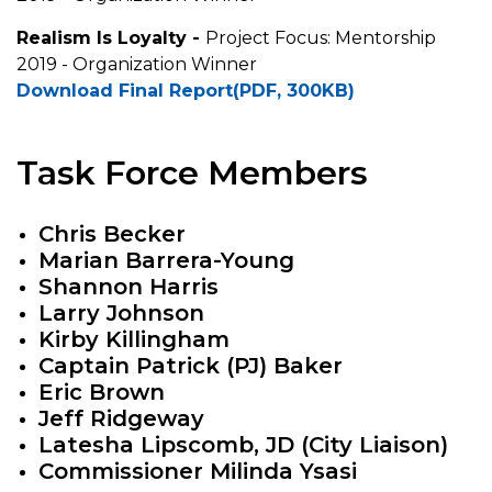
Realism Is Loyalty -
Project Focus: Mentorship
2019 - Organization Winner
Download Final Report(PDF, 300KB)
Task Force Members
Chris Becker
Marian Barrera-Young
Shannon Harris
Larry Johnson
Kirby Killingham
Captain Patrick (PJ) Baker
Eric Brown
Jeff Ridgeway
Latesha Lipscomb, JD (City Liaison)
Commissioner Milinda Ysasi