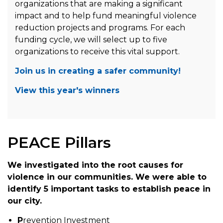
organizations that are making a significant
impact and to help fund meaningful violence
reduction projects and programs. For each
funding cycle, we will select up to five
organizations to receive this vital support.
Join us in creating a safer community!
View this year's winners
PEACE Pillars
We investigated into the root causes for
violence in our communities. We were able to
identify 5 important tasks to establish peace in
our city.
P
revention Investment