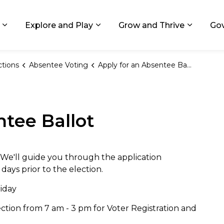
ids, Michigan
Explore and Play
Grow and Thrive
Go
Expand sub pages Living in GR
Expand sub pages Explore and
Expand 
ctions
Absentee Voting
Apply for an Absentee Ballot
ntee Ballot
 We'll guide you through the application
 days prior to the election.
riday
tion from 7 am - 3 pm for Voter Registration and