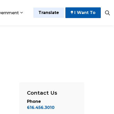
Translate
I Want To
vernment
 Play
sub pages Grow and Thrive
Expand sub pages Government
Contact Us
Phone
616.456.3010