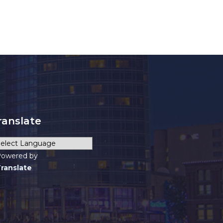
ranslate
owered by
ranslate