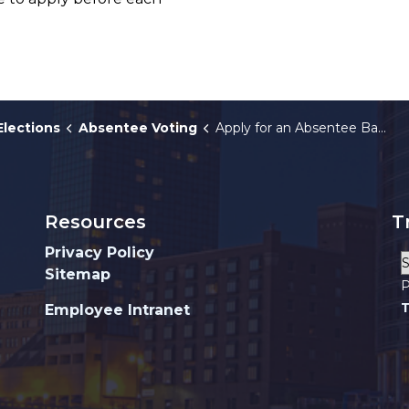
Elections
Absentee Voting
Apply for an Absentee Ballot
Resources
T
Privacy Policy
Sitemap
P
T
Employee Intranet