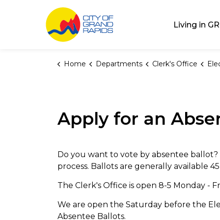
City of Grand Rap
Living in GR
Home
Departments
Clerk's Office
Ele
Apply for an Abse
Do you want to vote by absentee ballot?
process. Ballots are generally available 45
The Clerk's Office is open 8-5 Monday - F
We are open the Saturday before the Elec
Absentee Ballots.