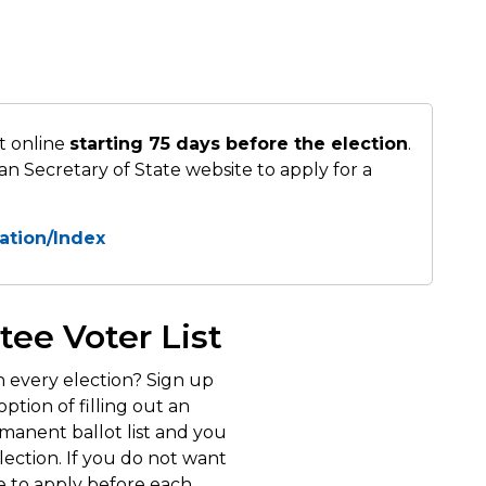
t online
starting 75 days before the election
.
an Secretary of State website to apply for a
cation/Index
tee Voter List
n every election? Sign up
ption of filling out an
rmanent ballot list and you
election. If you do not want
e to apply before each