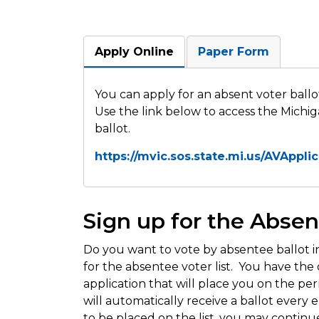
Apply Online
Paper Form
You can apply for an absent voter ballo
Use the link below to access the Michig
ballot.
https://mvic.sos.state.mi.us/AVAppli
Sign up for the Absen
Do you want to vote by absentee ballot i
for the absentee voter list. You have the o
application that will place you on the pe
will automatically receive a ballot every 
to be placed on the list, you may continu