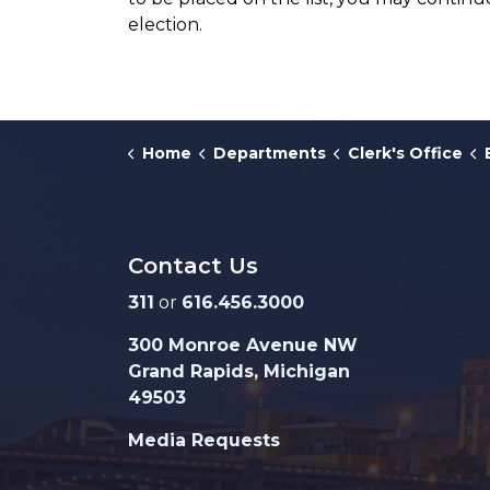
election.
Home
Departments
Clerk's Office
Contact Us
311
or
616.456.3000
300 Monroe Avenue NW
Grand Rapids, Michigan
49503
Media Requests