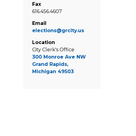
Fax
616.456.4607
Email
elections@grcity.us
Location
City Clerk's Office
300 Monroe Ave NW
Grand Rapids,
Michigan 49503