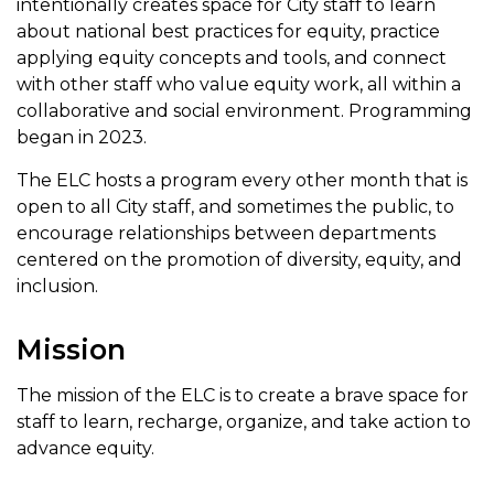
intentionally creates space for City staff to learn
about national best practices for equity, practice
applying equity concepts and tools, and connect
with other staff who value equity work, all within a
collaborative and social environment. Programming
began in 2023.
The ELC hosts a program every other month that is
open to all City staff, and sometimes the public, to
encourage relationships between departments
centered on the promotion of diversity, equity, and
inclusion.
Mission
The mission of the ELC is to create a brave space for
staff to learn, recharge, organize, and take action to
advance equity.