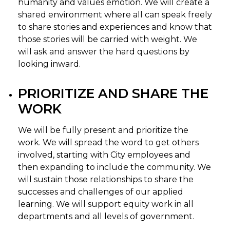
humanity and values emotion. We will create a
shared environment where all can speak freely
to share stories and experiences and know that
those stories will be carried with weight. We
will ask and answer the hard questions by
looking inward.
PRIORITIZE AND SHARE THE
WORK
We will be fully present and prioritize the
work. We will spread the word to get others
involved, starting with City employees and
then expanding to include the community. We
will sustain those relationships to share the
successes and challenges of our applied
learning. We will support equity work in all
departments and all levels of government.