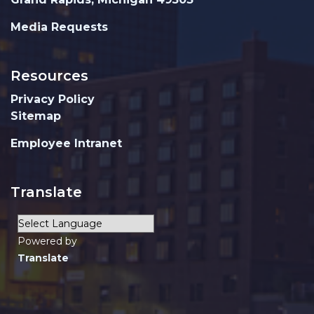
Media Requests
Resources
Privacy Policy
Sitemap
Employee Intranet
Translate
Powered by
Translate