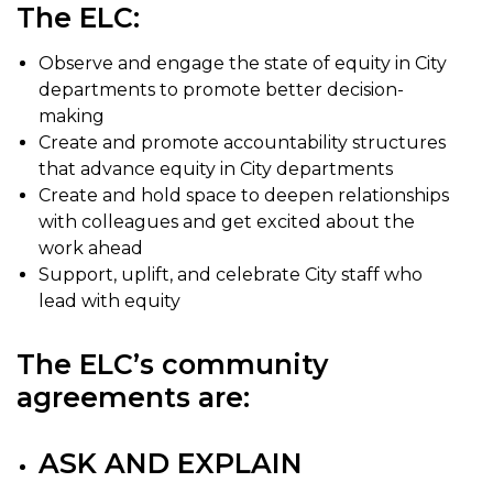
The ELC:
Observe and engage the state of equity in City
departments to promote better decision-
making
Create and promote accountability structures
that advance equity in City departments
Create and hold space to deepen relationships
with colleagues and get excited about the
work ahead
Support, uplift, and celebrate City staff who
lead with equity
The ELC’s community
agreements are:
ASK AND EXPLAIN