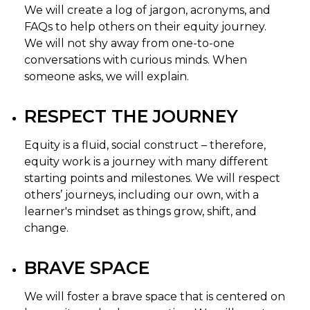
We will create a log of jargon, acronyms, and
FAQs to help others on their equity journey.
We will not shy away from one-to-one
conversations with curious minds. When
someone asks, we will explain.
RESPECT THE JOURNEY
Equity is a fluid, social construct – therefore,
equity work is a journey with many different
starting points and milestones. We will respect
others’ journeys, including our own, with a
learner's mindset as things grow, shift, and
change.
BRAVE SPACE
We will foster a brave space that is centered on