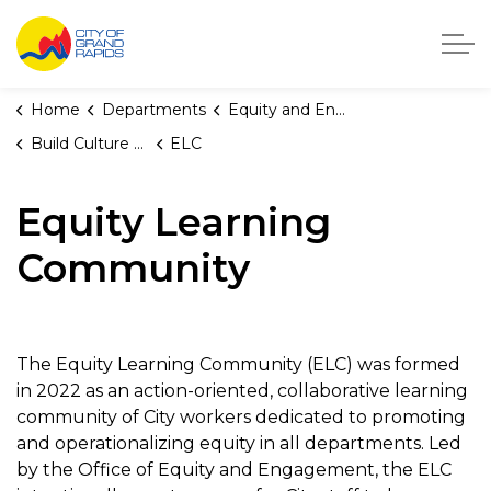
City of Grand Rapids, Michigan
Home
Departments
Equity and Engagement
Build Culture of Equity
ELC
Equity Learning
Community
The Equity Learning Community (ELC) was formed
in 2022 as an action-oriented, collaborative learning
community of City workers dedicated to promoting
and operationalizing equity in all departments. Led
by the Office of Equity and Engagement, the ELC