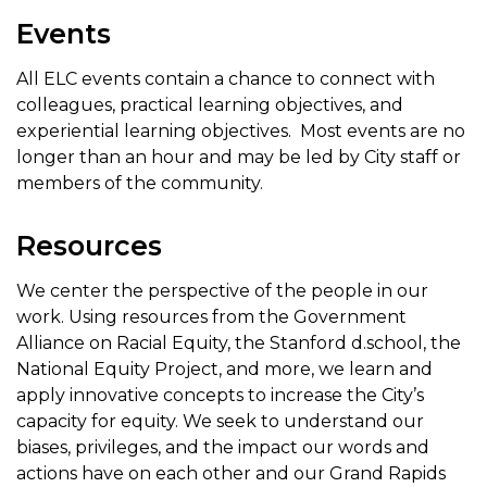
Events
All ELC events contain a chance to connect with
colleagues, practical learning objectives, and
experiential learning objectives. Most events are no
longer than an hour and may be led by City staff or
members of the community.
Resources
We center the perspective of the people in our
work. Using resources from the Government
Alliance on Racial Equity, the Stanford d.school, the
National Equity Project, and more, we learn and
apply innovative concepts to increase the City’s
capacity for equity. We seek to understand our
biases, privileges, and the impact our words and
actions have on each other and our Grand Rapids