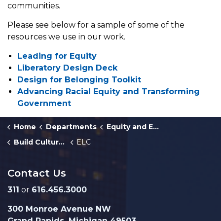
communities.
Please see below for a sample of some of the
resources we use in our work.
Leading for Equity
Liberatory Design Deck
Design for Belonging Toolkit
Advancing Racial Equity and Transforming
Government
Home
Departments
Equity and Engagement
Build Culture of Equity
ELC
Contact Us
311
or
616.456.3000
300 Monroe Avenue NW
Grand Rapids, Michigan 49503