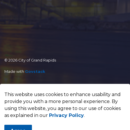
© 2026 City of Grand Rapids
Made with
Govstack
This website uses cookies to enhance usability and
provide you with a more personal experience. By
using this website, you agree to our use of cookies
as explained in our
Privacy Policy
.