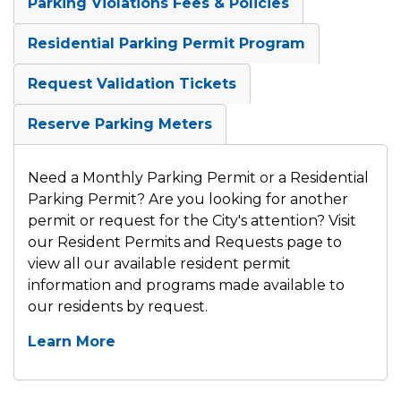
Parking Violations Fees & Policies
Residential Parking Permit Program
Request Validation Tickets
Reserve Parking Meters
Need a Monthly Parking Permit or a Residential
Parking Permit? Are you looking for another
permit or request for the City's attention? Visit
our Resident Permits and Requests page to
view all our available resident permit
information and programs made available to
our residents by request.
Learn More