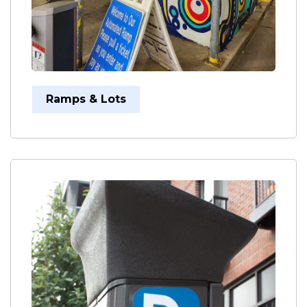
Ramps & Lots