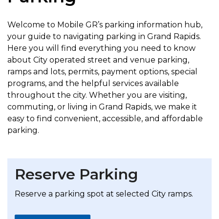
Welcome to Mobile GR’s parking information hub,
your guide to navigating parking in Grand Rapids.
Here you will find everything you need to know
about City operated street and venue parking,
ramps and lots, permits, payment options, special
programs, and the helpful services available
throughout the city. Whether you are visiting,
commuting, or living in Grand Rapids, we make it
easy to find convenient, accessible, and affordable
parking.
Reserve Parking
Reserve a parking spot at selected City ramps.