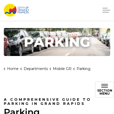
City of Grand Rapids, Michigan
Home
Departments
Mobile GR
Parking
Parking in Grand Rapids
SECTION
MENU
A COMPREHENSIVE GUIDE TO
PARKING IN GRAND RAPIDS
Parking