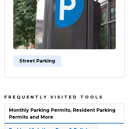
Street Parking
FREQUENTLY VISITED TOOLS
Monthly Parking Permits, Resident Parking
Permits and More