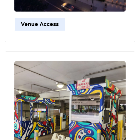
Venue Access