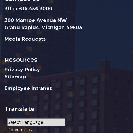
311
or
616.456.3000
300 Monroe Avenue NW
Grand Rapids, Michigan 49503
Media Requests
Resources
Privacy Policy
Sitemap
Employee Intranet
Translate
Powered by