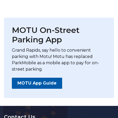
MOTU On-Street
Parking App
Grand Rapids, say hello to convenient
parking with Motu! Motu has replaced
ParkMobile as a mobile app to pay for on-
street parking.
MOTU App Guide
Contact Us