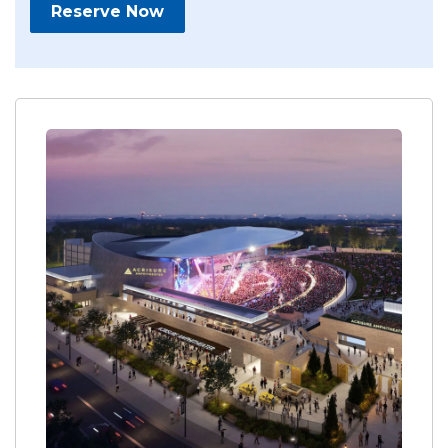
Reserve Now