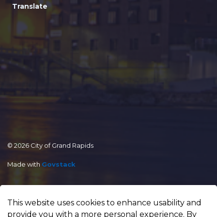
Translate
© 2026 City of Grand Rapids
Made with
Govstack
This website uses cookies to enhance usability and
provide you with a more personal experience. By