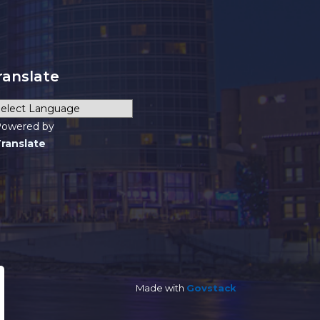
ranslate
owered by
ranslate
Made with
Govstack