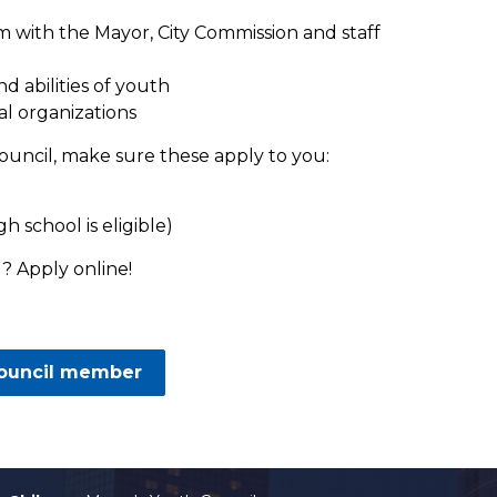
em with the Mayor, City Commission and staff
 abilities of youth
al organizations
ouncil, make sure these apply to you:
h school is eligible)
? Apply online!
Council member