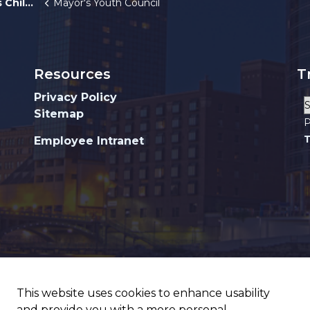
ildren
Mayor's Youth Council
Resources
T
Privacy Policy
Sitemap
P
T
Employee Intranet
This website uses cookies to enhance usability
and provide you with a more personal