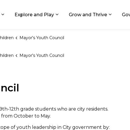
ids, Michigan
Explore and Play
Grow and Thrive
Go
Expand sub pages Living in GR
Expand sub pages Explore and
Expand 
hildren
Mayor's Youth Council
hildren
Mayor's Youth Council
ncil
9th-12th grade students who are city residents.
 from October to May.
pe of youth leadership in City government by: