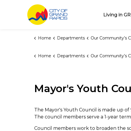
City of Grand Rap
Living in GR
Home
Departments
Our Community’s C
Home
Departments
Our Community’s C
Mayor's Youth Cou
The Mayor's Youth Council is made up of 
The council members serve a 1-year term
Council members work to broaden the sco