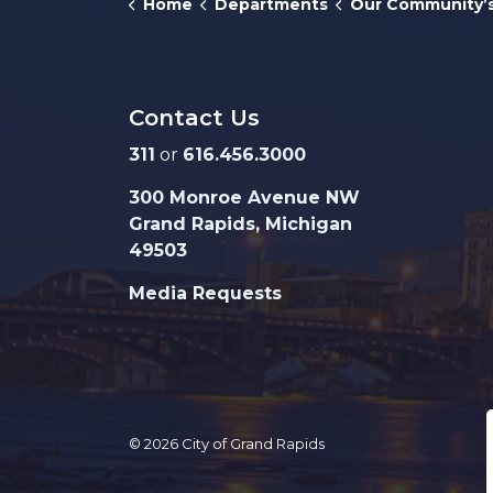
Home
Departments
Our Community’s Ch
Contact Us
311
or
616.456.3000
300 Monroe Avenue NW
Grand Rapids, Michigan
49503
Media Requests
© 2026 City of Grand Rapids