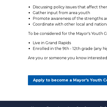
Discussing policy issues that affect th
Gather input from area youth
Promote awareness of the strengths and
Coordinate with other local and nation
To be considered for the Mayor's Youth C
Live in Grand Rapids
Enrolled in the 9th - 12th grade (any hig
Are you or someone you know interested
Apply to become a Mayor's Youth 