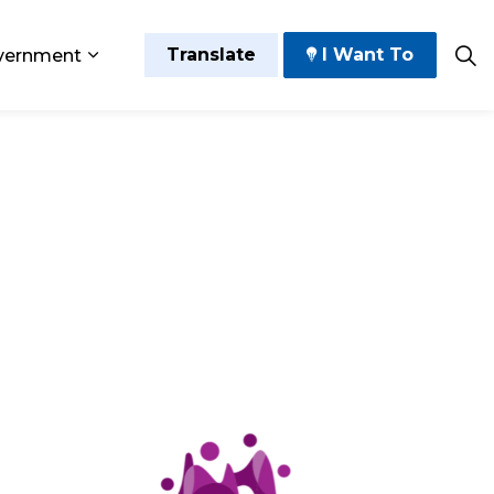
Translate
I Want To
vernment
 Play
sub pages Grow and Thrive
Expand sub pages Government