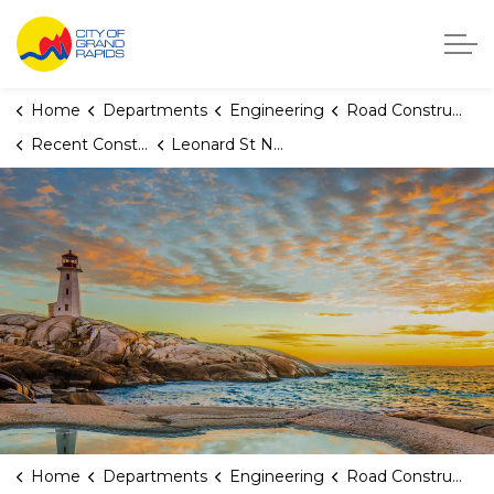
City of Grand Rapids, Michigan
Home
Departments
Engineering
Road Construction
Recent Construction Projects
Leonard St NW (Powers Ave NW to Alpine Ave NW)
Home
Departments
Engineering
Road Construction