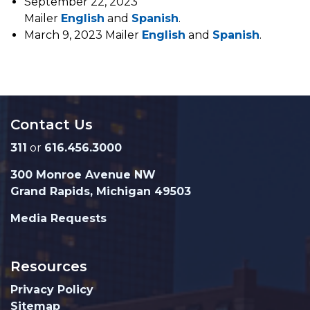
September 22, 2023
Mailer
English
and
Spanish
.
March 9, 2023 Mailer
English
and
Spanish
.
Contact Us
311
or
616.456.3000
300 Monroe Avenue NW
Grand Rapids, Michigan 49503
Media Requests
Resources
Privacy Policy
Sitemap