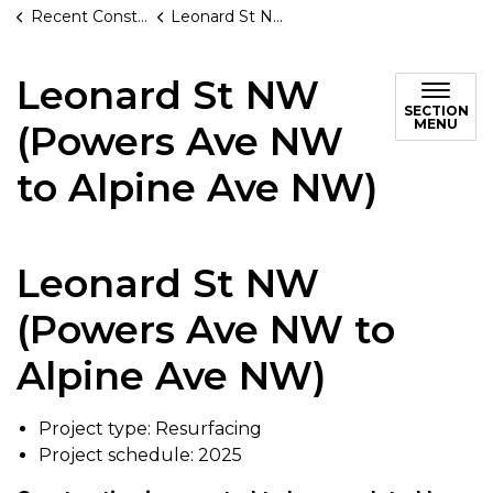
Recent Construction Projects
Leonard St NW (Powers Ave NW to Alpine Ave NW)
Leonard St NW
SECTION
MENU
(Powers Ave NW
to Alpine Ave NW)
Leonard St NW
(Powers Ave NW to
Alpine Ave NW)
Project type: Resurfacing
Project schedule: 2025