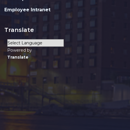
Employee Intranet
Translate
Powered by
Translate