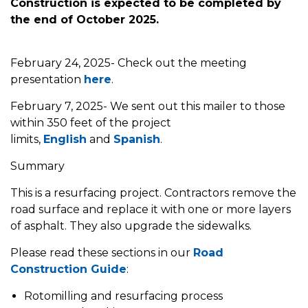
Construction is expected to be completed by
the end of October 2025.
February 24, 2025- Check out the meeting
presentation
here
.
February 7, 2025- We sent out this mailer to those
within 350 feet of the project
limits,
English
and
Spanish
.
Summary
This is a resurfacing project. Contractors remove the
road surface and replace it with one or more layers
of asphalt. They also upgrade the sidewalks.
Please read these sections in our
Road
Construction Guide
:
Rotomilling and resurfacing process