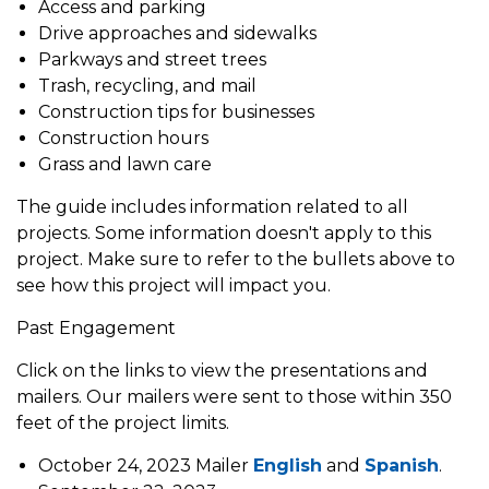
Access and parking
Drive approaches and sidewalks
Parkways and street trees
Trash, recycling, and mail
Construction tips for businesses
Construction hours
Grass and lawn care
The guide includes information related to all
projects. Some information doesn't apply to this
project. Make sure to refer to the bullets above to
see how this project will impact you.
Past Engagement
Click on the links to view the presentations and
mailers. Our mailers were sent to those within 350
feet of the project limits.
October 24, 2023 Mailer
English
and
Spanish
.