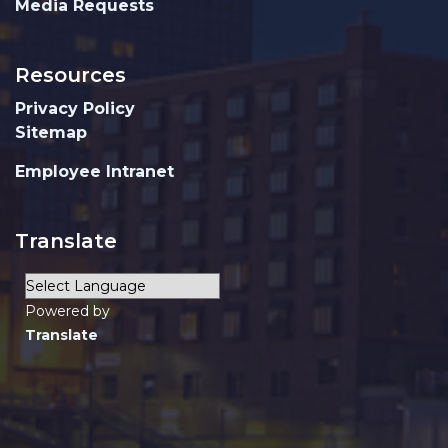
Media Requests
Resources
Privacy Policy
Sitemap
Employee Intranet
Translate
Powered by
Translate