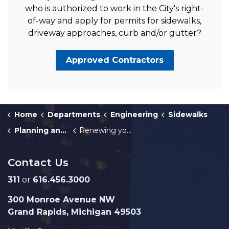
who is authorized to work in the City's right-
of-way and apply for permits for sidewalks,
driveway approaches, curb and/or gutter?
Approved Contractors
Home
Departments
Engineering
Sidewalks
Planning and Permits for Sidewalk and Driveway Approach Maintenance
Renewing your Sidewalk Builder's License
Contact Us
311
or
616.456.3000
300 Monroe Avenue NW
Grand Rapids, Michigan 49503