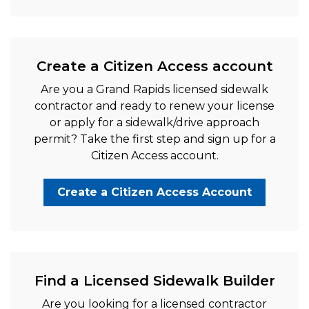
Create a Citizen Access account
Are you a Grand Rapids licensed sidewalk
contractor and ready to renew your license
or apply for a sidewalk/drive approach
permit? Take the first step and sign up for a
Citizen Access account.
Create a Citizen Access Account
Find a Licensed Sidewalk Builder
Are you looking for a licensed contractor