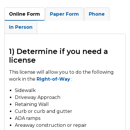
Online Form
Paper Form
Phone
In Person
1) Determine if you need a
license
This license will allow you to do the following
work in the
Right-of-Way
:
Sidewalk
Driveway Approach
Retaining Wall
Curb or curb and gutter
ADA ramps
Areaway construction or repair