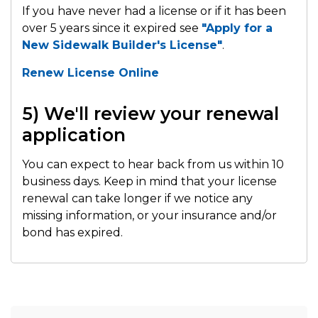
If you have never had a license or if it has been
over 5 years since it expired see
"Apply for a
New Sidewalk Builder's License"
.
Renew License Online
5) We'll review your renewal
application
You can expect to hear back from us within 10
business days. Keep in mind that your license
renewal can take longer if we notice any
missing information, or your insurance and/or
bond has expired.