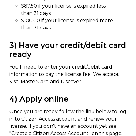
$87.50 if your license is expired less
than 31 days
$100.00 if your license is expired more
than 31 days
3) Have your credit/debit card
ready
You'll need to enter your credit/debit card
information to pay the license fee. We accept
Visa, MasterCard and Discover.
4) Apply online
Once you are ready, follow the link below to log
in to Citizen Access account and renew your
license. If you don't have an account yet see
"Create a Citizen Access Account" on this page.