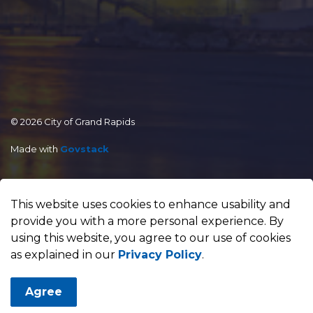
© 2026 City of Grand Rapids
Made with
Govstack
This website uses cookies to enhance usability and
provide you with a more personal experience. By
using this website, you agree to our use of cookies
as explained in our
Privacy Policy
.
Agree