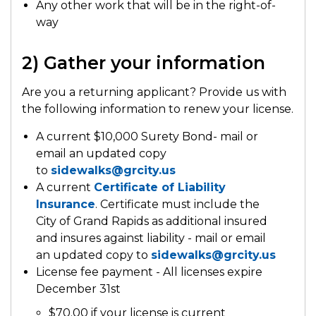
Any other work that will be in the right-of-
way
2) Gather your information
Are you a returning applicant? Provide us with
the following information to renew your license.
A current $10,000 Surety Bond- mail or
email an updated copy
to
sidewalks@grcity.us
A current
Certificate of Liability
Insurance
. Certificate must include the
City of Grand Rapids as additional insured
and insures against liability - mail or email
an updated copy to
sidewalks@grcity.us
License fee payment - All licenses expire
December 31st
$70.00 if your license is current