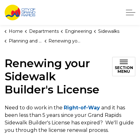
City of Grand Rapids, Michigan
Home
Departments
Engineering
Sidewalks
Planning and Permits for Sidewalk and Driveway Approach Maintenance
Renewing your Sidewalk Builder's License
Renewing your
SECTION
MENU
Sidewalk
Builder's License
Need to do work in the
Right-of-Way
and it has
been less than 5 years since your Grand Rapids
Sidewalk Builder's License has expired? We'll guide
you through the license renewal process.