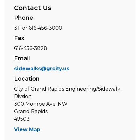
Contact Us
Phone
311 or 616-456-3000
Fax
616-456-3828
Email
sidewalks@grcity.us
Location
City of Grand Rapids Engineering/Sidewalk
Divsion
300 Monroe Ave. NW
Grand Rapids
49503
View Map