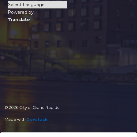
Powered by
Translate
© 2026 City of Grand Rapids
Made with
Govstack