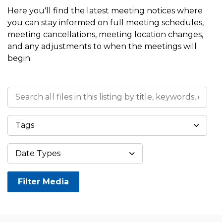
Here you'll find the latest meeting notices where
you can stay informed on full meeting schedules,
meeting cancellations, meeting location changes,
and any adjustments to when the meetings will
begin.
Search all files in this listing by title, keywords, or meta
Tags
Datepicker 
Date Types
Filter Media