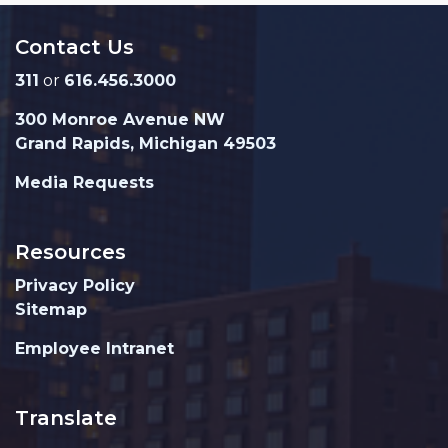
Contact Us
311
or
616.456.3000
300 Monroe Avenue NW
Grand Rapids, Michigan 49503
Media Requests
Resources
Privacy Policy
Sitemap
Employee Intranet
Translate