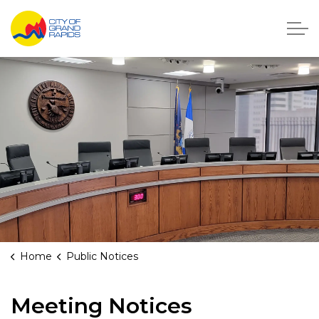
City of Grand Rapids, Michigan
Home
Public Notices
Public Meeting Notices
Meeting Notices