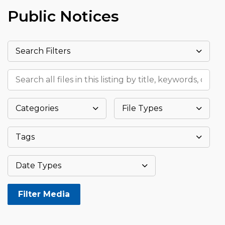
Public Notices
Search Filters
Search all files in this listing by title, keywords, or meta
Categories
File Types
Tags
Datepicker
Date Types
Filter Media