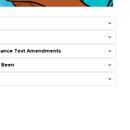
nance Text Amendments
 Been