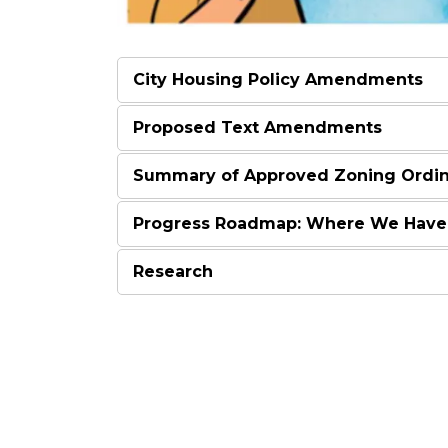
City Housing Policy Amendments
Proposed Text Amendments
Summary of Approved Zoning Ordi
Progress Roadmap: Where We Have
Research