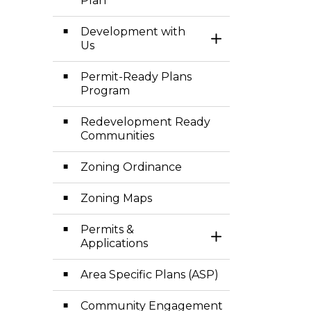
Plan
Development with
Toggle Section
Us
Permit-Ready Plans
Program
Redevelopment Ready
Communities
Zoning Ordinance
Zoning Maps
Permits &
Toggle Section
Applications
Area Specific Plans (ASP)
Community Engagement