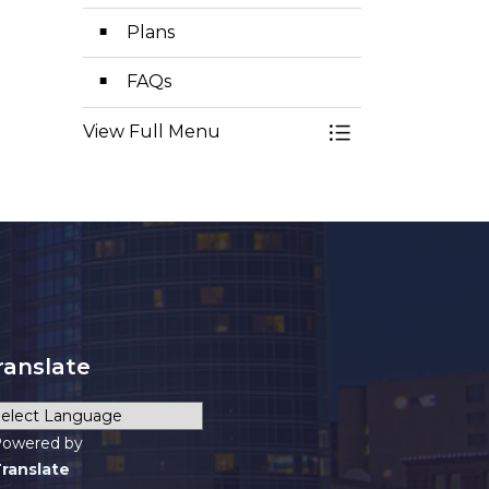
Plans
FAQs
View Full Menu
Toggle Menu Pl
ranslate
owered by
ranslate