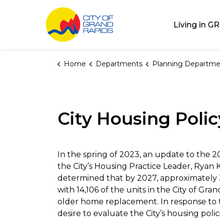
City of Grand Rap
Living in GR
Home
Departments
Planning Departme
City Housing Pol
In the spring of 2023, an update to the
the City’s Housing Practice Leader, Ryan 
determined that by 2027, approximately 
with 14,106 of the units in the City of 
older home replacement. In response to 
desire to evaluate the City’s housing po