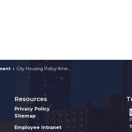
tment
City Housing Policy Amendments
Resources
T
Privacy Policy
Sitemap
P
T
Employee Intranet