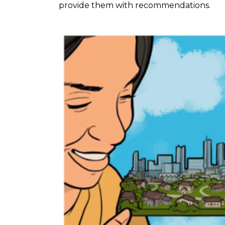
provide them with recommendations.