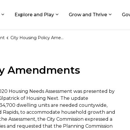
ids, Michigan
Explore and Play
Grow and Thrive
Go
Expand sub pages Living in GR
Expand sub pages Explore and
Expand 
nt
City Housing Policy Amendments
icy Amendments
 2020 Housing Needs Assessment was presented by
Kilpatrick of Housing Next. The update
34,700 dwelling units are needed countywide,
Grand Rapids, to accommodate household growth and
the Assessment, the City Commission expressed a
licies and requested that the Planning Commission