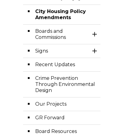
City Housing Policy
Amendments
Boards and
Toggle Section
Commissions
Signs
Toggle Section
Recent Updates
Crime Prevention
Through Environmental
Design
Our Projects
GR Forward
Board Resources