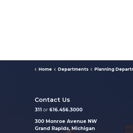
Home
Departments
Planning Depar
Contact Us
311
or
616.456.3000
300 Monroe Avenue NW
Grand Rapids, Michigan