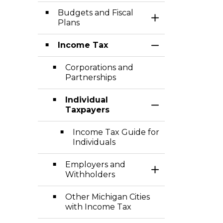
Budgets and Fiscal
Toggle Section
Plans
Income Tax
Toggle Section
Corporations and
Partnerships
Individual
Toggle Section
Taxpayers
Income Tax Guide for
Individuals
Employers and
Toggle Section
Withholders
Other Michigan Cities
with Income Tax