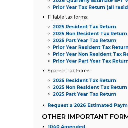
2026 Quarterly Estimate EFT 
Prior Year Tax Return (all resi
Fillable tax forms:
2025 Resident Tax Return
2025 Non Resident Tax Return
2025 Part Year Tax Return
Prior Year Resident Tax Retur
Prior Year Non Resident Tax R
Prior Year Part Year Tax Retur
Spanish Tax Forms:
2025 Resident Tax Return
2025 Non Resident Tax Return
2025 Part Year Tax Return
Request a 2026 Estimated Paym
OTHER IMPORTANT FOR
1040 Amended