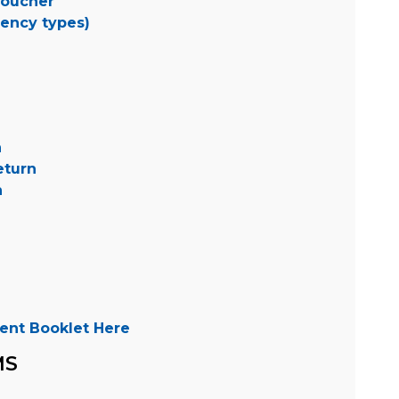
Voucher
dency types)
n
eturn
n
ent Booklet Here
MS