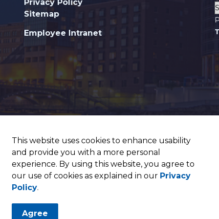
Privacy Policy
Sitemap
P
T
Employee Intranet
This website uses cookies to enhance usability
and provide you with a more personal
experience. By using this website, you agree to
our use of cookies as explained in our
Privacy
Policy
.
Agree