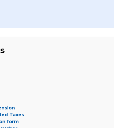
ms
tension
ted Taxes
ion form