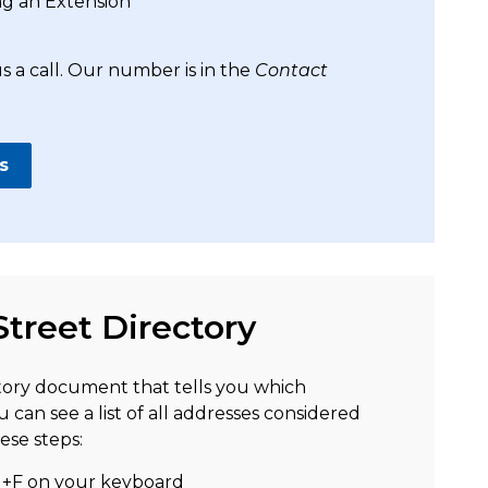
ng an Extension
s a call. Our number is in the
Contact
s
Street Directory
tory document that tells you which
u can see a list of all addresses considered
ese steps:
l+F on your keyboard