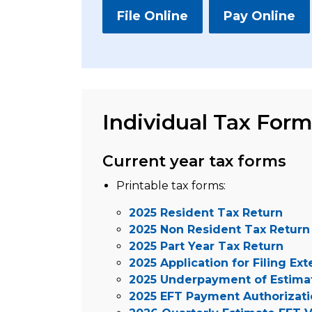
File Online
Pay Online
Individual Tax For
Current year tax forms
Printable tax forms:
2025 Resident Tax Return
2025 Non Resident Tax Return
2025 Part Year Tax Return
2025 Application for Filing Ex
2025 Underpayment of Estima
2025 EFT Payment Authorizat