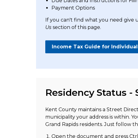
Due Dates and Instructions for Fili
Payment Options
If you can't find what you need give u
Us
section of this page.
Income Tax Guide for Individual
Residency Status - 
Kent County maintains a Street Direc
municipality your address is within. Yo
Grand Rapids residents. Just follow th
Open the document and press Ctr