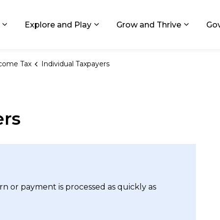
ids, Michigan
Explore and Play
Grow and Thrive
Go
Expand sub pages Living in GR
Expand sub pages Explore and
Expand 
come Tax
Individual Taxpayers
ers
urn or payment is processed as quickly as