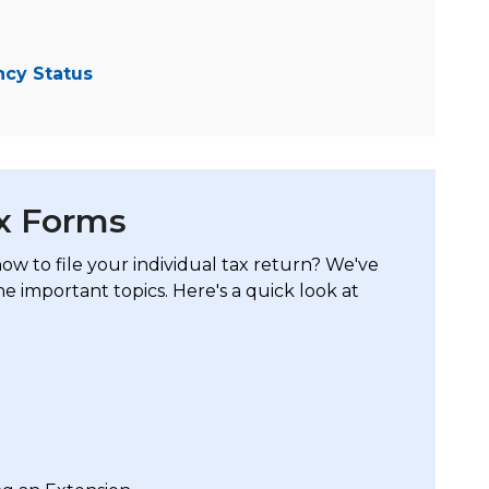
ncy Status
ax Forms
w to file your individual tax return? We've
he important topics. Here's a quick look at