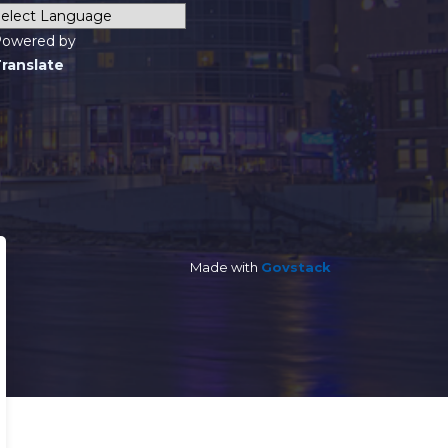
owered by
ranslate
Made with
Govstack