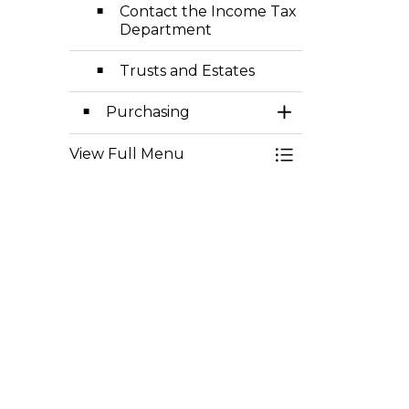
Contact the Income Tax
Department
Trusts and Estates
Purchasing
Toggle Section
View Full Menu
Toggle Menu Fisc