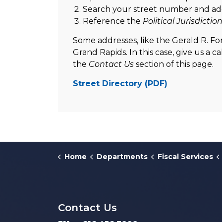
Search your street number and ad
Reference the
Political Jurisdictio
Some addresses, like the Gerald R. Ford
Grand Rapids. In this case, give us a c
the
Contact Us
section of this page.
Street Directory (PDF)
Home
Departments
Fiscal Services
Contact Us