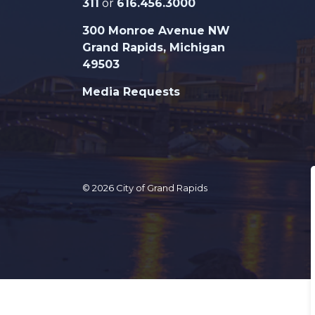
311
or
616.456.3000
300 Monroe Avenue NW
Grand Rapids, Michigan
49503
Media Requests
© 2026 City of Grand Rapids