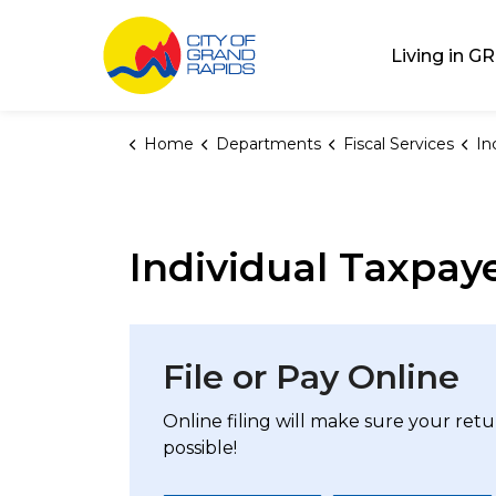
City of Grand Rap
Living in GR
Home
Departments
Fiscal Services
In
Individual Taxpay
File or Pay Online
Online filing will make sure your ret
possible!