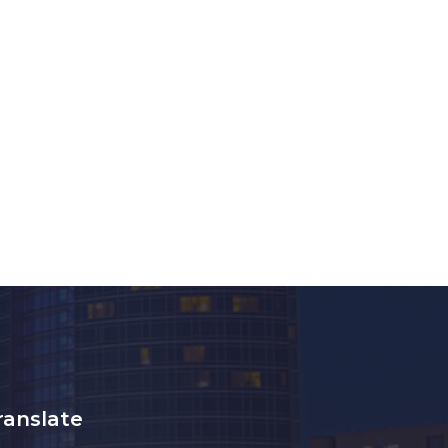
ranslate