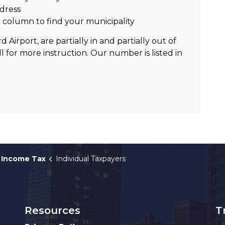
dress
n
column to find your municipality
 Airport, are partially in and partially out of
all for more instruction. Our number is listed in
Income Tax
Individual Taxpayers
Resources
T