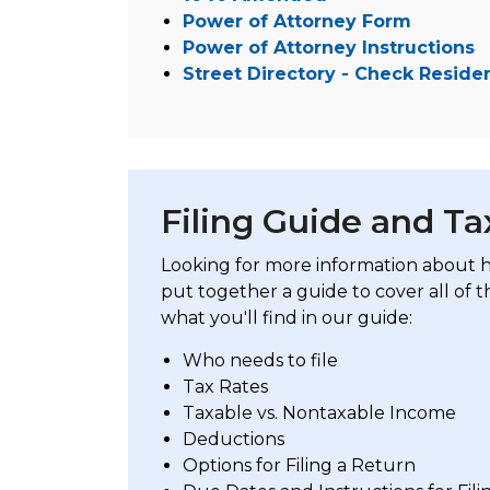
Power of Attorney Form
Power of Attorney Instructions
Street Directory - Check Reside
Filing Guide and T
Looking for more information about ho
put together a guide to cover all of t
what you'll find in our guide:
Who needs to file
Tax Rates
Taxable vs. Nontaxable Income
Deductions
Options for Filing a Return