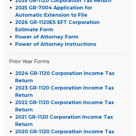
2025 GR-1120 Corporation Tax Return
2025 GR-7004 Application for
Automatic Extension to File
2026 GR-1120ES EFT Corporation
Estimate Form
Power of Attorney Form
Power of Attorney Instructions
Prior Year Forms
2024 GR-1120 Corporation Income Tax
Return
2023 GR-1120 Corporation Income Tax
Return
2022 GR-1120 Corporation Income Tax
Return
2021 GR-1120 Corporation Income Tax
Return
2020 GR-1120 Corporation Income Tax