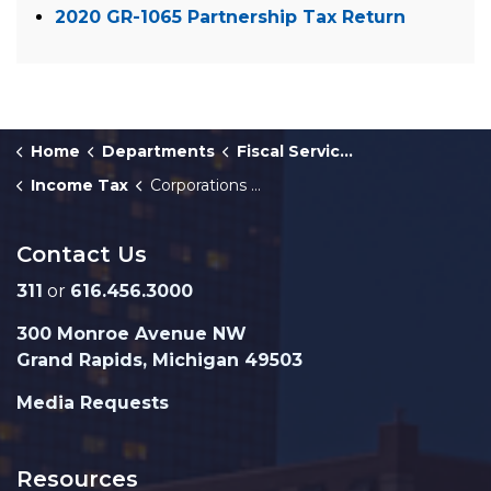
2020 GR-1065 Partnership Tax Return
Home
Departments
Fiscal Services
Income Tax
Corporations and Partnerships
Contact Us
311
or
616.456.3000
300 Monroe Avenue NW
Grand Rapids, Michigan 49503
Media Requests
Resources