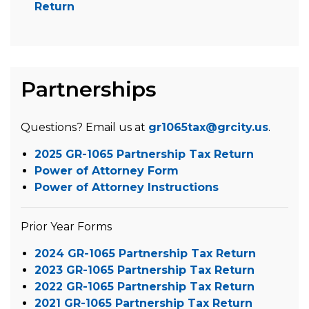
Return
Partnerships
Questions? Email us at
gr1065tax@grcity.us
.
2025 GR-1065 Partnership Tax Return
Power of Attorney Form
Power of Attorney Instructions
Prior Year Forms
2024 GR-1065 Partnership Tax Return
2023 GR-1065 Partnership Tax Return
2022 GR-1065 Partnership Tax Return
2021 GR-1065 Partnership Tax Return