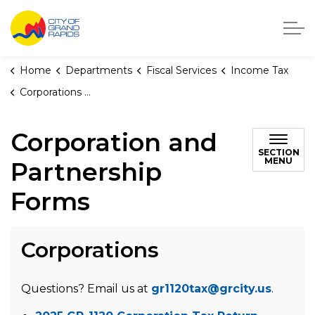
City of Grand Rapids, Michigan
Home
Departments
Fiscal Services
Income Tax
Corporations and Partnerships
Corporation and
SECTION
MENU
Partnership
Forms
Corporations
Questions? Email us at
gr1120tax@grcity.us
.