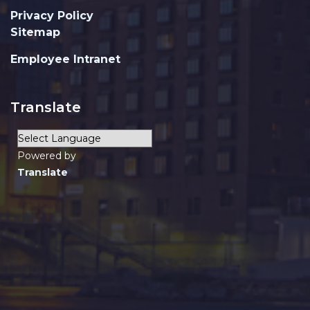
Privacy Policy
Sitemap
Employee Intranet
Translate
Powered by
Translate