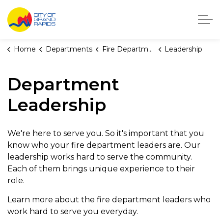
City of Grand Rapids, Michigan
Home
Departments
Fire Department
Leadership
Department
Leadership
We're here to serve you. So it's important that you
know who your fire department leaders are. Our
leadership works hard to serve the community.
Each of them brings unique experience to their
role.
Learn more about the fire department leaders who
work hard to serve you everyday.