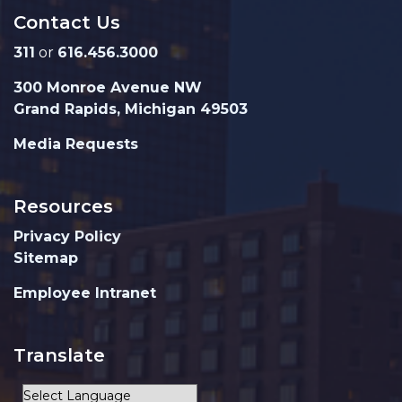
Contact Us
311
or
616.456.3000
300 Monroe Avenue NW
Grand Rapids, Michigan 49503
Media Requests
Resources
Privacy Policy
Sitemap
Employee Intranet
Translate