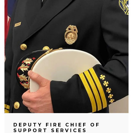
DEPUTY FIRE CHIEF OF
SUPPORT SERVICES