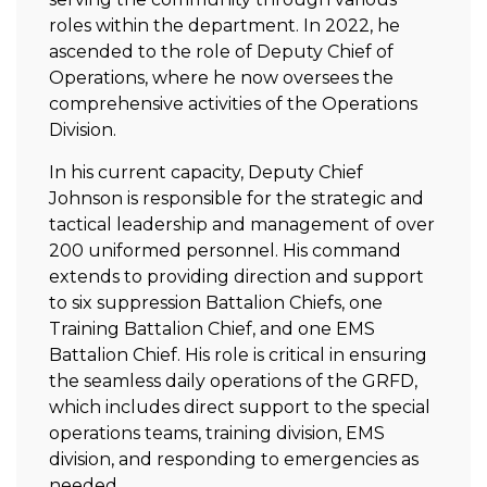
roles within the department. In 2022, he
ascended to the role of Deputy Chief of
Operations, where he now oversees the
comprehensive activities of the Operations
Division.
In his current capacity, Deputy Chief
Johnson is responsible for the strategic and
tactical leadership and management of over
200 uniformed personnel. His command
extends to providing direction and support
to six suppression Battalion Chiefs, one
Training Battalion Chief, and one EMS
Battalion Chief. His role is critical in ensuring
the seamless daily operations of the GRFD,
which includes direct support to the special
operations teams, training division, EMS
division, and responding to emergencies as
needed.