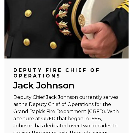
DEPUTY FIRE CHIEF OF
OPERATIONS
Jack Johnson
Deputy Chief Jack Johnson currently serves
as the Deputy Chief of Operations for the
Grand Rapids Fire Department (GRFD). With
a tenure at GRFD that began in 1998,
Johnson has dedicated over two decades to
serving the community through various