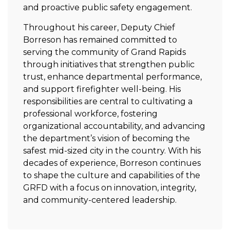
and proactive public safety engagement.
Throughout his career, Deputy Chief
Borreson has remained committed to
serving the community of Grand Rapids
through initiatives that strengthen public
trust, enhance departmental performance,
and support firefighter well-being. His
responsibilities are central to cultivating a
professional workforce, fostering
organizational accountability, and advancing
the department’s vision of becoming the
safest mid-sized city in the country. With his
decades of experience, Borreson continues
to shape the culture and capabilities of the
GRFD with a focus on innovation, integrity,
and community-centered leadership.