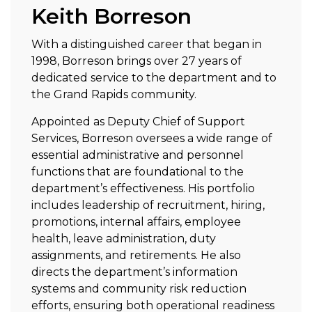
Keith Borreson
With a distinguished career that began in
1998, Borreson brings over 27 years of
dedicated service to the department and to
the Grand Rapids community.
Appointed as Deputy Chief of Support
Services, Borreson oversees a wide range of
essential administrative and personnel
functions that are foundational to the
department’s effectiveness. His portfolio
includes leadership of recruitment, hiring,
promotions, internal affairs, employee
health, leave administration, duty
assignments, and retirements. He also
directs the department’s information
systems and community risk reduction
efforts, ensuring both operational readiness