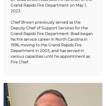
Grand Rapids Fire Department on May 1,
2023.
Chief Brown previously served as the
Deputy Chief of Support Services for the
Grand Rapids Fire Department. Brad began
his fire service career in North Carolina in
1996, moving to the Grand Rapids Fire
Department in 2003, and has served in
various capacities until his appointment as
Fire Chief.