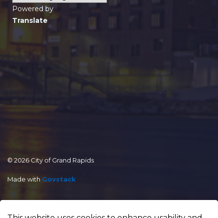
Powered by
Translate
© 2026 City of Grand Rapids
Made with
Govstack
This website uses cookies to enhance usability and