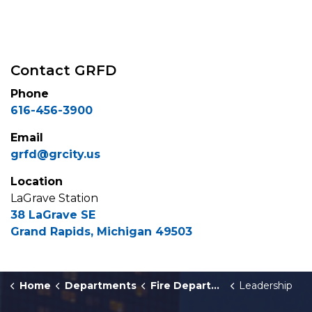
Contact GRFD
Phone
616-456-3900
Email
grfd@grcity.us
Location
LaGrave Station
38 LaGrave SE
Grand Rapids, Michigan 49503
Home
Departments
Fire Department
Leadership