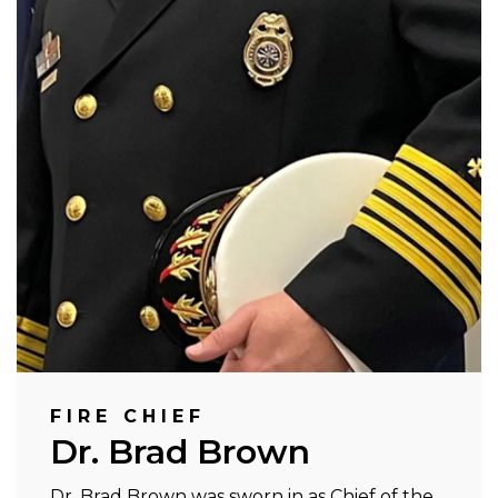
FIRE CHIEF
Dr. Brad Brown
Dr. Brad Brown was sworn in as Chief of the