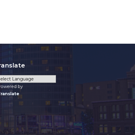
ranslate
owered by
ranslate