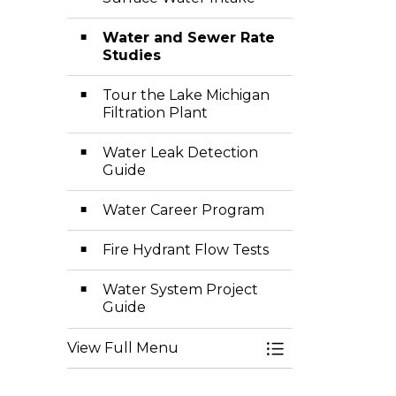
Water and Sewer Rate
Studies
Tour the Lake Michigan
Filtration Plant
Water Leak Detection
Guide
Water Career Program
Fire Hydrant Flow Tests
Water System Project
Guide
View Full Menu
Toggle Menu Wa