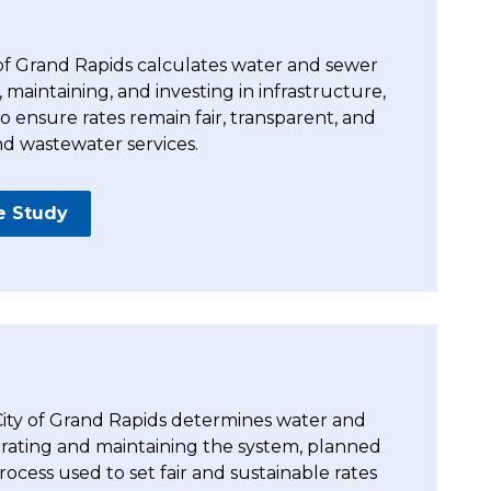
 of Grand Rapids calculates water and sewer
, maintaining, and investing in infrastructure,
 ensure rates remain fair, transparent, and
nd wastewater services.
e Study
 City of Grand Rapids determines water and
perating and maintaining the system, planned
ocess used to set fair and sustainable rates