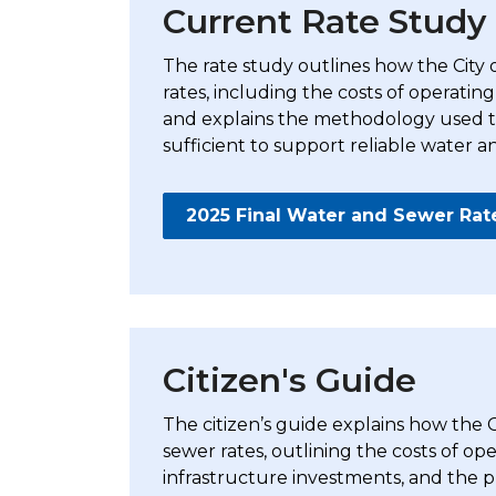
Current Rate Study
The rate study
outlines how the City
rates, including the costs of operating
and explains the methodology used to
sufficient to support reliable water a
2025 Final Water and Sewer Rat
Citizen's Guide
The citizen’s guide explains how the
sewer rates, outlining the costs of o
infrastructure investments, and the pr