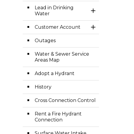
Lead in Drinking
Toggle Section
Water
Customer Account
Toggle Section
Outages
Water & Sewer Service
Areas Map
Adopt a Hydrant
History
Cross Connection Control
Rent a Fire Hydrant
Connection
Surface Water Intake