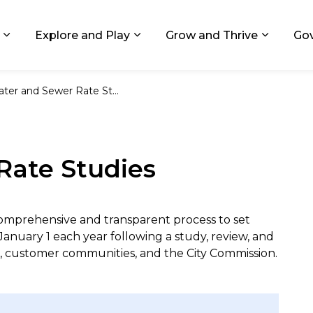
ids, Michigan
Explore and Play
Grow and Thrive
Go
Expand sub pages Living in GR
Expand sub pages Explore and
Expand 
ter and Sewer Rate Studies
Rate Studies
omprehensive and transparent process to set
January 1 each year following a study, review, and
, customer communities, and the City Commission.