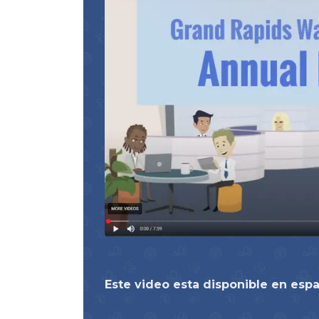
Este video esta disponible en esp