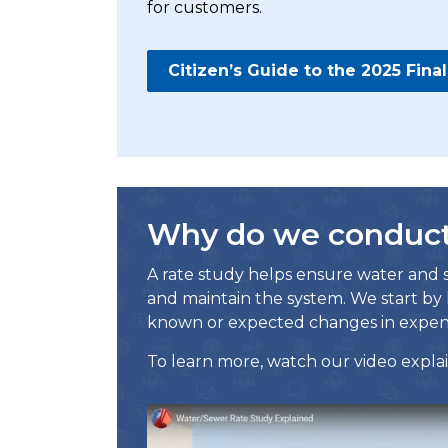
for customers.
Citizen’s Guide to the 2025 Fin
Why do we conduct 
A rate study helps ensure water and s
and maintain the system. We start by 
known or expected changes in expen
To learn more, watch our video explai