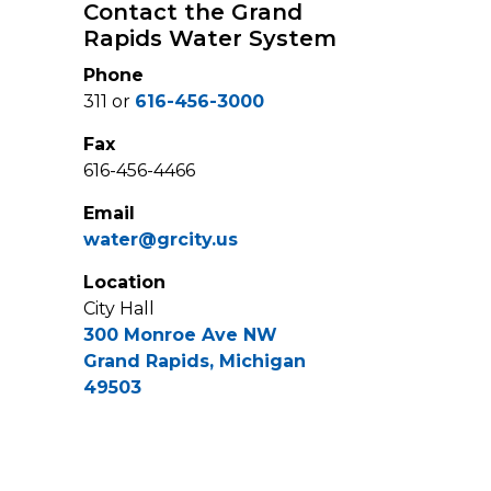
Contact the Grand
Rapids Water System
Phone
311 or
616-456-3000
Fax
616-456-4466
Email
water@grcity.us
Location
City Hall
300 Monroe Ave NW
Grand Rapids, Michigan
49503