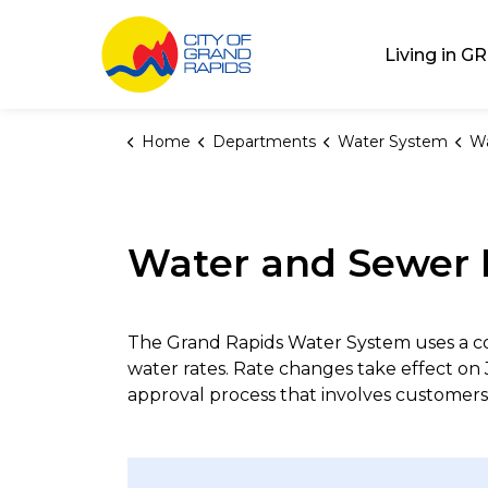
City of Grand Rap
Living in GR
Home
Departments
Water System
Wa
Water and Sewer 
The Grand Rapids Water System uses a c
water rates. Rate changes take effect on 
approval process that involves customers