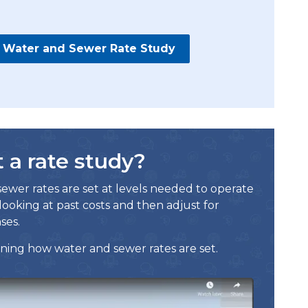
al Water and Sewer Rate Study
a rate study?
ewer rates are set at levels needed to operate
looking at past costs and then adjust for
ses.
ning how water and sewer rates are set.