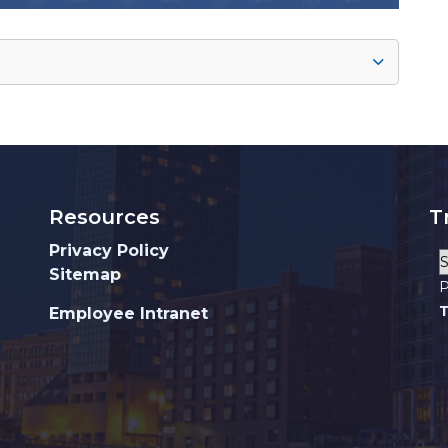
Resources
T
Privacy Policy
Sitemap
P
T
Employee Intranet