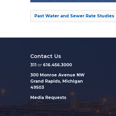
Past Water and Sewer Rate Studies
Contact Us
311
or
616.456.3000
300 Monroe Avenue NW
Grand Rapids, Michigan
49503
Media Requests