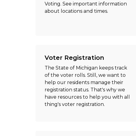
Voting. See important information
about locations and times.
Voter Registration
The State of Michigan keeps track
of the voter rolls. Still, we want to
help our residents manage their
registration status. That's why we
have resources to help you with all
thing's voter registration.