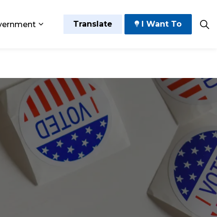
Translate
I Want To
vernment
 Play
sub pages Grow and Thrive
Expand sub pages Government