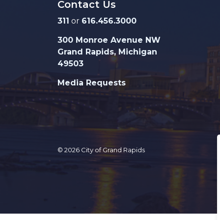
Contact Us
311
or
616.456.3000
300 Monroe Avenue NW
Grand Rapids, Michigan
49503
Media Requests
© 2026 City of Grand Rapids