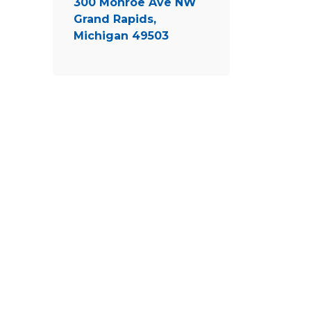
300 Monroe Ave NW
Grand Rapids,
Michigan 49503