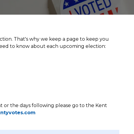
ction. That's why we keep a page to keep you
 need to know about each upcoming election:
ht or the days following please go to the Kent
ntyvotes.com