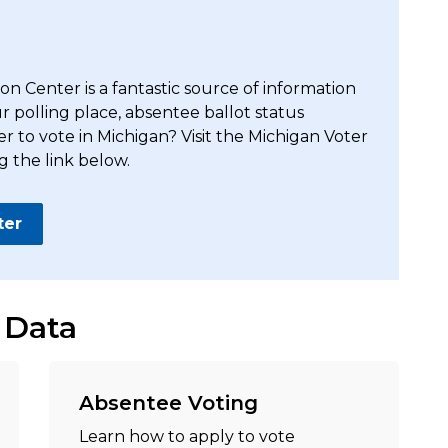
n Center is a fantastic source of information
ur polling place, absentee ballot status
er to vote in Michigan? Visit the Michigan Voter
g the link below.
ter
 Data
Absentee Voting
Learn how to apply to vote