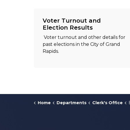
Voter Turnout and
Election Results
Voter turnout and other details for
past elections in the City of Grand
Rapids.
Home
Departments
Clerk's Office