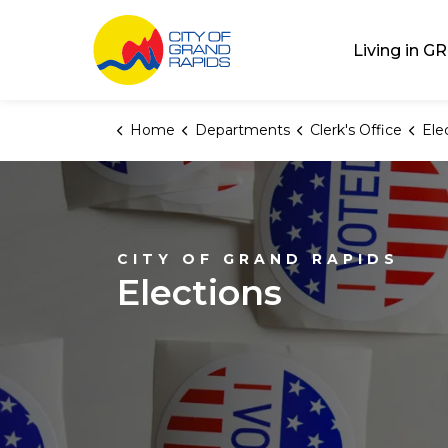
City of Grand Rap
Living in GR
Home
Departments
Clerk's Office
Ele
CITY OF GRAND RAPIDS
Elections