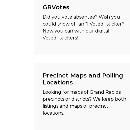
GRVotes
Did you vote absentee? Wish you
could show off an "I Voted" sticker?
Now you can with our digital "I
Voted" stickers!
Precinct Maps and Polling
Locations
Looking for maps of Grand Rapids
precincts or districts? We keep both
listings and maps of precinct
locations.