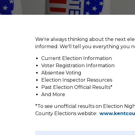
Elections
We're always thinking about the next ele
informed. We'll tell you everything you
Current Election Information
Voter Registration Information
Absentee Voting
Election Inspector Resources
Past Election Official Results*
And More
*To see unofficial results on Election Nig
County Elections website:
www.kentcou