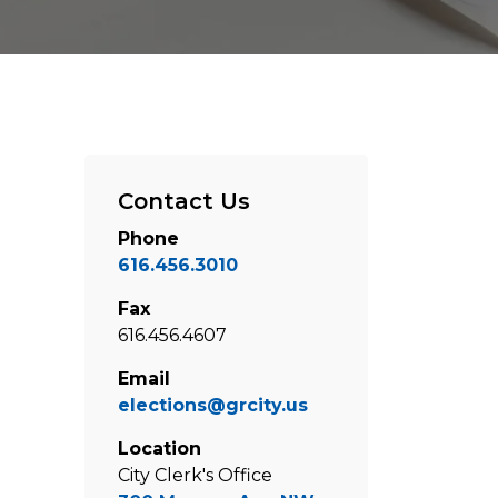
Contact Us
Phone
616.456.3010
Fax
616.456.4607
Email
elections@grcity.us
Location
City Clerk's Office