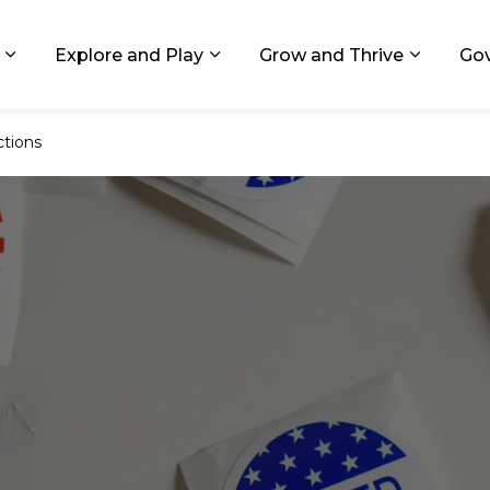
ids, Michigan
Explore and Play
Grow and Thrive
Go
Expand sub pages Living in GR
Expand sub pages Explore and
Expand 
ctions