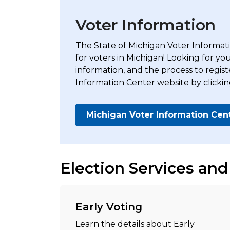
Voter Information
The State of Michigan Voter Informatio
for voters in Michigan! Looking for yo
information, and the process to regist
Information Center website by clickin
Michigan Voter Information Cen
Election Services and
Early Voting
Learn the details about Early