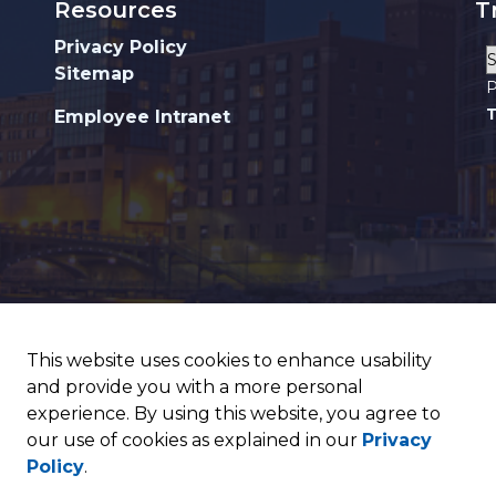
Resources
T
Privacy Policy
Sitemap
P
T
Employee Intranet
This website uses cookies to enhance usability
and provide you with a more personal
experience. By using this website, you agree to
our use of cookies as explained in our
Privacy
Policy
.