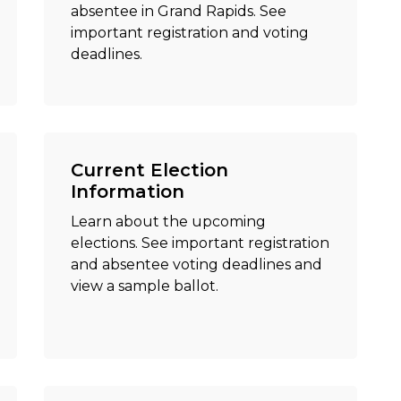
absentee in Grand Rapids. See
important registration and voting
deadlines.
Current Election
Information
Learn about the upcoming
elections. See important registration
and absentee voting deadlines and
view a sample ballot.