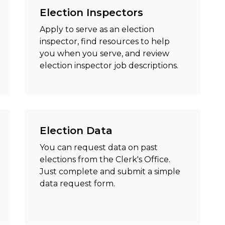
Election Inspectors
Apply to serve as an election
inspector, find resources to help
you when you serve, and review
election inspector job descriptions.
Election Data
You can request data on past
elections from the Clerk's Office.
Just complete and submit a simple
data request form.