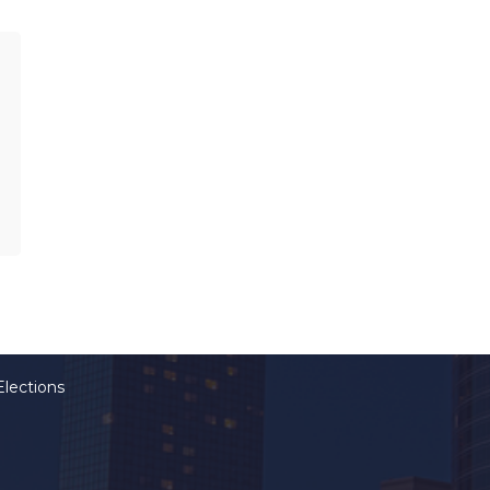
Elections