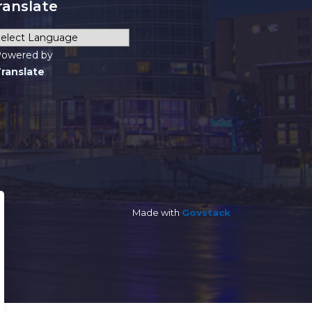
ranslate
owered by
ranslate
Made with
Govstack