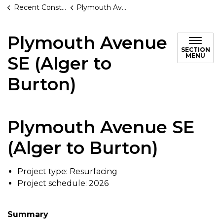
Recent Construction Projects
Plymouth Avenue SE (Alger to Burton)
Plymouth Avenue
SECTION
MENU
SE (Alger to
Burton)
Plymouth Avenue SE
(Alger to Burton)
Project type: Resurfacing
Project schedule: 2026
Summary