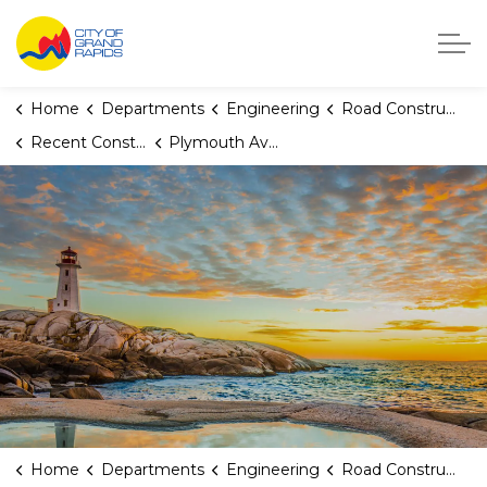
City of Grand Rapids, Michigan
Home
Departments
Engineering
Road Construction
Recent Construction Projects
Plymouth Avenue SE (Alger to Burton)
Home
Departments
Engineering
Road Construction