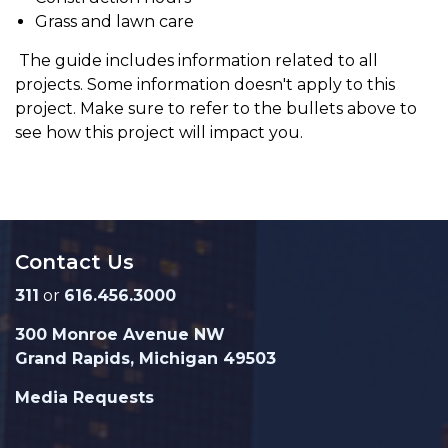
Grass and lawn care
The guide includes information related to all
projects. Some information doesn't apply to this
project. Make sure to refer to the bullets above to
see how this project will impact you.
Contact Us
311
or
616.456.3000
300 Monroe Avenue NW
Grand Rapids, Michigan 49503
Media Requests