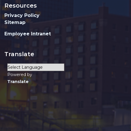
Resources
Privacy Policy
Sitemap
Employee Intranet
Translate
Powered by
Translate