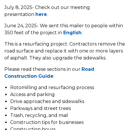
July 8, 2025- Check out our meeting
presentation
here
.
June 24, 2025- We sent this mailer to people within
350 feet of the project in
English
.
This is a resurfacing project. Contractors remove the
road surface and replace it with one or more layers
of asphalt. They also upgrade the sidewalks.
Please read these sections in our
Road
Construction Guide
:
Rotomilling and resurfacing process
Access and parking
Drive approaches and sidewalks
Parkways and street trees
Trash, recycling, and mail
Construction tips for businesses
Construction hours