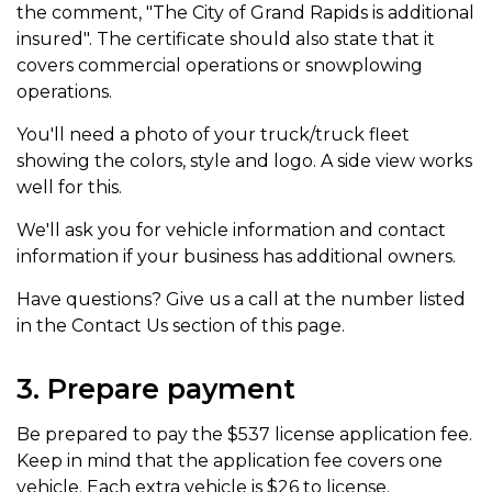
the comment, "The City of Grand Rapids is additional
insured". The certificate should also state that it
covers commercial operations or snowplowing
operations.
You'll need a photo of your truck/truck fleet
showing the colors, style and logo. A side view works
well for this.
We'll ask you for vehicle information and contact
information if your business has additional owners.
Have questions? Give us a call at the number listed
in the Contact Us section of this page.
3. Prepare payment
Be prepared to pay the $537 license application fee.
Keep in mind that the application fee covers one
vehicle. Each extra vehicle is $26 to license.