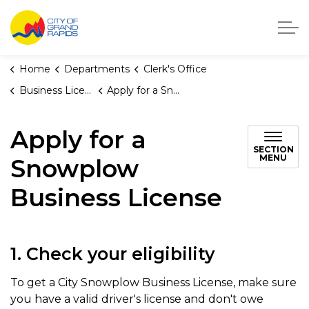
City of Grand Rapids, Michigan
Home
Departments
Clerk's Office
Business Licenses
Apply for a Snowplow Business License
Apply for a
SECTION
MENU
Snowplow
Business License
1. Check your eligibility
To get a City Snowplow Business License, make sure
you have a valid driver's license and don't owe