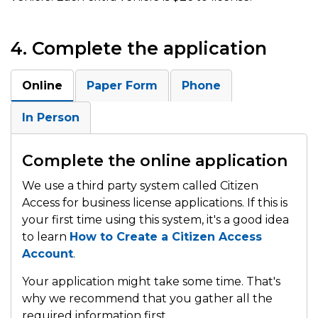
4. Complete the application
Online
Paper Form
Phone
In Person
Complete the online application
We use a third party system called Citizen
Access for business license applications. If this is
your first time using this system, it's a good idea
to learn
How to Create a Citizen Access
Account
.
Your application might take some time. That's
why we recommend that you gather all the
required information first.