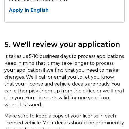
Apply in English
5. We'll review your application
It takes us 5-10 business days to process applications.
Keep in mind that it may take longer to process
your application if we find that you need to make
changes. We'll call or email you to let you know
that your license and vehicle decals are ready. You
can either pick them up from the office or we'll mail
it to you. Your license is valid for one year from
when it is issued.
Make sure to keep a copy of your license in each
licensed vehicle. Your decals should be prominently