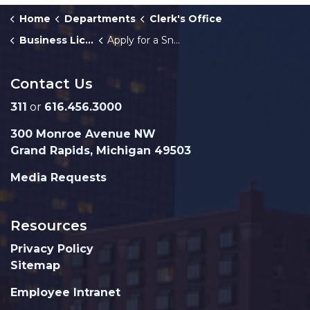
Home
Departments
Clerk's Office
Business Licenses
Apply for a Snowplow Business License
Contact Us
311
or
616.456.3000
300 Monroe Avenue NW
Grand Rapids, Michigan 49503
Media Requests
Resources
Privacy Policy
Sitemap
Employee Intranet