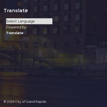
Translate
Powered by
Translate
© 2026 City of Grand Rapids