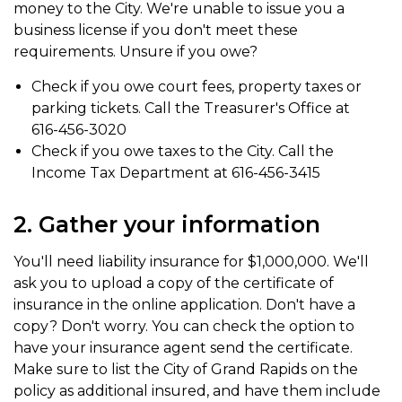
money to the City. We're unable to issue you a
business license if you don't meet these
requirements. Unsure if you owe?
Check if you owe court fees, property taxes or
parking tickets. Call the Treasurer's Office at
616-456-3020
Check if you owe taxes to the City. Call the
Income Tax Department at 616-456-3415
2. Gather your information
You'll need liability insurance for $1,000,000. We'll
ask you to upload a copy of the certificate of
insurance in the online application. Don't have a
copy? Don't worry. You can check the option to
have your insurance agent send the certificate.
Make sure to list the City of Grand Rapids on the
policy as additional insured, and have them include