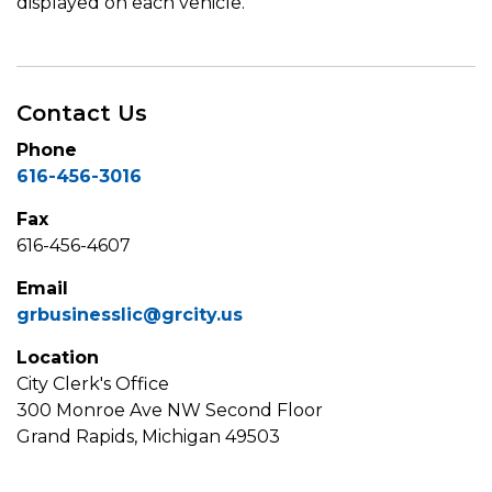
displayed on each vehicle.
Contact Us
Phone
616-456-3016
Fax
616-456-4607
Email
grbusinesslic@grcity.us
Location
City Clerk's Office
300 Monroe Ave NW Second Floor
Grand Rapids, Michigan 49503