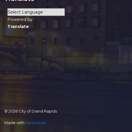
Powered by
Translate
© 2026 City of Grand Rapids
Made with
Govstack