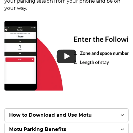
your parking session from your phone and be on
your way.
How to Download and Use Motu
Motu Parking Benefits