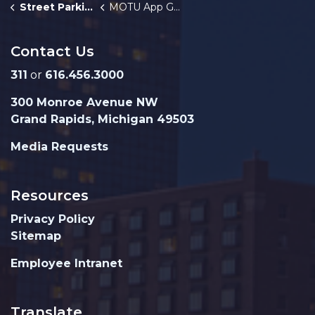
Street Parking
MOTU App Guide
Contact Us
311
or
616.456.3000
300 Monroe Avenue NW
Grand Rapids, Michigan 49503
Media Requests
Resources
Privacy Policy
Sitemap
Employee Intranet
Translate