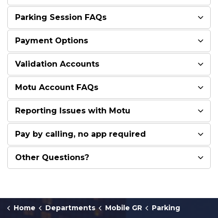
Parking Session FAQs
Payment Options
Validation Accounts
Motu Account FAQs
Reporting Issues with Motu
Pay by calling, no app required
Other Questions?
Home
Departments
Mobile GR
Parking