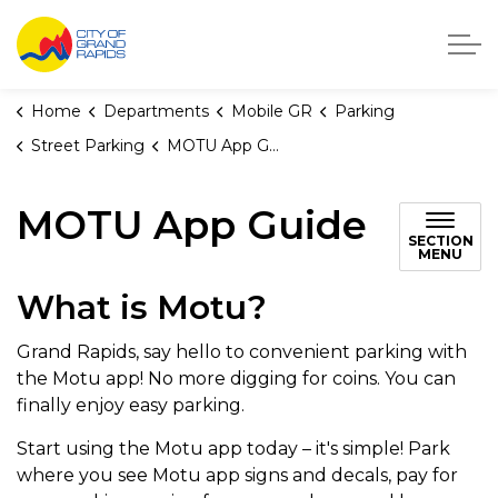
City of Grand Rapids, Michigan
Home
Departments
Mobile GR
Parking
Street Parking
MOTU App Guide
MOTU App Guide
SECTION
MENU
What is Motu?
Grand Rapids, say hello to convenient parking with
the Motu app! No more digging for coins. You can
finally enjoy easy parking.
Start using the Motu app today – it's simple! Park
where you see Motu app signs and decals, pay for