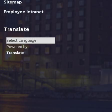
Sitemap
Employee Intranet
Translate
Powered by
Translate