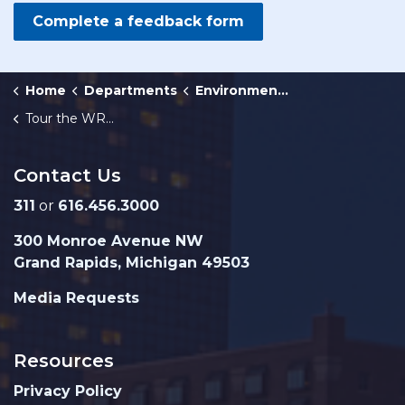
Complete a feedback form
Home
Departments
Environmental Services
Tour the WRRF
Contact Us
311
or
616.456.3000
300 Monroe Avenue NW
Grand Rapids, Michigan 49503
Media Requests
Resources
Privacy Policy