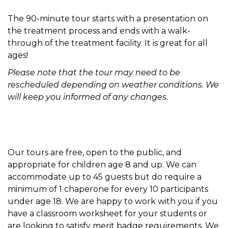
The 90-minute tour starts with a presentation on
the treatment process and ends with a walk-
through of the treatment facility. It is great for all
ages!
Please note that the tour may need to be
rescheduled depending on weather conditions. We
will keep you informed of any changes.
Our tours are free, open to the public, and
appropriate for children age 8 and up. We can
accommodate up to 45 guests but do require a
minimum of 1 chaperone for every 10 participants
under age 18. We are happy to work with you if you
have a classroom worksheet for your students or
are looking to satisfy merit badge requirements. We