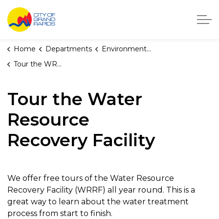
City of Grand Rapids, Michigan
Home
Departments
Environmental Services
Tour the WRRF
Tour the Water
Resource
Recovery Facility
We offer free tours of the Water Resource
Recovery Facility (WRRF) all year round. This is a
great way to learn about the water treatment
process from start to finish.