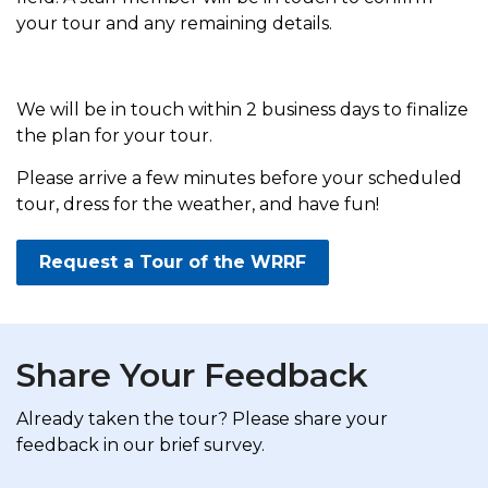
your tour and any remaining details.
We will be in touch within 2 business days to finalize
the plan for your tour.
Please arrive a few minutes before your scheduled
tour, dress for the weather, and have fun!
Request a Tour of the WRRF
Share Your Feedback
Already taken the tour? Please share your
feedback in our brief survey.