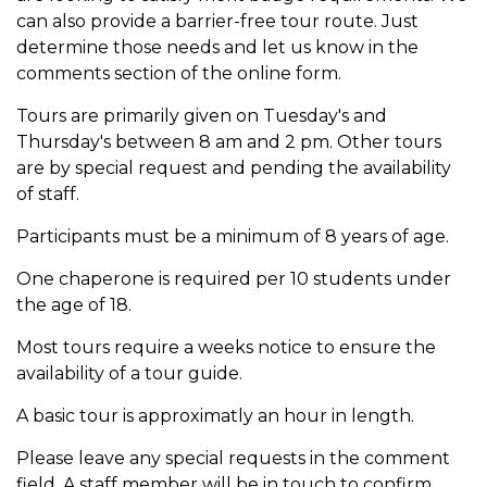
can also provide a barrier-free tour route. Just
determine those needs and let us know in the
comments section of the online form.
Tours are primarily given on Tuesday's and
Thursday's between 8 am and 2 pm. Other tours
are by special request and pending the availability
of staff.
Participants must be a minimum of 8 years of age.
One chaperone is required per 10 students under
the age of 18.
Most tours require a weeks notice to ensure the
availability of a tour guide.
A basic tour is approximatly an hour in length.
Please leave any special requests in the comment
field. A staff member will be in touch to confirm