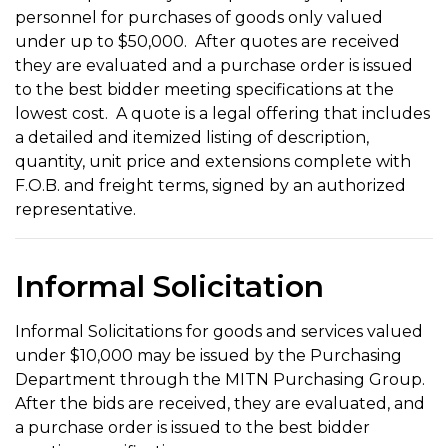
personnel for purchases of goods only valued
under up to $50,000. After quotes are received
they are evaluated and a purchase order is issued
to the best bidder meeting specifications at the
lowest cost. A quote is a legal offering that includes
a detailed and itemized listing of description,
quantity, unit price and extensions complete with
F.O.B. and freight terms, signed by an authorized
representative.
Informal Solicitation
Informal Solicitations for goods and services valued
under $10,000 may be issued by the Purchasing
Department through the MITN Purchasing Group.
After the bids are received, they are evaluated, and
a purchase order is issued to the best bidder