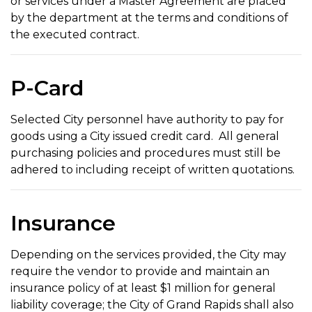
or services under a Master Agreement are placed
by the department at the terms and conditions of
the executed contract.
P-Card
Selected City personnel have authority to pay for
goods using a City issued credit card. All general
purchasing policies and procedures must still be
adhered to including receipt of written quotations.
Insurance
Depending on the services provided, the City may
require the vendor to provide and maintain an
insurance policy of at least $1 million for general
liability coverage; the City of Grand Rapids shall also