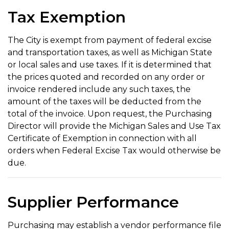
Tax Exemption
The City is exempt from payment of federal excise
and transportation taxes, as well as Michigan State
or local sales and use taxes. If it is determined that
the prices quoted and recorded on any order or
invoice rendered include any such taxes, the
amount of the taxes will be deducted from the
total of the invoice. Upon request, the Purchasing
Director will provide the Michigan Sales and Use Tax
Certificate of Exemption in connection with all
orders when Federal Excise Tax would otherwise be
due.
Supplier Performance
Purchasing may establish a vendor performance file