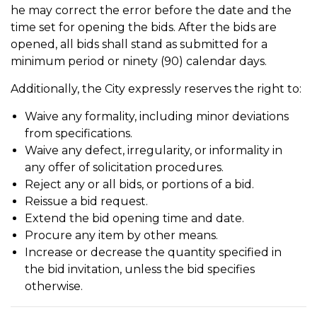
he may correct the error before the date and the
time set for opening the bids. After the bids are
opened, all bids shall stand as submitted for a
minimum period or ninety (90) calendar days.
Additionally, the City expressly reserves the right to:
Waive any formality, including minor deviations
from specifications.
Waive any defect, irregularity, or informality in
any offer of solicitation procedures.
Reject any or all bids, or portions of a bid.
Reissue a bid request.
Extend the bid opening time and date.
Procure any item by other means.
Increase or decrease the quantity specified in
the bid invitation, unless the bid specifies
otherwise.