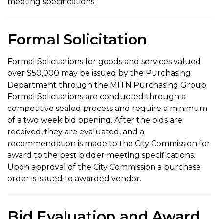
meeting specifications.
Formal Solicitation
Formal Solicitations for goods and services valued
over $50,000 may be issued by the Purchasing
Department through the MITN Purchasing Group.
Formal Solicitations are conducted through a
competitive sealed process and require a minimum
of a two week bid opening. After the bids are
received, they are evaluated, and a
recommendation is made to the City Commission for
award to the best bidder meeting specifications.
Upon approval of the City Commission a purchase
order is issued to awarded vendor.
Bid Evaluation and Award