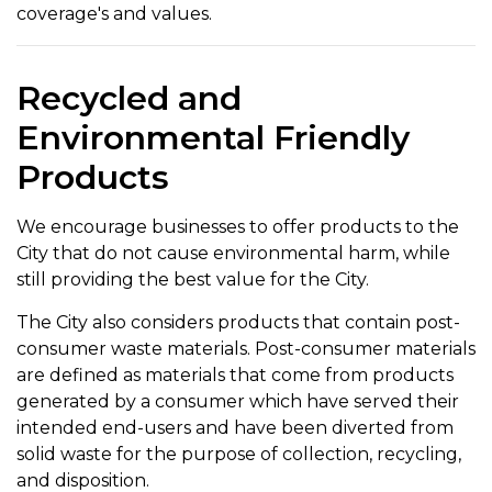
coverage's and values.
Recycled and
Environmental Friendly
Products
We encourage businesses to offer products to the
City that do not cause environmental harm, while
still providing the best value for the City.
The City also considers products that contain post-
consumer waste materials. Post-consumer materials
are defined as materials that come from products
generated by a consumer which have served their
intended end-users and have been diverted from
solid waste for the purpose of collection, recycling,
and disposition.