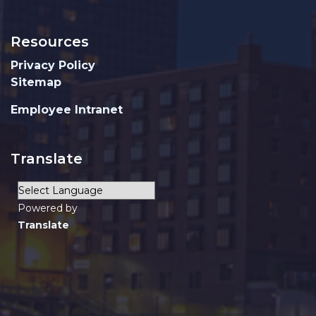
Resources
Privacy Policy
Sitemap
Employee Intranet
Translate
Powered by
Translate