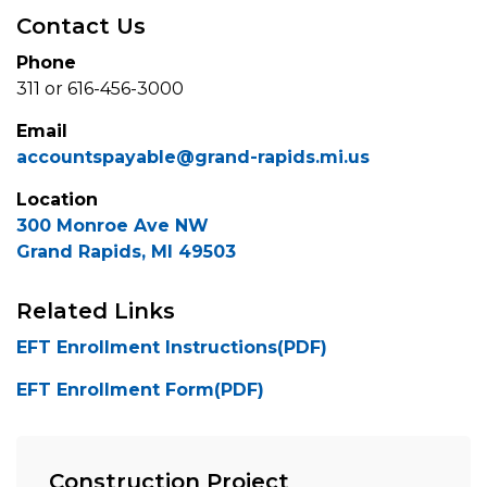
Contact Us
Phone
311 or 616-456-3000
Email
accountspayable@grand-rapids.mi.us
Location
300 Monroe Ave NW
Grand Rapids, MI 49503
Related Links
EFT Enrollment Instructions(PDF)
EFT Enrollment Form(PDF)
Construction Project