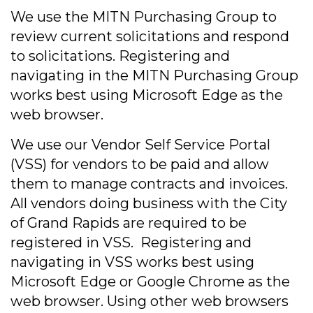
We use the MITN Purchasing Group to
review current solicitations and respond
to solicitations. Registering and
navigating in the MITN Purchasing Group
works best using Microsoft Edge as the
web browser.
We use our Vendor Self Service Portal
(VSS) for vendors to be paid and allow
them to manage contracts and invoices.
All vendors doing business with the City
of Grand Rapids are required to be
registered in VSS. Registering and
navigating in VSS works best using
Microsoft Edge or Google Chrome as the
web browser. Using other web browsers