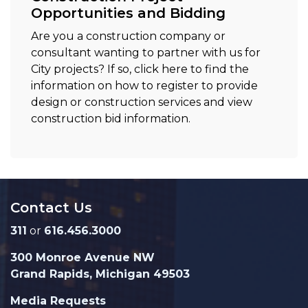
Opportunities and Bidding
Are you a construction company or
consultant wanting to partner with us for
City projects? If so, click here to find the
information on how to register to provide
design or construction services and view
construction bid information.
Contact Us
311
or
616.456.3000
300 Monroe Avenue NW
Grand Rapids, Michigan 49503
Media Requests