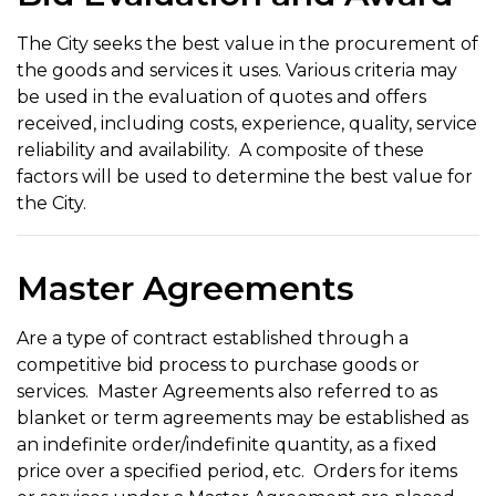
The City seeks the best value in the procurement of
the goods and services it uses. Various criteria may
be used in the evaluation of quotes and offers
received, including costs, experience, quality, service
reliability and availability. A composite of these
factors will be used to determine the best value for
the City.
Master Agreements
Are a type of contract established through a
competitive bid process to purchase goods or
services. Master Agreements also referred to as
blanket or term agreements may be established as
an indefinite order/indefinite quantity, as a fixed
price over a specified period, etc. Orders for items