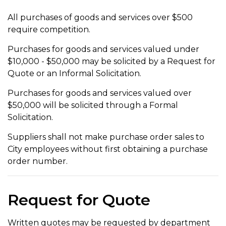
All purchases of goods and services over $500
require competition.
Purchases for goods and services valued under
$10,000 - $50,000 may be solicited by a Request for
Quote or an Informal Solicitation.
Purchases for goods and services valued over
$50,000 will be solicited through a Formal
Solicitation.
Suppliers shall not make purchase order sales to
City employees without first obtaining a purchase
order number.
Request for Quote
Written quotes may be requested by department