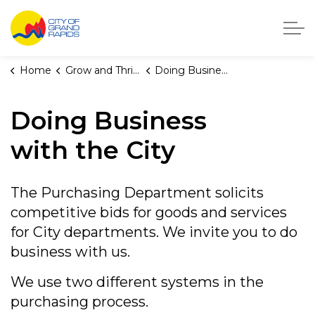
City of Grand Rapids, Michigan
Home
Grow and Thrive
Doing Business with the City
Doing Business
with the City
The Purchasing Department solicits
competitive bids for goods and services
for City departments. We invite you to do
business with us.
We use two different systems in the
purchasing process.