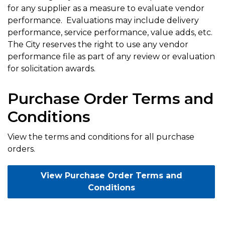
for any supplier as a measure to evaluate vendor
performance. Evaluations may include delivery
performance, service performance, value adds, etc.
The City reserves the right to use any vendor
performance file as part of any review or evaluation
for solicitation awards.
Purchase Order Terms and
Conditions
View the terms and conditions for all purchase
orders.
View Purchase Order Terms and
Conditions