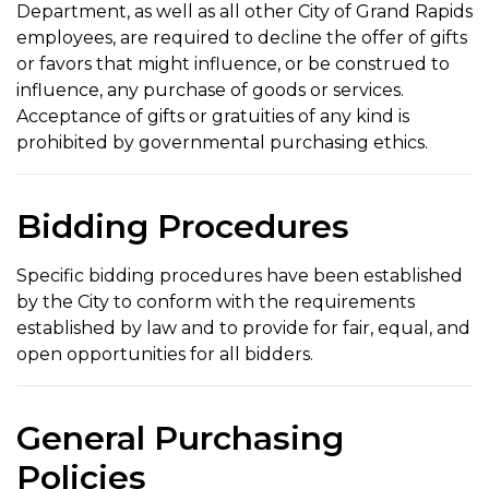
Department, as well as all other City of Grand Rapids
employees, are required to decline the offer of gifts
or favors that might influence, or be construed to
influence, any purchase of goods or services.
Acceptance of gifts or gratuities of any kind is
prohibited by governmental purchasing ethics.
Bidding Procedures
Specific bidding procedures have been established
by the City to conform with the requirements
established by law and to provide for fair, equal, and
open opportunities for all bidders.
General Purchasing
Policies