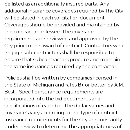
be listed as an additionally insured party. Any
additional insurance coverages required by the City
will be stated in each solicitation document.
Coverages should be provided and maintained by
the contractor or lessee. The coverage
requirements are reviewed and approved by the
City prior to the award of contract. Contractors who
engage sub-contractors shall be responsible to
ensure that subcontractors procure and maintain
the same insurance's required by the contractor.
Policies shall be written by companies licensed in
the State of Michigan and rates B+ or better by A.M.
Best. Specific insurance requirements are
incorporated into the bid documents and
specifications of each bid. The dollar values and
coverage's vary according to the type of contract.
Insurance requirements for the City are constantly
under review to determine the appropriateness of