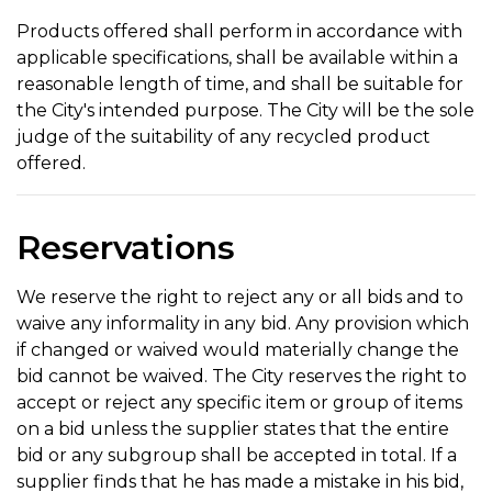
Products offered shall perform in accordance with
applicable specifications, shall be available within a
reasonable length of time, and shall be suitable for
the City's intended purpose. The City will be the sole
judge of the suitability of any recycled product
offered.
Reservations
We reserve the right to reject any or all bids and to
waive any informality in any bid. Any provision which
if changed or waived would materially change the
bid cannot be waived. The City reserves the right to
accept or reject any specific item or group of items
on a bid unless the supplier states that the entire
bid or any subgroup shall be accepted in total. If a
supplier finds that he has made a mistake in his bid,