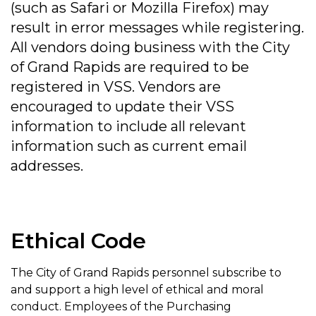
(such as Safari or Mozilla Firefox) may
result in error messages while registering.
All vendors doing business with the City
of Grand Rapids are required to be
registered in VSS. Vendors are
encouraged to update their VSS
information to include all relevant
information such as current email
addresses.
Ethical Code
The City of Grand Rapids personnel subscribe to
and support a high level of ethical and moral
conduct. Employees of the Purchasing