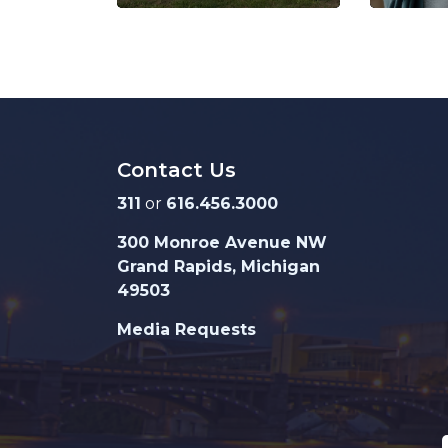
Contact Us
311
or
616.456.3000
300 Monroe Avenue NW
Grand Rapids, Michigan
49503
Media Requests