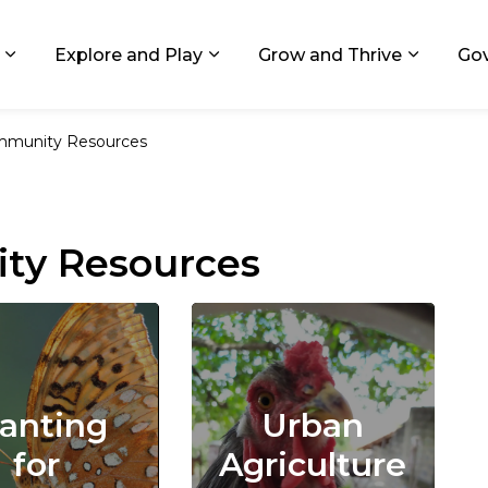
ids, Michigan
Explore and Play
Grow and Thrive
Go
Expand sub pages Living in GR
Expand sub pages Explore and
Expand 
munity Resources
ty Resources
lanting
Urban
for
Agriculture