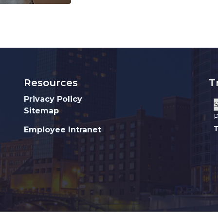
Resources
T
Privacy Policy
Sitemap
P
T
Employee Intranet