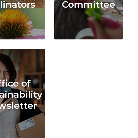
linators
Committee
fice of
ainability
sletter