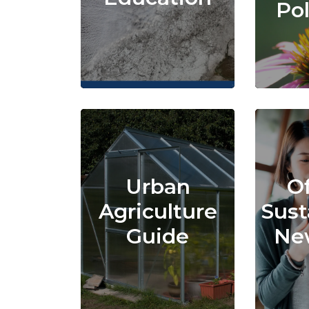
Pol
Urban
Of
Agriculture
Sust
Guide
New