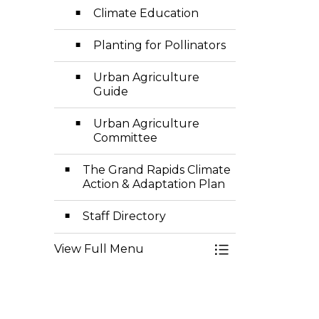
Climate Education
Planting for Pollinators
Urban Agriculture
Guide
Urban Agriculture
Committee
The Grand Rapids Climate
Action & Adaptation Plan
Staff Directory
View Full Menu
Toggle Menu Sust