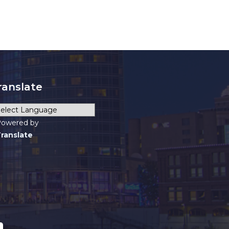
ranslate
owered by
ranslate