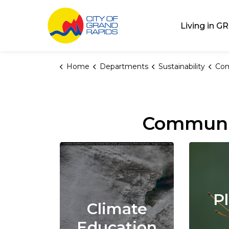
City of Grand Rap
Living in GR
Home
Departments
Sustainability
Com
Communi
P
Climate
Education