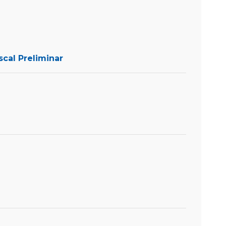
scal Preliminar