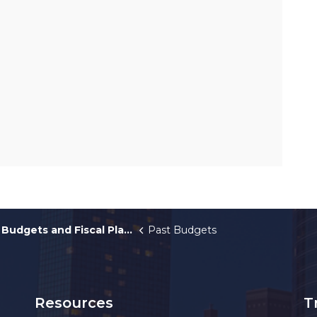
Budgets and Fiscal Plans
Past Budgets
Resources
T