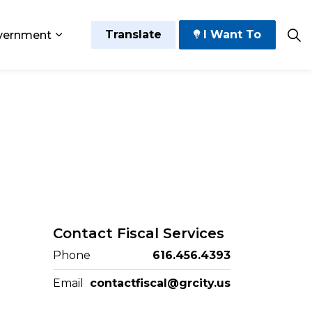
Translate
I Want To
vernment
 Play
sub pages Grow and Thrive
Expand sub pages Government
Contact Fiscal Services
Phone
616.456.4393
Email
contactfiscal@grcity.us