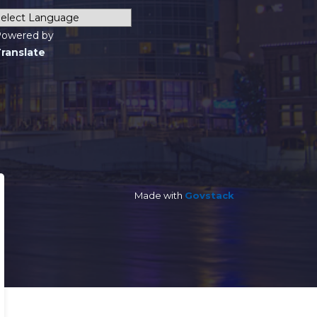
owered by
ranslate
Made with
Govstack