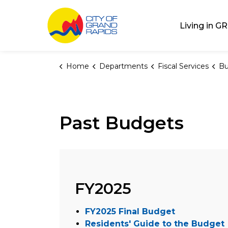
City of Grand Rap
Living in GR
Home
Departments
Fiscal Services
Bu
Past Budgets
FY2025
FY2025 Final Budget
Residents' Guide to the Budget