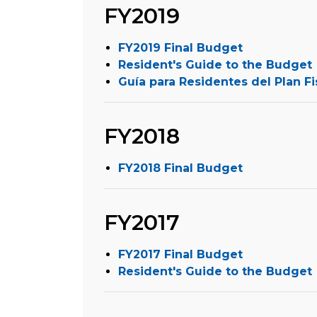
FY2019
FY2019 Final Budget
Resident's Guide to the Budget
Guía para Residentes del Plan Fi
FY2018
FY2018 Final Budget
FY2017
FY2017 Final Budget
Resident's Guide to the Budget