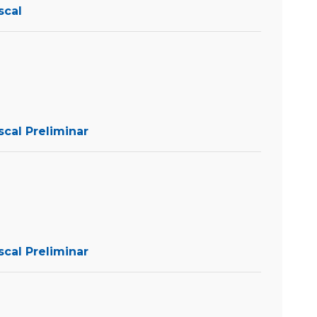
scal
scal Preliminar
scal Preliminar