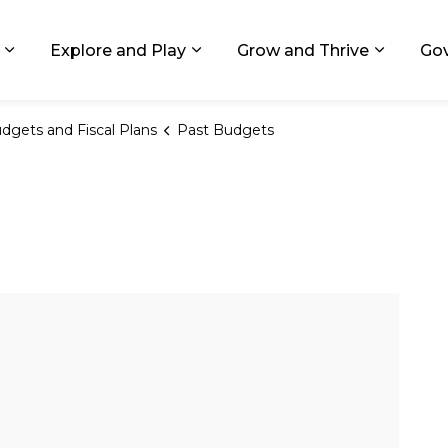
ids, Michigan
Explore and Play
Grow and Thrive
Go
Expand sub pages Living in GR
Expand sub pages Explore and
Expand 
dgets and Fiscal Plans
Past Budgets