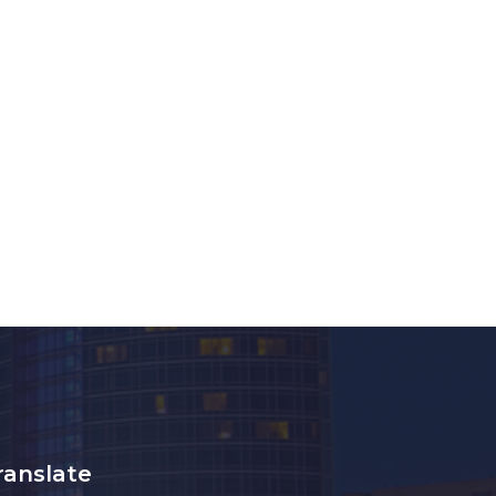
ranslate