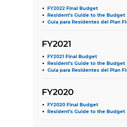
FY2022 Final Budget
Resident's Guide to the Budget
Guía para Residentes del Plan Fi
FY2021
FY2021 Final Budget
Resident's Guide to the Budget
Guía para Residentes del Plan Fi
FY2020
FY2020 Final Budget
Resident's Guide to the Budget