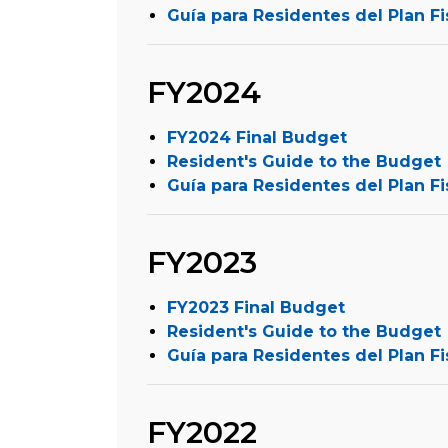
Guía para Residentes del Plan Fi
FY2024
FY2024 Final Budget
Resident's Guide to the Budget
Guía para Residentes del Plan Fi
FY2023
FY2023 Final Budget
Resident's Guide to the Budget
Guía para Residentes del Plan Fi
FY2022