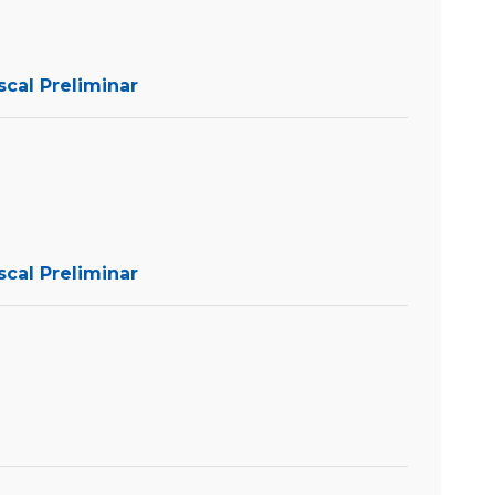
scal Preliminar
scal Preliminar