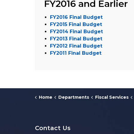
FY2016 and Earlier
FY2016 Final Budget
FY2015 Final Budget
FY2014 Final Budget
FY2013 Final Budget
FY2012 Final Budget
FY2011 Final Budget
Home
Departments
Fiscal Services
Contact Us