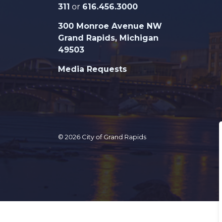
311
or
616.456.3000
300 Monroe Avenue NW
Grand Rapids, Michigan
49503
Media Requests
© 2026 City of Grand Rapids