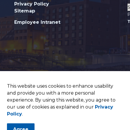
Privacy Policy
Sitemap
P
T
Employee Intranet
This website uses cookies to enhance usability
and provide you with a more personal
experience. By using this website, you agree to
our use of cookies as explained in our
Privacy
Policy
.
Agree