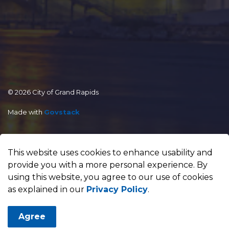
© 2026 City of Grand Rapids
Made with
Govstack
This website uses cookies to enhance usability and
provide you with a more personal experience. By
using this website, you agree to our use of cookies
as explained in our
Privacy Policy
.
Agree