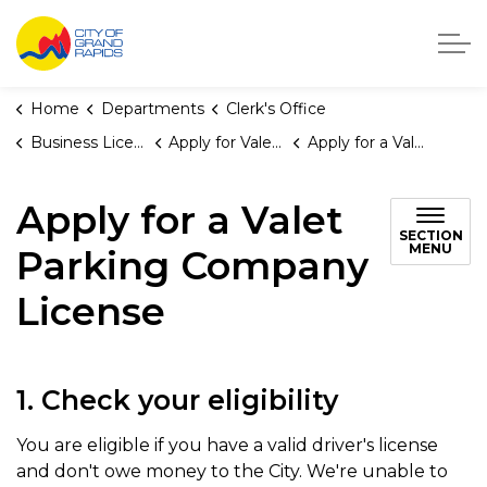
City of Grand Rapids, Michigan
Home
Departments
Clerk's Office
Business Licenses
Apply for Valet Parking Licenses
Apply for a Valet Parking Company License
Apply for a Valet
SECTION
MENU
Parking Company
License
1. Check your eligibility
You are eligible if you have a valid driver's license
and don't owe money to the City. We're unable to