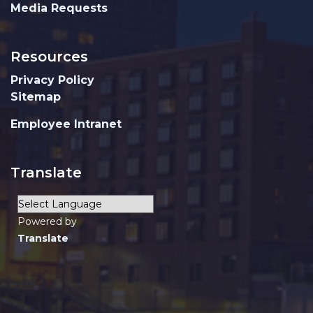
Media Requests
Resources
Privacy Policy
Sitemap
Employee Intranet
Translate
Powered by
Translate