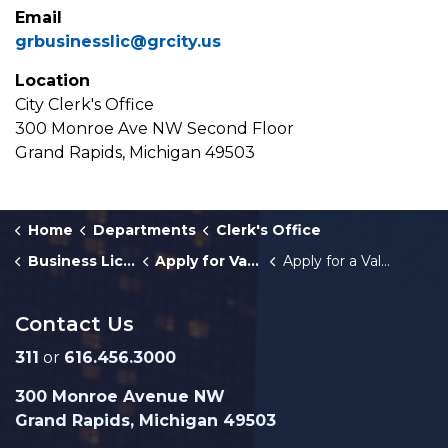
Email
grbusinesslic@grcity.us
Location
City Clerk's Office
300 Monroe Ave NW Second Floor
Grand Rapids, Michigan 49503
Home
Departments
Clerk's Office
Business Licenses
Apply for Valet Parking Licenses
Apply for a Valet Parking Company License
Contact Us
311
or
616.456.3000
300 Monroe Avenue NW
Grand Rapids, Michigan 49503