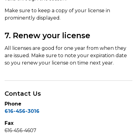
Make sure to keep a copy of your license in
prominently displayed.
7. Renew your license
All licenses are good for one year from when they
are issued. Make sure to note your expiration date
so you renew your license on time next year.
Contact Us
Phone
616-456-3016
Fax
616-456-4607