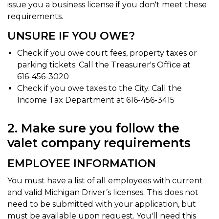
issue you a business license if you don't meet these
requirements.
UNSURE IF YOU OWE?
Check if you owe court fees, property taxes or
parking tickets. Call the Treasurer's Office at
616-456-3020
Check if you owe taxes to the City. Call the
Income Tax Department at 616-456-3415
2. Make sure you follow the
valet company requirements
EMPLOYEE INFORMATION
You must have a list of all employees with current
and valid Michigan Driver’s licenses. This does not
need to be submitted with your application, but
must be available upon request. You'll need this