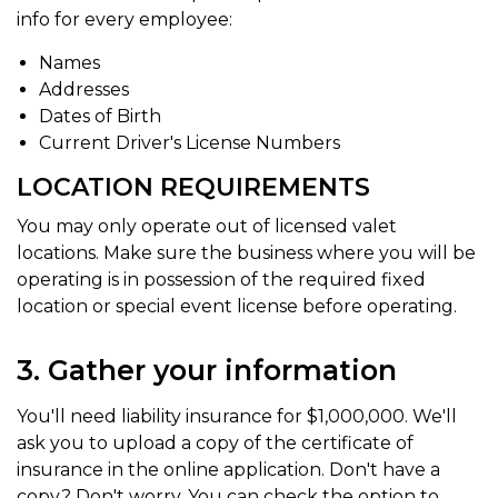
info for every employee:
Names
Addresses
Dates of Birth
Current Driver's License Numbers
LOCATION REQUIREMENTS
You may only operate out of licensed valet
locations. Make sure the business where you will be
operating is in possession of the required fixed
location or special event license before operating.
3. Gather your information
You'll need liability insurance for $1,000,000. We'll
ask you to upload a copy of the certificate of
insurance in the online application. Don't have a
copy? Don't worry. You can check the option to