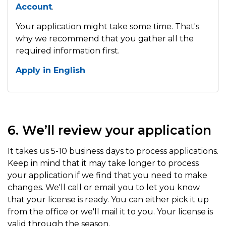
Account
.
Your application might take some time. That's
why we recommend that you gather all the
required information first.
Apply in English
6. We’ll review your application
It takes us 5-10 business days to process applications.
Keep in mind that it may take longer to process
your application if we find that you need to make
changes. We'll call or email you to let you know
that your license is ready. You can either pick it up
from the office or we'll mail it to you. Your license is
valid through the season.