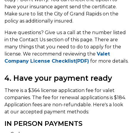
have your insurance agent send the certificate.
Make sure to list the City of Grand Rapids on the
policy as additionally insured.
Have questions? Give us a call at the number listed
in the Contact Us section of this page. There are
many things that you need to do to apply for the
license. We recommend reviewing the
Valet
Company License Checklist(PDF)
for more details.
4. Have your payment ready
There is a $364 license application fee for valet
companies. The fee for renewal applications is $184.
Application fees are non-refundable. Here's a look
at our accepted payment methods:
IN PERSON PAYMENTS