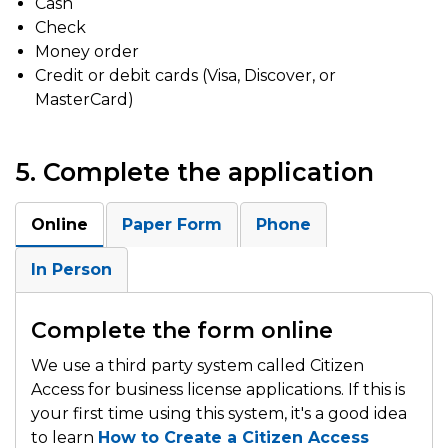
Cash
Check
Money order
Credit or debit cards (Visa, Discover, or
MasterCard)
5. Complete the application
Online
Paper Form
Phone
In Person
Complete the form online
We use a third party system called Citizen
Access for business license applications. If this is
your first time using this system, it's a good idea
to learn
How to Create a Citizen Access