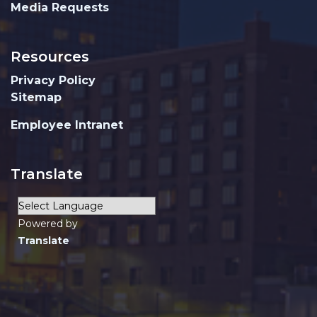
Media Requests
Resources
Privacy Policy
Sitemap
Employee Intranet
Translate
Powered by
Translate