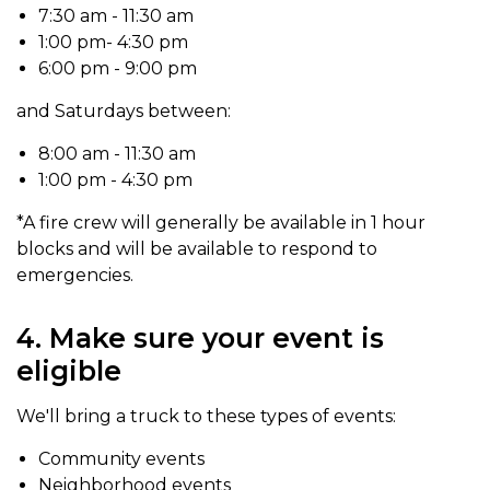
7:30 am - 11:30 am
1:00 pm- 4:30 pm
6:00 pm - 9:00 pm
and Saturdays between:
8:00 am - 11:30 am
1:00 pm - 4:30 pm
*A fire crew will generally be available in 1 hour
blocks and will be available to respond to
emergencies.
4. Make sure your event is
eligible
We'll bring a truck to these types of events:
Community events
Neighborhood events