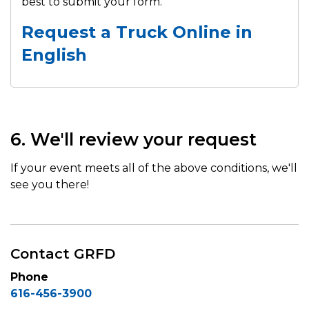
best to submit your form.
Request a Truck Online in
English
6. We'll review your request
If your event meets all of the above conditions, we'll
see you there!
Contact GRFD
Phone
616-456-3900