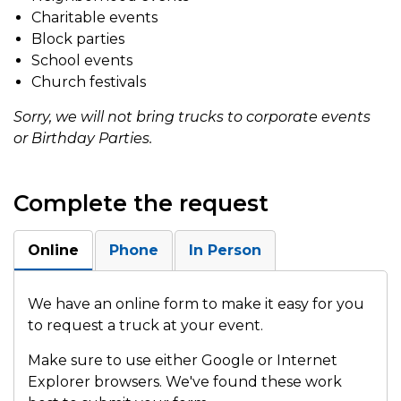
Charitable events
Block parties
School events
Church festivals
Sorry, we will not bring trucks to corporate events
or Birthday Parties.
Complete the request
Online
Phone
In Person
We have an online form to make it easy for you
to request a truck at your event.
Make sure to use either Google or Internet
Explorer browsers. We've found these work