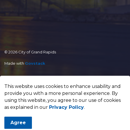
© 2026 City of Grand Rapids
Made with
Govstack
This website uses cookies to enhance usability and
provide you with a more personal experience. By
using this website, you agree to our use of cookies
as explained in our
Privacy Policy
.
Agree