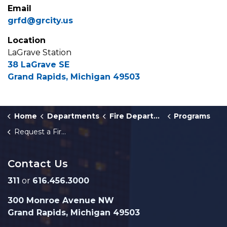
Email
grfd@grcity.us
Location
LaGrave Station
38 LaGrave SE
Grand Rapids, Michigan 49503
Home
Departments
Fire Department
Programs
Request a Fire Truck for a Community Event
Contact Us
311
or
616.456.3000
300 Monroe Avenue NW
Grand Rapids, Michigan 49503