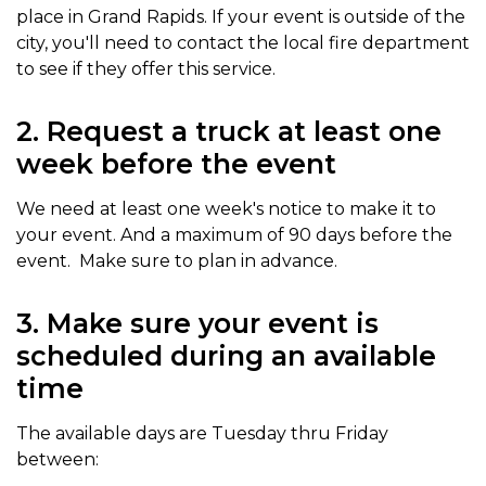
place in Grand Rapids. If your event is outside of the
city, you'll need to contact the local fire department
to see if they offer this service.
2. Request a truck at least one
week before the event
We need at least one week's notice to make it to
your event. And a maximum of 90 days before the
event. Make sure to plan in advance.
3. Make sure your event is
scheduled during an available
time
The available days are Tuesday thru Friday
between: