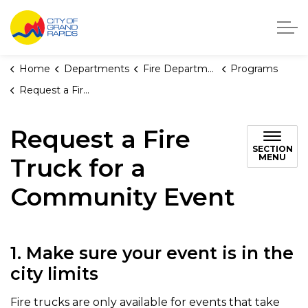
City of Grand Rapids, Michigan
Home
Departments
Fire Department
Programs
Request a Fire Truck for a Community Event
Request a Fire
SECTION
MENU
Truck for a
Community Event
1. Make sure your event is in the
city limits
Fire trucks are only available for events that take