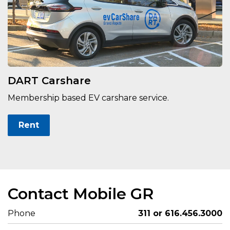
DART Carshare
Membership based EV carshare service.
Rent
Contact Mobile GR
Phone
311 or 616.456.3000