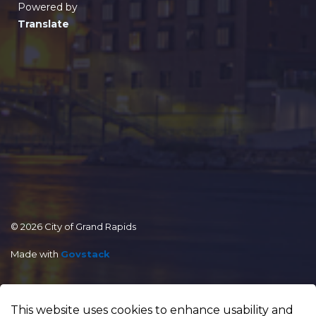
Powered by
Translate
© 2026 City of Grand Rapids
Made with
Govstack
This website uses cookies to enhance usability and