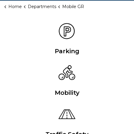
Home
Departments
Mobile GR
Mobile GR
Parking
Mobility