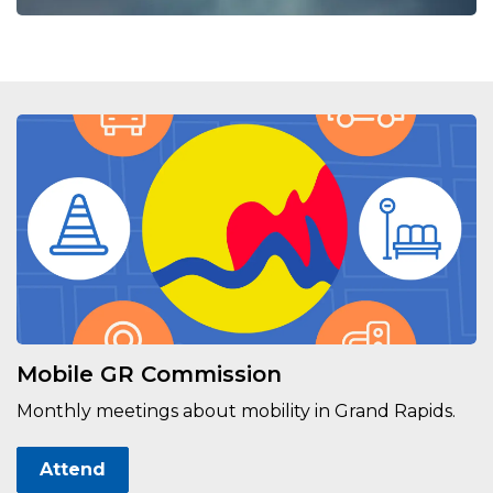
Mobile GR Commission
Monthly meetings about mobility in Grand Rapids.
Attend