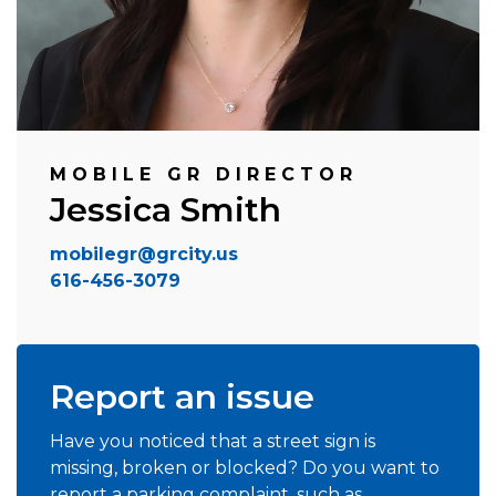
MOBILE GR DIRECTOR
Jessica Smith
mobilegr@grcity.us
616-456-3079
Report an issue
Have you noticed that a street sign is
missing, broken or blocked? Do you want to
report a parking complaint, such as