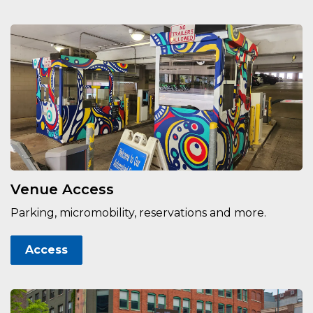
Venue Access
Parking, micromobility, reservations and more.
Access