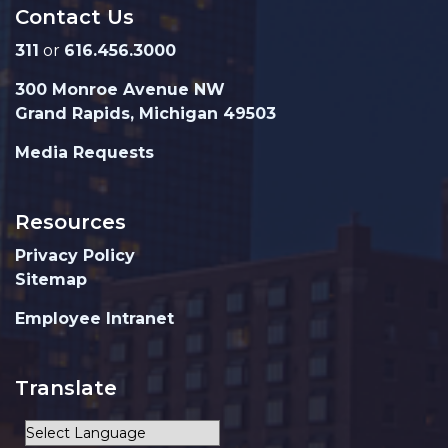
Contact Us
311
or
616.456.3000
300 Monroe Avenue NW
Grand Rapids, Michigan 49503
Media Requests
Resources
Privacy Policy
Sitemap
Employee Intranet
Translate