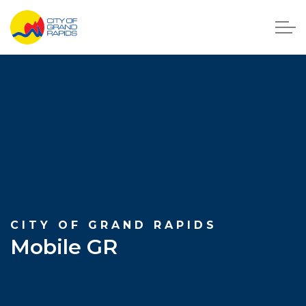
City of Grand Rapids, Michigan
CITY OF GRAND RAPIDS
Mobile GR