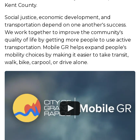
Kent County.
Social justice, economic development, and
transportation depend on one another's success.
We work together to improve the community's
quality of life by getting more people to use active
transportation. Mobile GR helps expand people's
mobility choices by making it easier to take transit,
walk, bike, carpool, or drive alone.