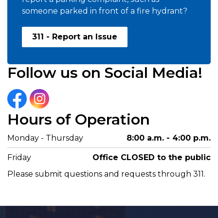
someone parked in front of a fire hydrant?
311 - Report an Issue
Follow us on Social Media!
Facebook
Instagram
Hours of Operation
Monday - Thursday
8:00 a.m. - 4:00 p.m.
Friday
Office CLOSED to the public
Please submit questions and requests through 311.