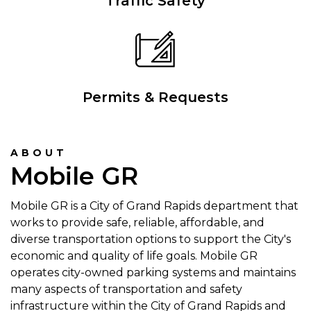
Traffic Safety
Permits & Requests
ABOUT
Mobile GR
Mobile GR is a City of Grand Rapids department that
works to provide safe, reliable, affordable, and
diverse transportation options to support the City's
economic and quality of life goals. Mobile GR
operates city-owned parking systems and maintains
many aspects of transportation and safety
infrastructure within the City of Grand Rapids and