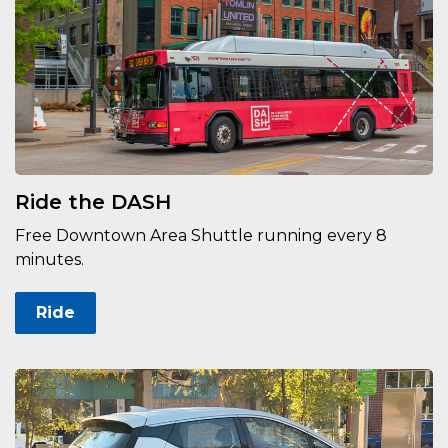
Ride the DASH
Free Downtown Area Shuttle running every 8
minutes.
Ride