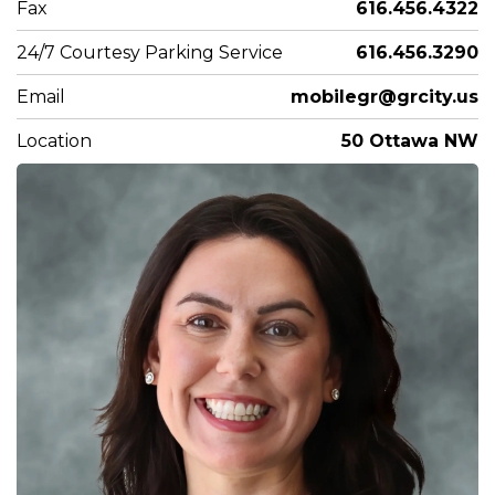
Fax
616.456.4322
24/7 Courtesy Parking Service
616.456.3290
Email
mobilegr@grcity.us
Location
50 Ottawa NW