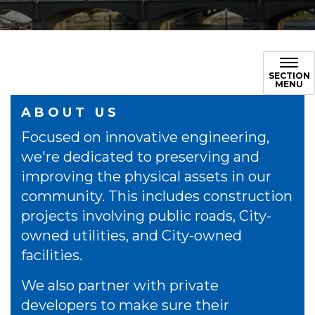
SECTION
MENU
ABOUT US
Focused on innovative engineering,
we're dedicated to preserving and
improving the physical assets in our
community. This includes construction
projects involving public roads, City-
owned utilities, and City-owned
facilities.
We also partner with private
developers to make sure their