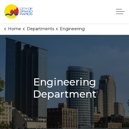
City of Grand Rapids, Michigan
Home
Departments
Engineering
Engineering
Department