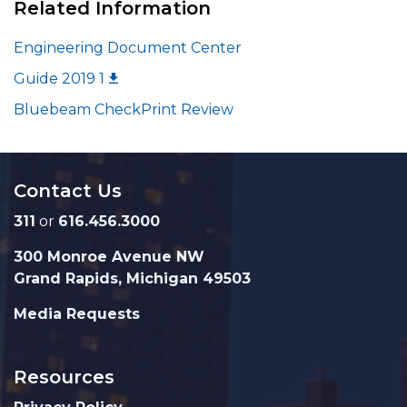
Related Information
Engineering Document Center
Guide 2019 1
Bluebeam CheckPrint Review
Contact Us
311
or
616.456.3000
300 Monroe Avenue NW
Grand Rapids, Michigan 49503
Media Requests
Resources