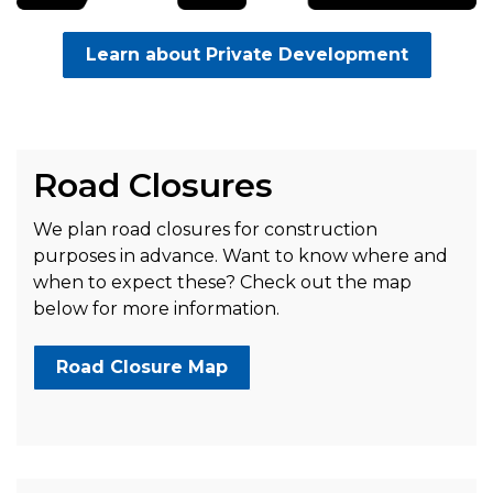
Learn about Private Development
Road Closures
We plan road closures for construction
purposes in advance. Want to know where and
when to expect these? Check out the map
below for more information.
Road Closure Map