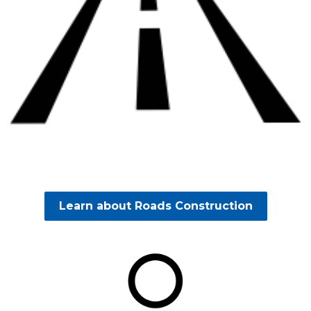
Learn about Roads Construction