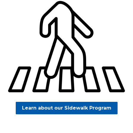
Learn about our Sidewalk Program