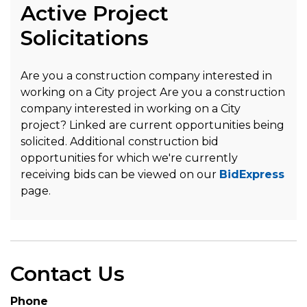
Active Project
Solicitations
Are you a construction company interested in
working on a City project Are you a construction
company interested in working on a City
project? Linked are current opportunities being
solicited. Additional construction bid
opportunities for which we're currently
receiving bids can be viewed on our
BidExpress
page.
Contact Us
Phone