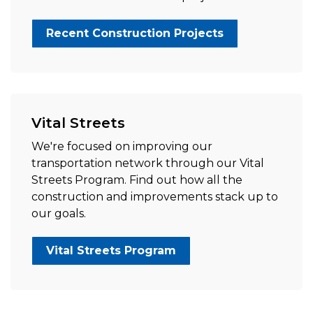
Recent Construction Projects
Vital Streets
We're focused on improving our
transportation network through our Vital
Streets Program. Find out how all the
construction and improvements stack up to
our goals.
Vital Streets Program