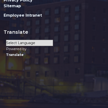
Privacy Policy
Sitemap
Employee Intranet
Translate
Powered by
Translate