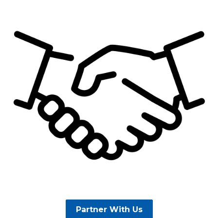
Partner With Us