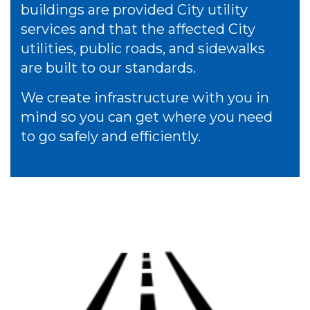
buildings are provided City utility
services and that the affected City
utilities, public roads, and sidewalks
are built to our standards.
We create infrastructure with you in
mind so you can get where you need
to go safely and efficiently.