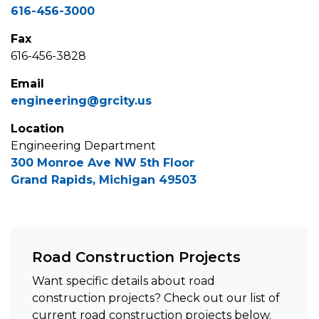
616-456-3000
Fax
616-456-3828
Email
engineering@grcity.us
Location
Engineering Department
300 Monroe Ave NW 5th Floor
Grand Rapids, Michigan 49503
Road Construction Projects
Want specific details about road
construction projects? Check out our list of
current road construction projects below.