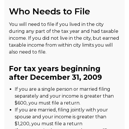
Who Needs to File
You will need to file if you lived in the city
during any part of the tax year and had taxable
income. If you did not live in the city, but earned
taxable income from within city limits you will
also need to file.
For tax years beginning
after December 31, 2009
If you are a single person or married filing
separately and your income is greater than
$600, you must file a return.
If you are married, filing jointly with your
spouse and your income is greater than
$1,200, you must file a return