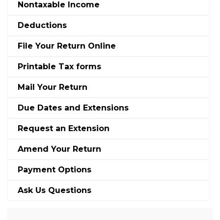
Nontaxable Income
Deductions
File Your Return Online
Printable Tax forms
Mail Your Return
Due Dates and Extensions
Request an Extension
Amend Your Return
Payment Options
Ask Us Questions