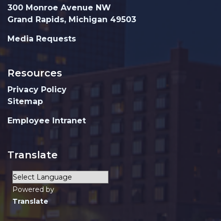
300 Monroe Avenue NW
Grand Rapids, Michigan 49503
Media Requests
Resources
Privacy Policy
Sitemap
Employee Intranet
Translate
Powered by
Translate