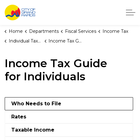
City of Grand Rapids, Michigan
Home
Departments
Fiscal Services
Income Tax
Individual Taxpayers
Income Tax Guide for Individuals
Income Tax Guide
for Individuals
Who Needs to File
Rates
Taxable Income