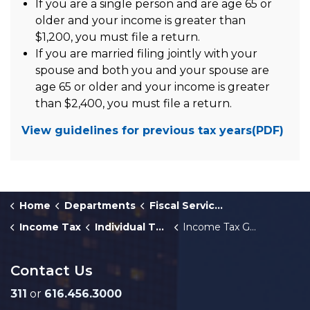
If you are a single person and are age 65 or
older and your income is greater than
$1,200, you must file a return.
If you are married filing jointly with your
spouse and both you and your spouse are
age 65 or older and your income is greater
than $2,400, you must file a return.
View guidelines for previous tax years(PDF)
Home
Departments
Fiscal Services
Income Tax
Individual Taxpayers
Income Tax Guide for Individuals
Contact Us
311
or
616.456.3000