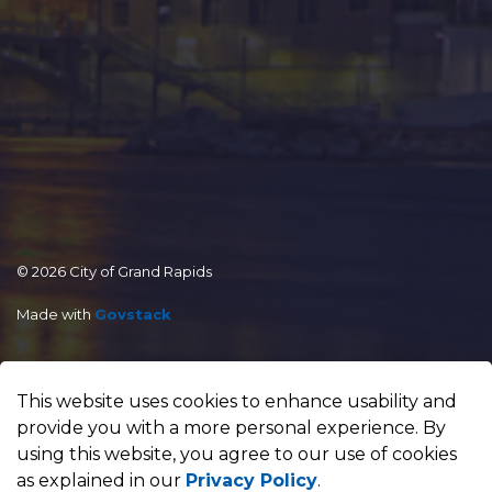
© 2026 City of Grand Rapids
Made with
Govstack
This website uses cookies to enhance usability and
provide you with a more personal experience. By
using this website, you agree to our use of cookies
as explained in our
Privacy Policy
.