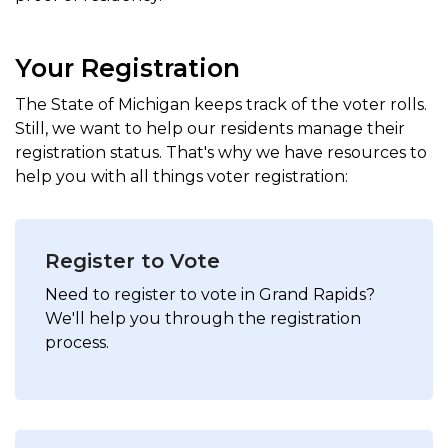
Your Registration
The State of Michigan keeps track of the voter rolls.
Still, we want to help our residents manage their
registration status. That's why we have resources to
help you with all things voter registration:
Register to Vote
Need to register to vote in Grand Rapids?
We'll help you through the registration
process.