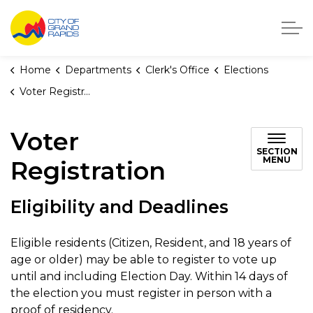
City of Grand Rapids, Michigan
Home
Departments
Clerk's Office
Elections
Voter Registration
Voter
SECTION
MENU
Registration
Eligibility and Deadlines
Eligible residents (Citizen, Resident, and 18 years of
age or older) may be able to register to vote up
until and including Election Day. Within 14 days of
the election you must register in person with a
proof of residency.