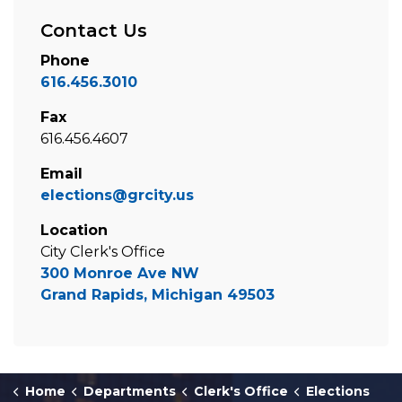
Contact Us
Phone
616.456.3010
Fax
616.456.4607
Email
elections@grcity.us
Location
City Clerk's Office
300 Monroe Ave NW
Grand Rapids, Michigan 49503
Home
Departments
Clerk's Office
Elections