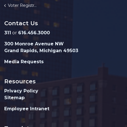
Voter Registration
Contact Us
311
or
616.456.3000
300 Monroe Avenue NW
Grand Rapids, Michigan 49503
Media Requests
Resources
Privacy Policy
Sitemap
Employee Intranet