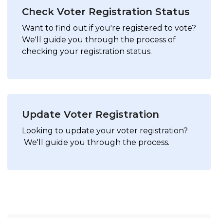
Check Voter Registration Status
Want to find out if you're registered to vote?
We'll guide you through the process of
checking your registration status.
Update Voter Registration
Looking to update your voter registration?
We'll guide you through the process.