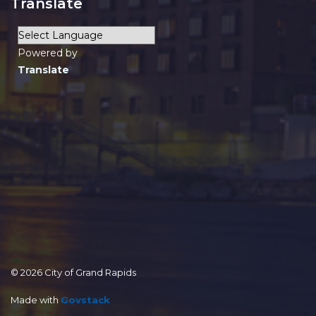
Translate
Powered by
Translate
© 2026 City of Grand Rapids
Made with
Govstack