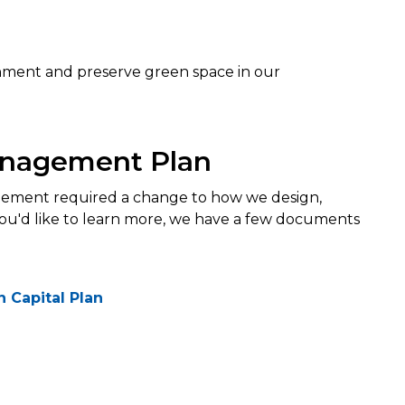
ronment and preserve green space in our
anagement Plan
ment required a change to how we design,
 you'd like to learn more, we have a few documents
 Capital Plan