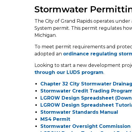
Stormwater Permitti
The City of Grand Rapids operates under 
System permit. This permit regulates ho
Michigan.
To meet permit requirements and protect
adopted an
ordinance regulating stor
Looking to start a new development pro
through our LUDS program
.
Chapter 32 City Stormwater Draina
Stormwater Credit Trading Progra
LGROW Design Spreadsheet (Down
LGROW Design Spreadsheet Tutori
Stormwater Standards Manual
MS4 Permit
Stormwater Oversight Commission