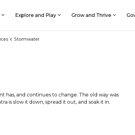
ids, Michigan
Explore and Play
Grow and Thrive
Go
Expand sub pages Living in GR
Expand sub pages Explore and
Expand 
ices
Stormwater
 has, and continues to change. The old way was
a is slow it down, spread it out, and soak it in.