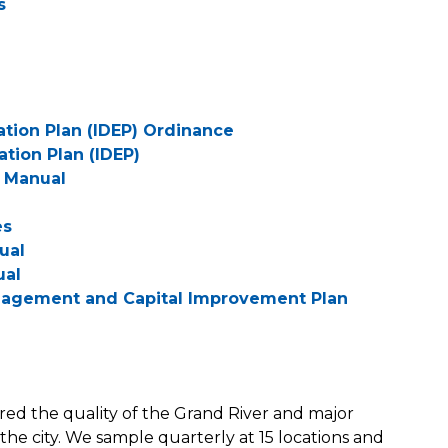
s
nation Plan (IDEP) Ordinance
ation Plan (IDEP)
s Manual
es
ual
ual
nagement and Capital Improvement Plan
red the quality of the Grand River and major
he city. We sample quarterly at 15 locations and