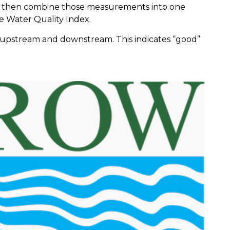
 then combine those measurements into one
he Water Quality Index.
0, upstream and downstream. This indicates “good”