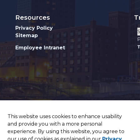
Resources
T
Privacy Policy
Sitemap
P
T
Employee Intranet
This website uses cookies to enhance usability
and provide you with a more personal
experience. By using this website, you agree to
our use of cookies as explained in our
Privacy