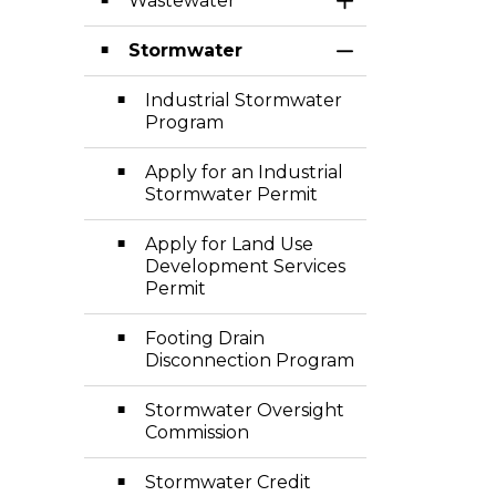
Wastewater
Toggle Section
Stormwater
Toggle Section
Industrial Stormwater
Program
Apply for an Industrial
Stormwater Permit
Apply for Land Use
Development Services
Permit
Footing Drain
Disconnection Program
Stormwater Oversight
Commission
Stormwater Credit