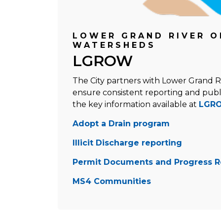
LOWER GRAND RIVER O
WATERSHEDS
LGROW
The City partners with Lower Grand 
ensure consistent reporting and publ
the key information available at
LGRO
Adopt a Drain program
Illicit Discharge reporting
Permit Documents and Progress R
MS4 Communities