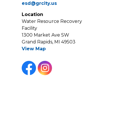
esd@grcity.us
Location
Water Resource Recovery
Facility
1300 Market Ave SW
Grand Rapids, MI 49503
View Map
Facebook
Instagram