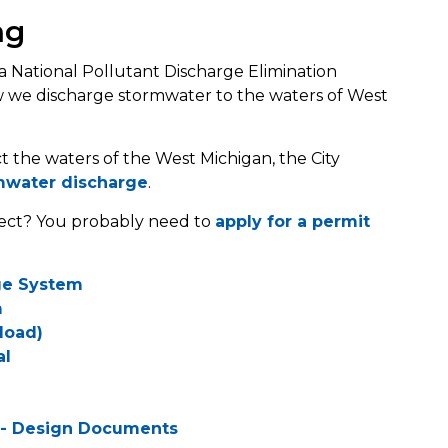
ng
a National Pollutant Discharge Elimination
w we discharge stormwater to the waters of West
 the waters of the West Michigan, the City
mwater discharge
.
ject? You probably need to
apply for a permit
ge System
m
load)
al
 - Design Documents