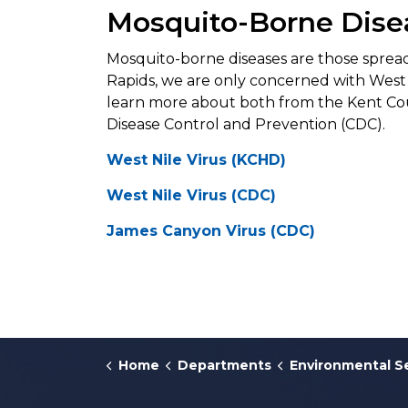
Mosquito-Borne Dise
Mosquito-borne diseases are those spread
Rapids, we are only concerned with West
learn more about both from the Kent Co
Disease Control and Prevention (CDC).
West Nile Virus (KCHD)
West Nile Virus (CDC)
James Canyon Virus (CDC)
Home
Departments
Environmental S