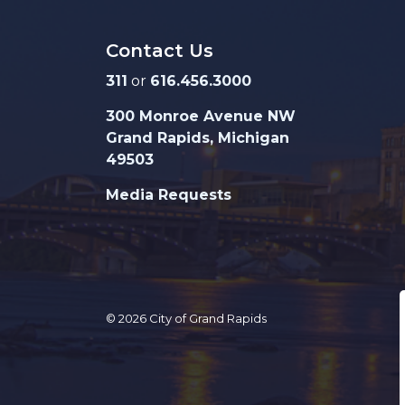
Contact Us
311
or
616.456.3000
300 Monroe Avenue NW
Grand Rapids, Michigan
49503
Media Requests
© 2026 City of Grand Rapids