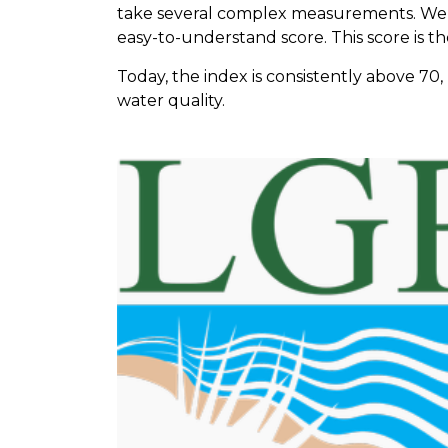
take several complex measurements. We
easy-to-understand score. This score is t
Today, the index is consistently above 7
water quality.