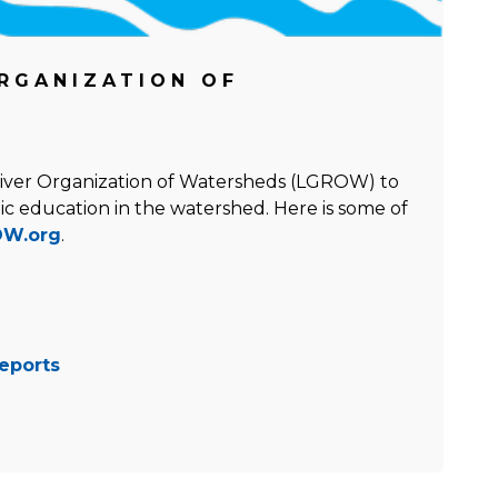
RGANIZATION OF
River Organization of Watersheds (LGROW) to
ic education in the watershed. Here is some of
W.org
.
eports