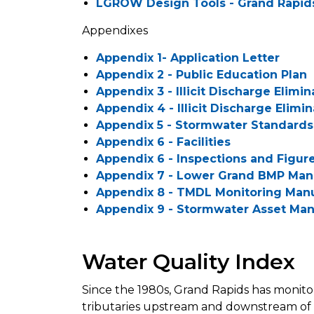
LGROW Design Tools - Grand Rapid
Appendixes
Appendix 1- Application Letter
Appendix 2 - Public Education Plan
Appendix 3 - Illicit Discharge Elimi
Appendix 4 - Illicit Discharge Elimin
Appendix 5 - Stormwater Standard
Appendix 6 - Facilities
Appendix 6 - Inspections and Figur
Appendix 7 - Lower Grand BMP Man
Appendix 8 - TMDL Monitoring Man
Appendix 9 - Stormwater Asset Ma
Water Quality Index
Since the 1980s, Grand Rapids has monito
tributaries upstream and downstream of t