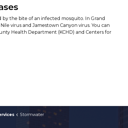
ases
 by the bite of an infected mosquito. In Grand
 Nile virus and Jamestown Canyon virus. You can
unty Health Department (KCHD) and Centers for
ervices
Stormwater