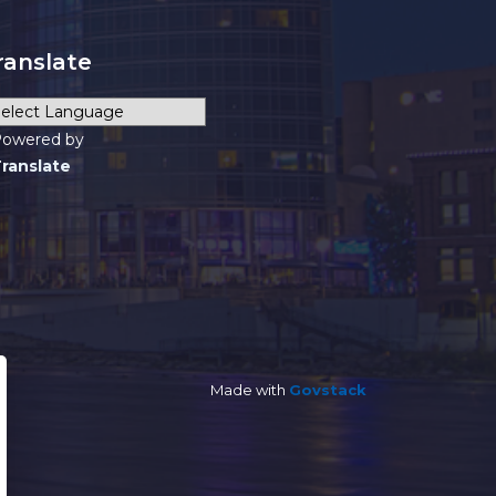
ranslate
owered by
ranslate
Made with
Govstack