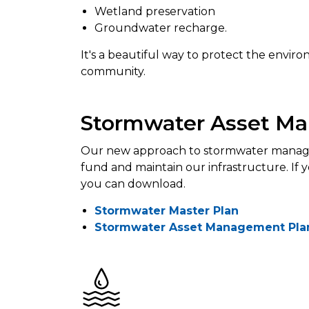
Wetland preservation
Groundwater recharge.
It's a beautiful way to protect the envi
community.
Stormwater Asset M
Our new approach to stormwater manage
fund and maintain our infrastructure. If
you can download.
Stormwater Master Plan
Stormwater Asset Management Plan