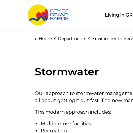
City of Grand Rap
Living in GR
Home
Departments
Environmental Serv
Stormwater
Our approach to stormwater management
all about getting it out fast. The new mantr
This modern approach includes:
Multiple-use facilities
Recreation