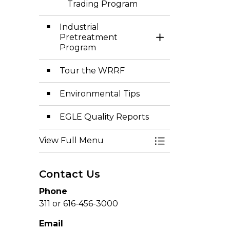
Trading Program
Industrial
Pretreatment
Toggle Section
Program
Tour the WRRF
Environmental Tips
EGLE Quality Reports
View Full Menu
Toggle Menu Env
Contact Us
Phone
311 or 616-456-3000
Email