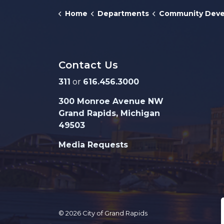
Home
Departments
Community Develo
Contact Us
311
or
616.456.3000
300 Monroe Avenue NW
Grand Rapids, Michigan
49503
Media Requests
© 2026 City of Grand Rapids