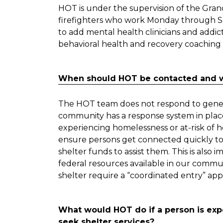
HOT is under the supervision of the Gran
firefighters who work Monday through S
to add mental health clinicians and addict
behavioral health and recovery coaching 
When should HOT be contacted and w
The HOT team does not respond to genera
community has a response system in place 
experiencing homelessness or at-risk of hom
ensure persons get connected quickly to
shelter funds to assist them. This is als
federal resources available in our commu
shelter require a “coordinated entry” app
What would HOT do if a person is ex
seek shelter services?