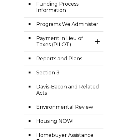
Funding Process
Information
Programs We Administer
Payment in Lieu of
Toggle Section
Taxes (PILOT)
Reports and Plans
Section 3
Davis-Bacon and Related
Acts
Environmental Review
Housing NOW!
Homebuyer Assistance