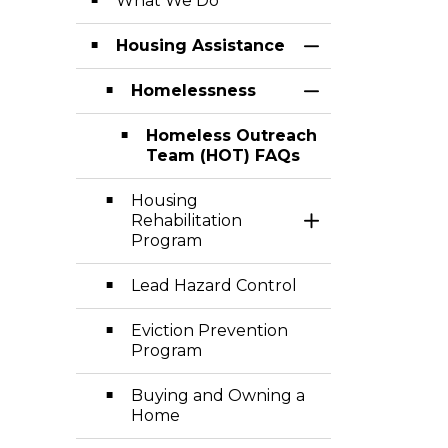
What We Do
Housing Assistance
Toggle Section
Homelessness
Toggle Section
Homeless Outreach
Team (HOT) FAQs
Housing
Rehabilitation
Toggle Section
Program
Lead Hazard Control
Eviction Prevention
Program
Buying and Owning a
Home