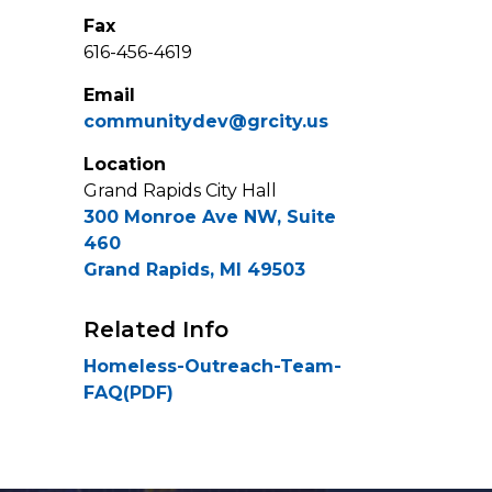
Fax
616-456-4619
Email
communitydev@grcity.us
Location
Grand Rapids City Hall
300 Monroe Ave NW, Suite
460
Grand Rapids, MI 49503
Related Info
Homeless-Outreach-Team-
FAQ(PDF)