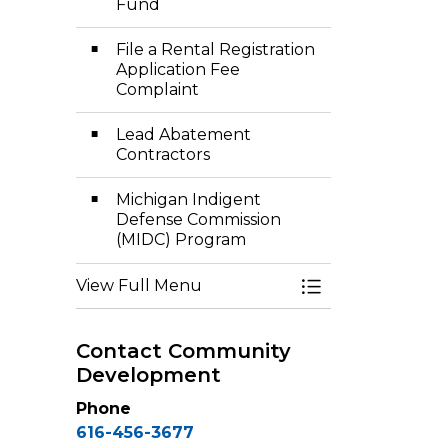
Fund
File a Rental Registration
Application Fee
Complaint
Lead Abatement
Contractors
Michigan Indigent
Defense Commission
(MIDC) Program
View Full Menu
Toggle Menu Co
Contact Community
Development
Phone
616-456-3677