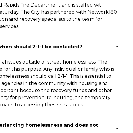
d Rapids Fire Department and is staffed with
aturday. The City has partnered with Network180
ion and recovery specialists to the team for
services.
hen should 2-1-1 be contacted?
l issues outside of street homelessness. The
for this purpose. Any individual or family who is
elessness should call 2-1-1. This is essential to
 agencies in the community with housing and
o important because the recovery funds and other
nity for prevention, re-housing, and temporary
roach to accessing these resources.
periencing homelessness and does not