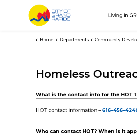
City of Grand Rap
Living in GR
Home
Departments
Community Devel
Homeless Outreac
What is the contact info for the HOT 
HOT contact information –
616-456-424
Who can contact HOT? When is it app