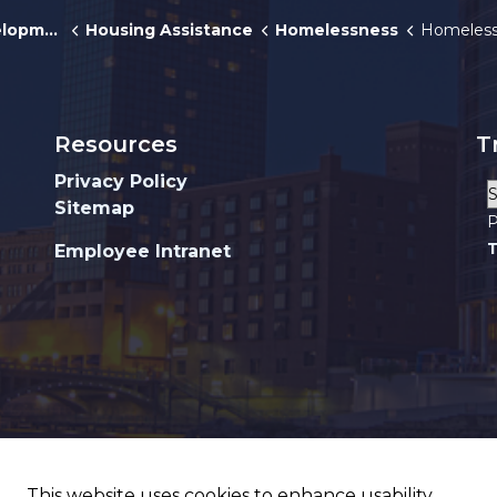
pment
Housing Assistance
Homelessness
Homeless Outr
Resources
T
Privacy Policy
Sitemap
P
T
Employee Intranet
This website uses cookies to enhance usability