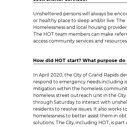
Unsheltered persons will always be encour
or healthy place to sleep and/or live. Th
Homelessness and local housing providers 
The HOT team members can make referrals,
access community services and resources
How did HOT start? What purpose do 
In April 2020, the City of Grand Rapids
respond to emergency needs including iso
mitigation within the homeless community
homeless street outreach unit in the Ci
through Saturday to interact with unshe
residents to resolve issues. It also works 
homelessness to better assist them in ob
solutions. The City, including HOT, is pa