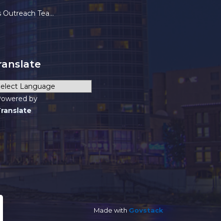
each Team (HOT) FAQs
ranslate
owered by
ranslate
Made with
Govstack