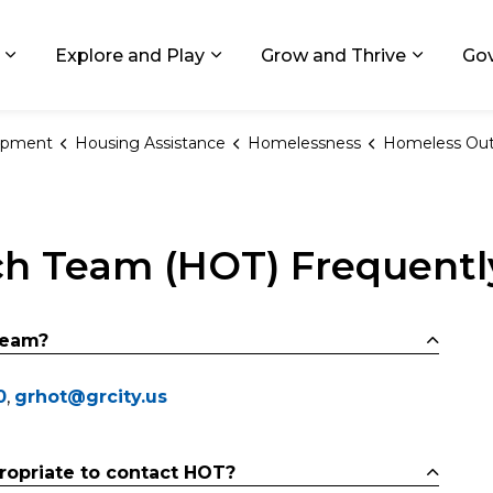
ids, Michigan
Explore and Play
Grow and Thrive
Go
Expand sub pages Living in GR
Expand sub pages Explore and
Expand 
opment
Housing Assistance
Homelessness
Homeless Outreach T
h Team (HOT) Frequentl
team?
0
,
grhot@grcity.us
ropriate to contact HOT?