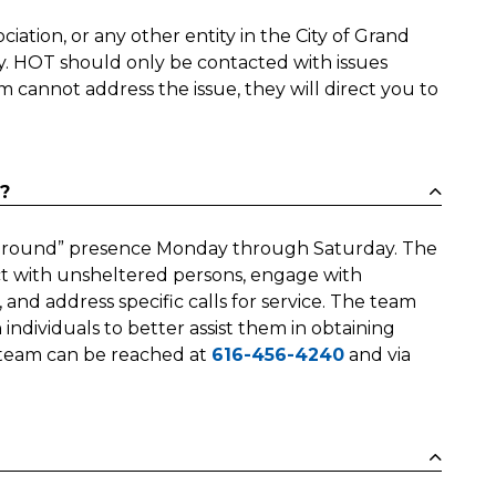
iation, or any other entity in the City of Grand
y. HOT should only be contacted with issues
m cannot address the issue, they will direct you to
T?
 ground” presence Monday through Saturday. The
t with unsheltered persons, engage with
 and address specific calls for service. The team
 individuals to better assist them in obtaining
 team can be reached at
616-456-4240
and via