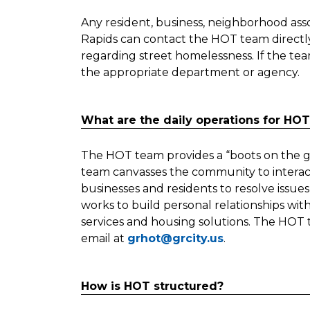
Any resident, business, neighborhood assoc
Rapids can contact the HOT team directl
regarding street homelessness. If the tea
the appropriate department or agency.
What are the daily operations for HO
The HOT team provides a “boots on the
team canvasses the community to interac
businesses and residents to resolve issues,
works to build personal relationships with
services and housing solutions. The HOT
email at
grhot@grcity.us
.
How is HOT structured?