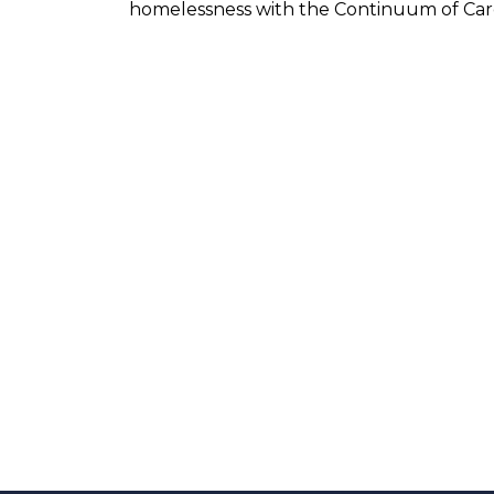
homelessness with the Continuum of Car