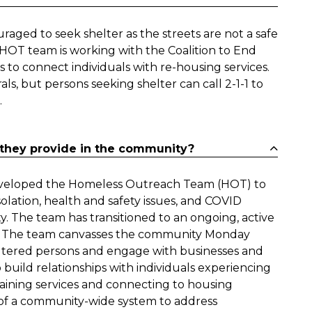
aged to seek shelter as the streets are not a safe
e HOT team is working with the Coalition to End
to connect individuals with re-housing services.
 but persons seeking shelter can call 2-1-1 to
.
they provide in the community?
 developed the Homeless Outreach Team (HOT) to
lation, health and safety issues, and COVID
. The team has transitioned to an ongoing, active
ty. The team canvasses the community Monday
ltered persons and engage with businesses and
to build relationships with individuals experiencing
taining services and connecting to housing
rt of a community-wide system to address