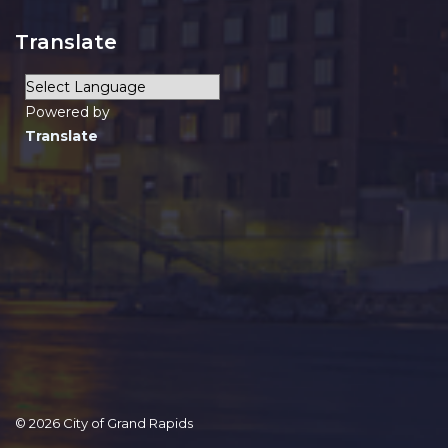
Translate
Powered by
Translate
© 2026 City of Grand Rapids