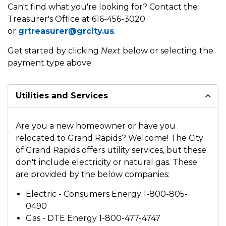
Can't find what you're looking for? Contact the
Treasurer's Office at 616-456-3020
or
grtreasurer@grcity.us
.
Get started by clicking
Next
below or selecting the
payment type above.
Utilities and Services
Are you a new homeowner or have you
relocated to Grand Rapids? Welcome! The City
of Grand Rapids offers utility services, but these
don't include electricity or natural gas. These
are provided by the below companies:
Electric - Consumers Energy 1-800-805-
0490
Gas - DTE Energy 1-800-477-4747