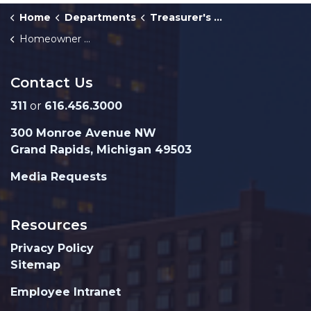
Home
Departments
Treasurer's Office
Homeowner Payments Guide
Contact Us
311
or
616.456.3000
300 Monroe Avenue NW
Grand Rapids, Michigan 49503
Media Requests
Resources
Privacy Policy
Sitemap
Employee Intranet