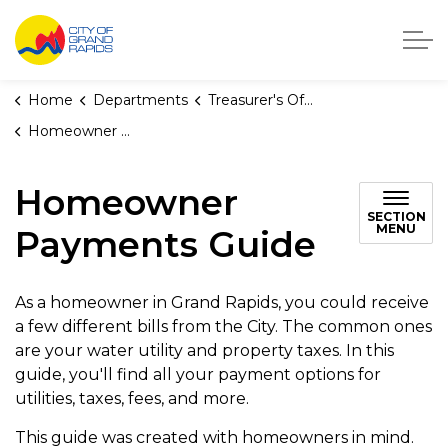
City of Grand Rapids, Michigan
Home
Departments
Treasurer's Office
Homeowner Payments Guide
Homeowner
SECTION
MENU
Payments Guide
As a homeowner in Grand Rapids, you could receive
a few different bills from the City. The common ones
are your water utility and property taxes. In this
guide, you'll find all your payment options for
utilities, taxes, fees, and more.
This guide was created with homeowners in mind.