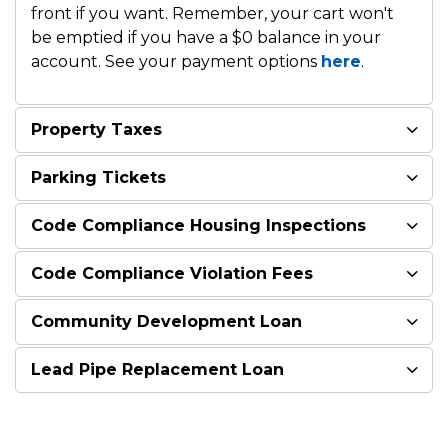
front if you want. Remember, your cart won't
be emptied if you have a $0 balance in your
account. See your payment options
here
.
Property Taxes
Parking Tickets
Code Compliance Housing Inspections
Code Compliance Violation Fees
Community Development Loan
Lead Pipe Replacement Loan