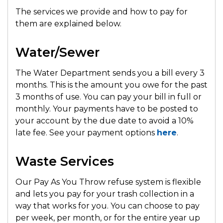
The services we provide and how to pay for
them are explained below.
Water/Sewer
The Water Department sends you a bill every 3
months. This is the amount you owe for the past
3 months of use. You can pay your bill in full or
monthly. Your payments have to be posted to
your account by the due date to avoid a 10%
late fee. See your payment options
here
.
Waste Services
Our Pay As You Throw refuse system is flexible
and lets you pay for your trash collection in a
way that works for you. You can choose to pay
per week, per month, or for the entire year up