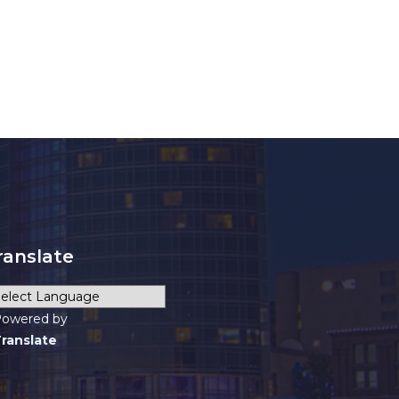
ranslate
owered by
ranslate