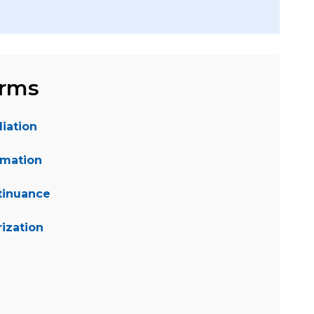
orms
iation
rmation
tinuance
ization