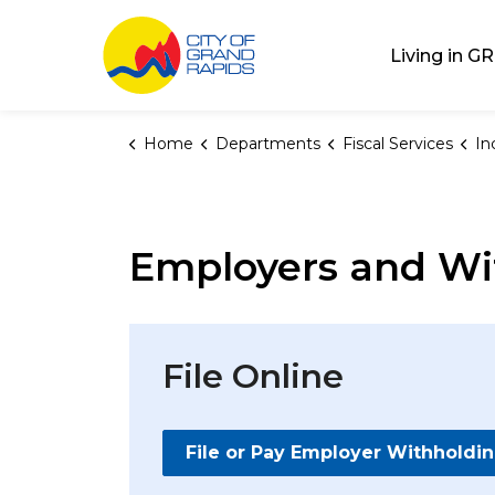
City of Grand Rap
Living in GR
Home
Departments
Fiscal Services
In
Employers and Wi
File Online
File or Pay Employer Withholdi