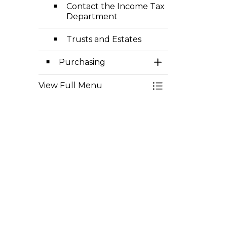
Contact the Income Tax
Department
Trusts and Estates
Purchasing
Toggle Section
View Full Menu
Toggle Menu Fisc