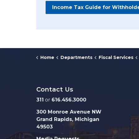
Income Tax Guide for Withhold
Home
Departments
Fiscal Services
Contact Us
311
or
616.456.3000
300 Monroe Avenue NW
Grand Rapids, Michigan
49503
Media Requests