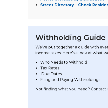
Street Directory - Check Reside
Withholding Guide
We've put together a guide with eve
income taxes. Here's a look at what we
Who Needs to Withhold
Tax Rates
Due Dates
Filing and Paying Withholdings
Not finding what you need? Contact 