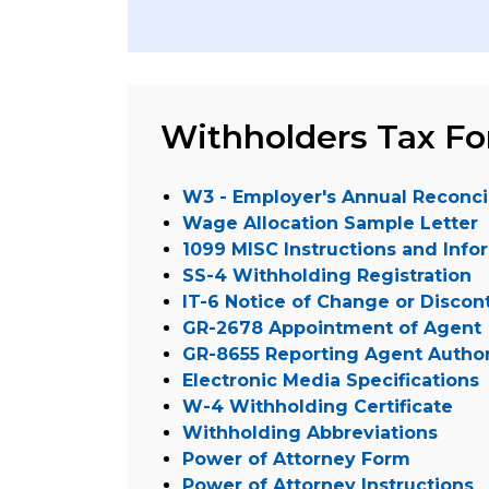
Withholders Tax F
W3 - Employer's Annual Reconcil
Wage Allocation Sample Letter
1099 MISC Instructions and Info
SS-4 Withholding Registration
IT-6 Notice of Change or Discon
GR-2678 Appointment of Agent
GR-8655 Reporting Agent Author
Electronic Media Specifications
W-4 Withholding Certificate
Withholding Abbreviations
Power of Attorney Form
Power of Attorney Instructions