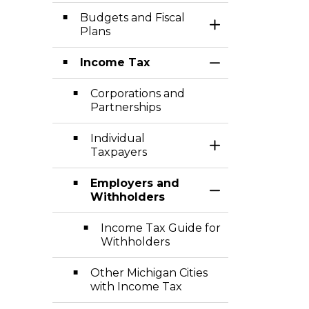
Budgets and Fiscal
Toggle Section
Plans
Income Tax
Toggle Section
Corporations and
Partnerships
Individual
Toggle Section
Taxpayers
Employers and
Toggle Section
Withholders
Income Tax Guide for
Withholders
Other Michigan Cities
with Income Tax