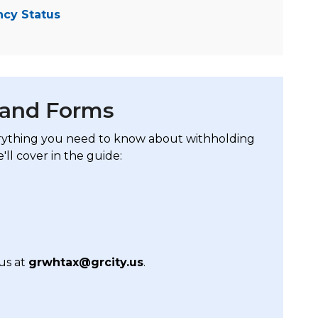
ncy Status
 and Forms
rything you need to know about withholding
'll cover in the guide:
us at
grwhtax@grcity.us
.