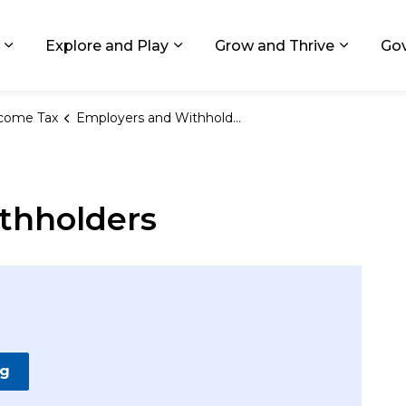
ids, Michigan
Explore and Play
Grow and Thrive
Go
Expand sub pages Living in GR
Expand sub pages Explore and
Expand 
come Tax
Employers and Withholders
thholders
ng