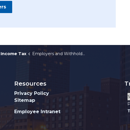
ers
Income Tax
Employers and Withholders
Resources
T
Privacy Policy
Sitemap
P
T
Employee Intranet