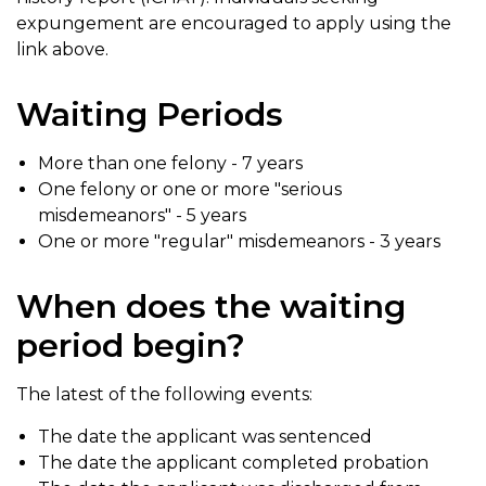
expungement are encouraged to apply using the
link above.
Waiting Periods
More than one felony - 7 years
One felony or one or more "serious
misdemeanors" - 5 years
One or more "regular" misdemeanors - 3 years
When does the waiting
period begin?
The latest of the following events:
The date the applicant was sentenced
The date the applicant completed probation