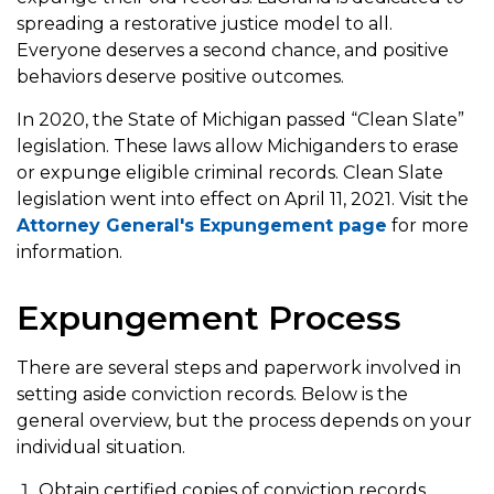
spreading a restorative justice model to all.
Everyone deserves a second chance, and positive
behaviors deserve positive outcomes.
In 2020, the State of Michigan passed “Clean Slate”
legislation. These laws allow Michiganders to erase
or expunge eligible criminal records. Clean Slate
legislation went into effect on April 11, 2021. Visit the
Attorney General's Expungement page
for more
information.
Expungement Process
There are several steps and paperwork involved in
setting aside conviction records. Below is the
general overview, but the process depends on your
individual situation.
Obtain certified copies of conviction records