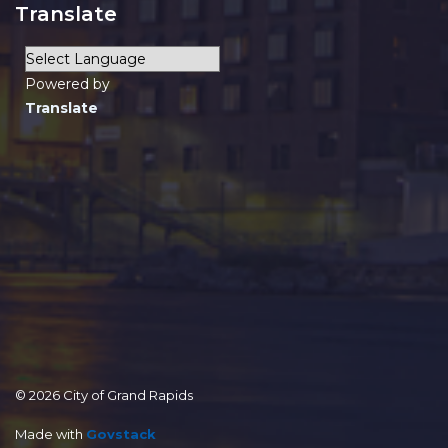
Translate
Powered by
Translate
© 2026 City of Grand Rapids
Made with
Govstack