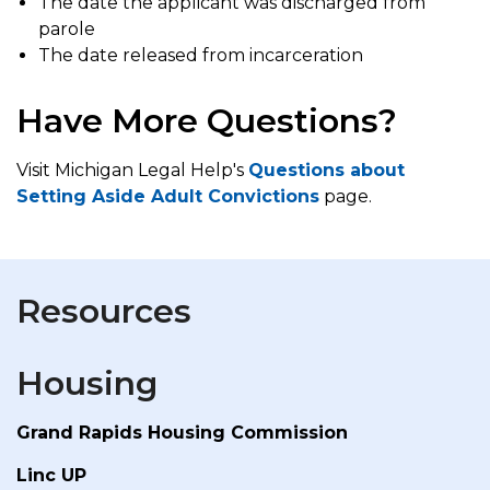
The date the applicant was discharged from
parole
The date released from incarceration
Have More Questions?
Visit Michigan Legal Help's
Questions about
Setting Aside Adult Convictions
page.
Resources
Housing
Grand Rapids Housing Commission
Linc UP