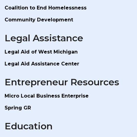
Coalition to End Homelessness
Community Development
Legal Assistance
Legal Aid of West Michigan
Legal Aid Assistance Center
Entrepreneur Resources
Micro Local Business Enterprise
Spring GR
Education