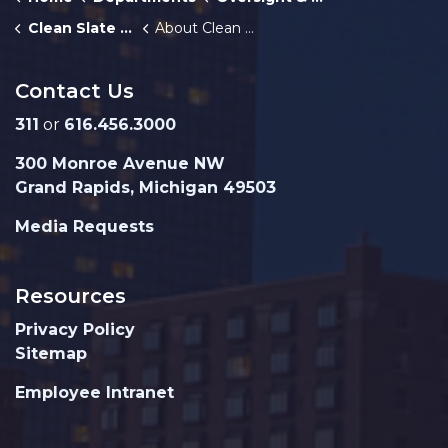
Clean Slate GR
About Clean Slate
Contact Us
311
or
616.456.3000
300 Monroe Avenue NW
Grand Rapids, Michigan 49503
Media Requests
Resources
Privacy Policy
Sitemap
Employee Intranet