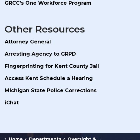
GRCC's One Workforce Program
Other Resources
Attorney General
Arresting Agency to GRPD
Fingerprinting for Kent County Jail
Access Kent Schedule a Hearing
Michigan State Police Corrections
iChat
Home
Departments
Oversight & Public Accountability