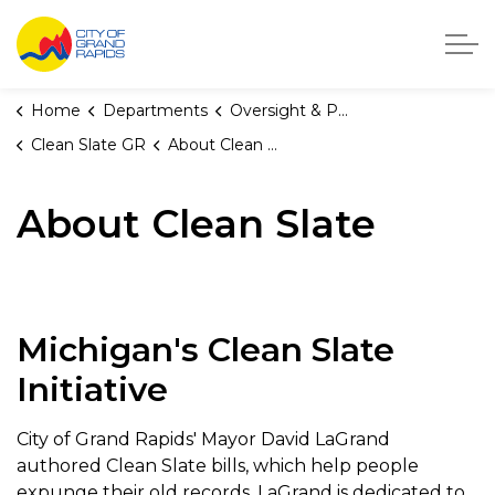
City of Grand Rapids, Michigan
Home
Departments
Oversight & Public Accountability
Clean Slate GR
About Clean Slate
About Clean Slate
Michigan's Clean Slate
Initiative
City of Grand Rapids' Mayor David LaGrand
authored Clean Slate bills, which help people
expunge their old records. LaGrand is dedicated to