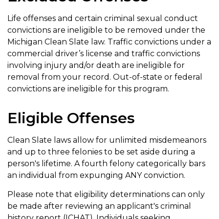
Life offenses and certain criminal sexual conduct
convictions are ineligible to be removed under the
Michigan Clean Slate law. Traffic convictions under a
commercial driver’s license and traffic convictions
involving injury and/or death are ineligible for
removal from your record. Out-of-state or federal
convictions are ineligible for this program.
Eligible Offenses
Clean Slate laws allow for unlimited misdemeanors
and up to three felonies to be set aside during a
person's lifetime. A fourth felony categorically bars
an individual from expunging ANY conviction.
Please note that eligibility determinations can only
be made after reviewing an applicant's criminal
history report (ICHAT). Individuals seeking