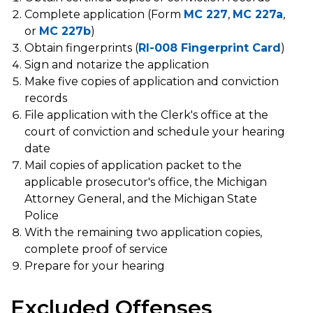
Complete application (Form
MC 227
,
MC 227a
,
or
MC 227b
)
Obtain fingerprints (
RI-008 Fingerprint Card
)
Sign and notarize the application
Make five copies of application and conviction
records
File application with the Clerk's office at the
court of conviction and schedule your hearing
date
Mail copies of application packet to the
applicable prosecutor's office, the Michigan
Attorney General, and the Michigan State
Police
With the remaining two application copies,
complete proof of service
Prepare for your hearing
Excluded Offenses