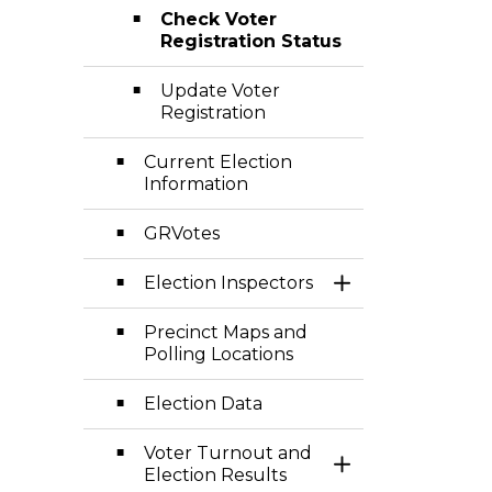
Check Voter
Registration Status
Update Voter
Registration
Current Election
Information
GRVotes
Election Inspectors
Toggle Section
Precinct Maps and
Polling Locations
Election Data
Voter Turnout and
Toggle Section
Election Results