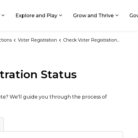
ids, Michigan
Explore and Play
Grow and Thrive
Go
Expand sub pages Living in GR
Expand sub pages Explore and
Expand 
ctions
Voter Registration
Check Voter Registration Status
tration Status
vote? We'll guide you through the process of