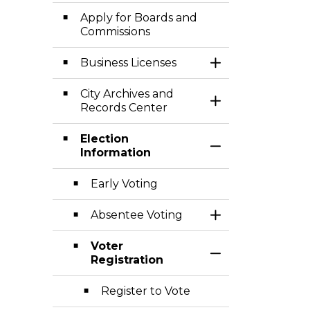
Apply for Boards and
Commissions
Business Licenses
Toggle Section
City Archives and
Toggle Section
Records Center
Election
Toggle Section
Information
Early Voting
Absentee Voting
Toggle Section
Voter
Toggle Section
Registration
Register to Vote