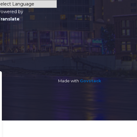
owered by
ranslate
Made with
Govstack