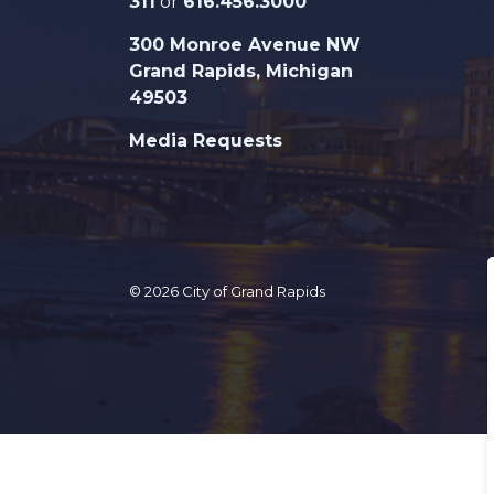
311
or
616.456.3000
300 Monroe Avenue NW
Grand Rapids, Michigan
49503
Media Requests
© 2026 City of Grand Rapids