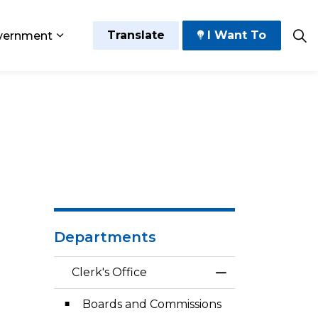
Translate
I Want To
vernment
 Play
sub pages Grow and Thrive
Expand sub pages Government
Departments
Clerk's Office
Toggle Menu Cler
Boards and Commissions