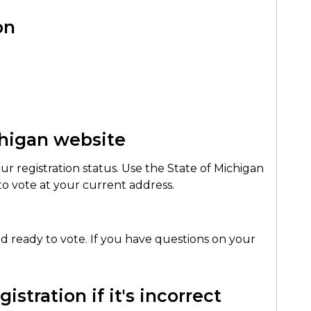
on
chigan website
our registration status. Use the State of Michigan
 to vote at your current address.
 and ready to vote. If you have questions on your
istration if it's incorrect