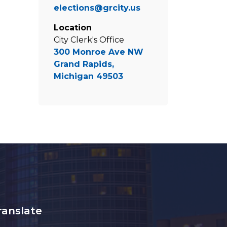
elections@grcity.us
Location
City Clerk's Office
300 Monroe Ave NW
Grand Rapids,
Michigan 49503
ranslate