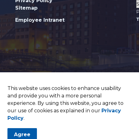
Privacy Policy
Sitemap
P
T
Employee Intranet
This website uses cookies to enhance usability
and provide you with a more personal
experience. By using this website, you agree to
our use of cookies as explained in our
Privacy
Policy
.
Agree