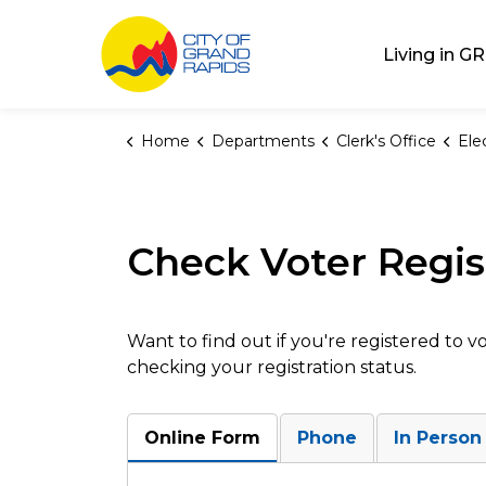
City of Grand Rap
Living in GR
Home
Departments
Clerk's Office
Ele
Check Voter Regis
Want to find out if you're registered to 
checking your registration status.
Online Form
Phone
In Person