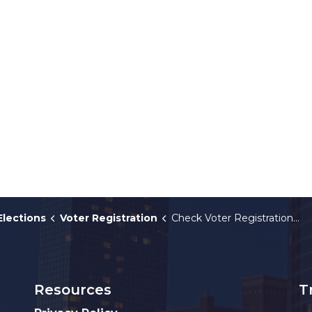
Elections
Voter Registration
Check Voter Registration Status
Resources
T