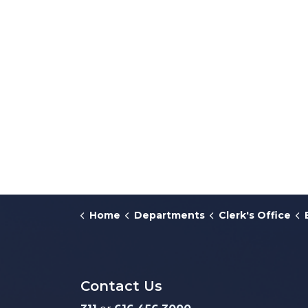
Home
Departments
Clerk's Office
Contact Us