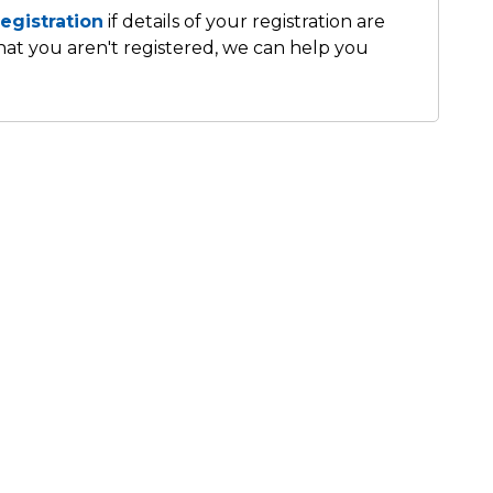
egistration
if details of your registration are
that you aren't registered, we can help you