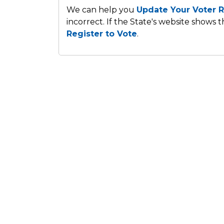
We can help you
Update Your Voter R
incorrect. If the State's website shows 
Register to Vote
.