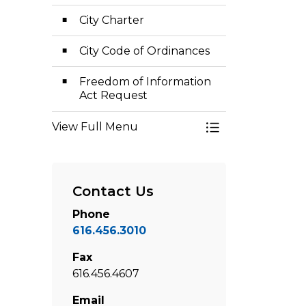
City Charter
City Code of Ordinances
Freedom of Information
Act Request
View Full Menu
Toggle Menu Cler
Contact Us
Phone
616.456.3010
Fax
616.456.4607
Email