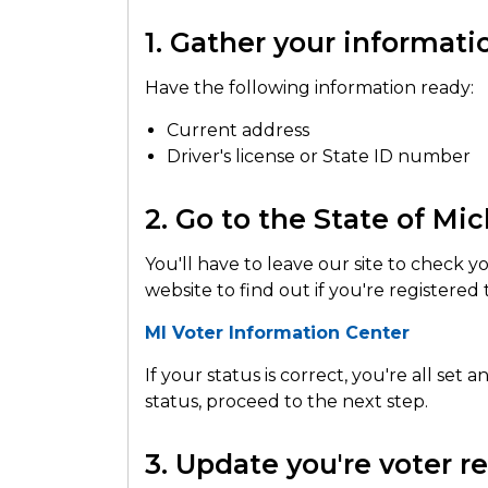
1. Gather your informati
Have the following information ready:
Current address
Driver's license or State ID number
2. Go to the State of Mi
You'll have to leave our site to check y
website to find out if you're registered
MI Voter Information Center
If your status is correct, you're all set
status, proceed to the next step.
3. Update you're voter reg