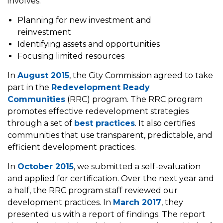
involves:
Planning for new investment and
reinvestment
Identifying assets and opportunities
Focusing limited resources
In
August 2015
, the City Commission agreed to take
part in the
Redevelopment Ready
Communities
(RRC) program. The RRC program
promotes effective redevelopment strategies
through a set of
best practices
. It also certifies
communities that use transparent, predictable, and
efficient development practices.
In
October 2015
, we submitted a self-evaluation
and applied for certification. Over the next year and
a half, the RRC program staff reviewed our
development practices. In
March 2017
, they
presented us with a report of findings. The report