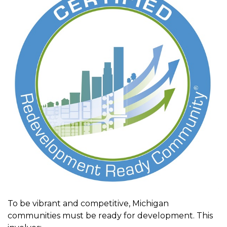
To be vibrant and competitive, Michigan
communities must be ready for development. This