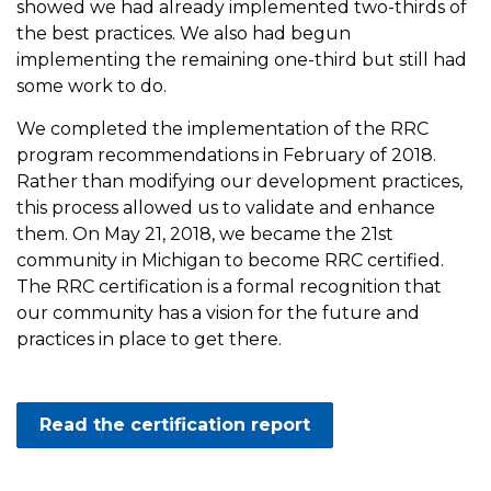
showed we had already implemented two-thirds of
the best practices. We also had begun
implementing the remaining one-third but still had
some work to do.
We completed the implementation of the RRC
program recommendations in February of 2018.
Rather than modifying our development practices,
this process allowed us to validate and enhance
them. On May 21, 2018, we became the 21st
community in Michigan to become RRC certified.
The RRC certification is a formal recognition that
our community has a vision for the future and
practices in place to get there.
Read the certification report