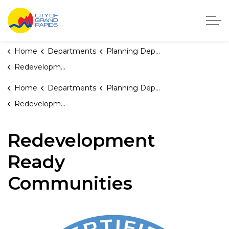
City of Grand Rapids, Michigan
Home
Departments
Planning Department
Redevelopment Ready Communities
Home
Departments
Planning Department
Redevelopment Ready Communities
Redevelopment
Ready
Communities