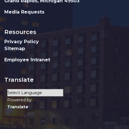
Grand Rapids, Michigan 49503
Media Requests
Resources
Privacy Policy
Sitemap
Employee Intranet
Translate
Powered by
Translate