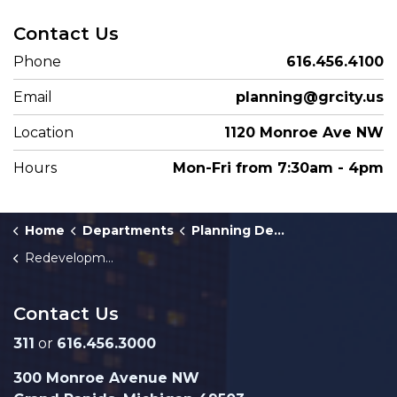
Contact Us
Phone
616.456.4100
Email
planning@grcity.us
Location
1120 Monroe Ave NW
Hours
Mon-Fri from 7:30am - 4pm
Home
Departments
Planning Department
Redevelopment Ready Communities
Contact Us
311
or
616.456.3000
300 Monroe Avenue NW