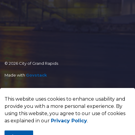
© 2026 City of Grand Rapids
Made with
Govstack
This website uses cookies to enhance usability and
provide you with a more personal experience. By
using this website, you agree to our use of cookies
as explained in our
Privacy Policy
.