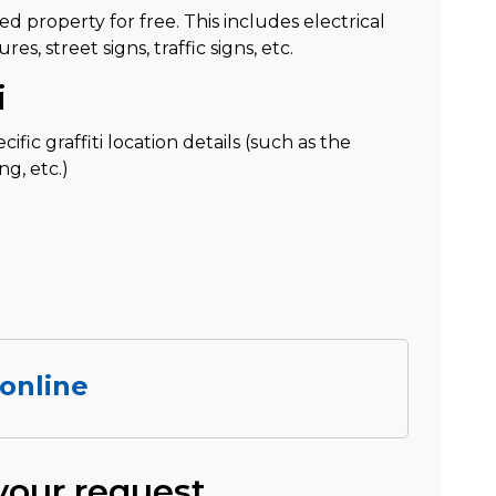
ned property for free. This includes electrical
s, street signs, traffic signs, etc.
i
fic graffiti location details (such as the
ng, etc.)
 online
 your request