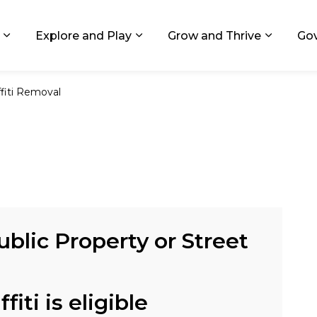
ids, Michigan
Explore and Play
Grow and Thrive
Go
Expand sub pages Living in GR
Expand sub pages Explore and
Expand 
ffiti Removal
ublic Property or Street
fiti is eligible