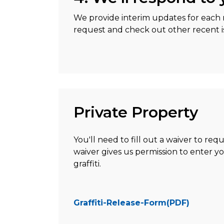
We provide interim updates for each r
request and check out other recent is
Private Property
You'll need to fill out a waiver to req
waiver gives us permission to enter 
graffiti.
Graffiti-Release-Form(PDF)