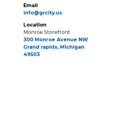
Email
info@grcity.us
Location
Monroe Storefront
300 Monroe Avenue NW
Grand rapids, Michigan
49503