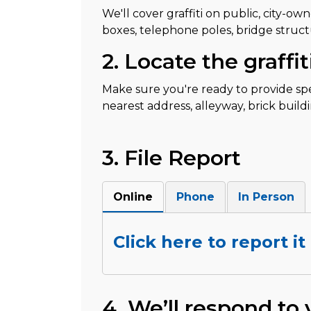
We'll cover graffiti on public, city-ow
boxes, telephone poles, bridge structure
2. Locate the graffit
Make sure you're ready to provide speci
nearest address, alleyway, brick buildi
3. File Report
Online
Phone
In Person
Click here to report it
4. We’ll respond to