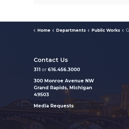
Home
Departments
Public Works
G
Contact Us
311
or
616.456.3000
300 Monroe Avenue NW
Grand Rapids, Michigan
49503
Media Requests