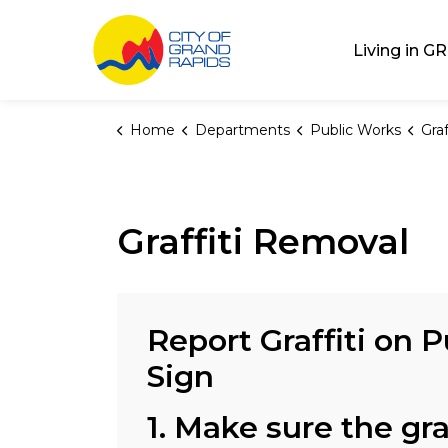
City of Grand Rap
Living in GR
Home
Departments
Public Works
Gra
Graffiti Removal
Report Graffiti on P
Sign
1. Make sure the graf