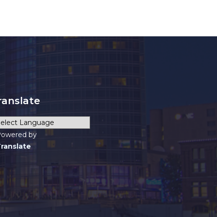
ranslate
owered by
ranslate