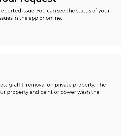
eported issue. You can see the status of your
sues in the app or online.
uest graffiti removal on private property. The
your property and paint or power wash the