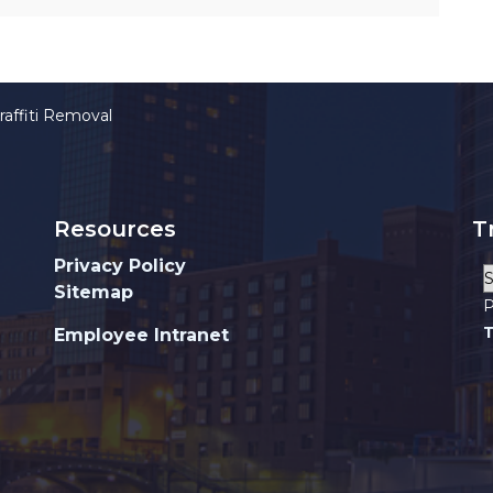
raffiti Removal
Resources
T
Privacy Policy
Sitemap
P
T
Employee Intranet