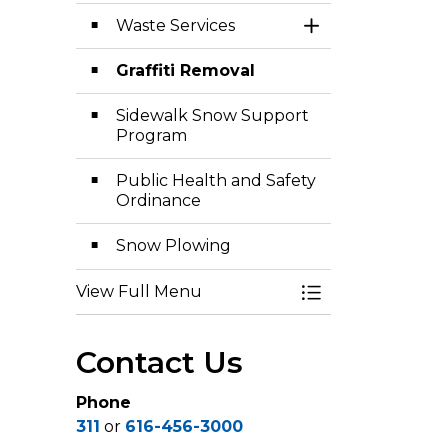
Waste Services
Toggle Section
Graffiti Removal
Sidewalk Snow Support
Program
Public Health and Safety
Ordinance
Snow Plowing
View Full Menu
Toggle Menu Pub
Contact Us
Phone
311
or
616-456-3000