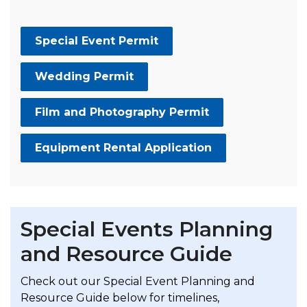
Special Event Permit
Wedding Permit
Film and Photography Permit
Equipment Rental Application
Special Events Planning
and Resource Guide
Check out our
Special Event Planning and
Resource Guide
below for timelines,