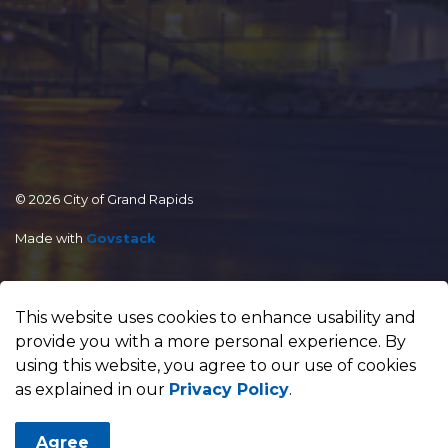
© 2026 City of Grand Rapids
Made with
Govstack
This website uses cookies to enhance usability and
provide you with a more personal experience. By
using this website, you agree to our use of cookies
as explained in our
Privacy Policy
.
Agree