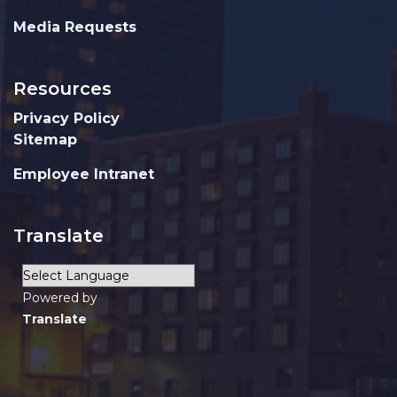
Media Requests
Resources
Privacy Policy
Sitemap
Employee Intranet
Translate
Powered by
Translate