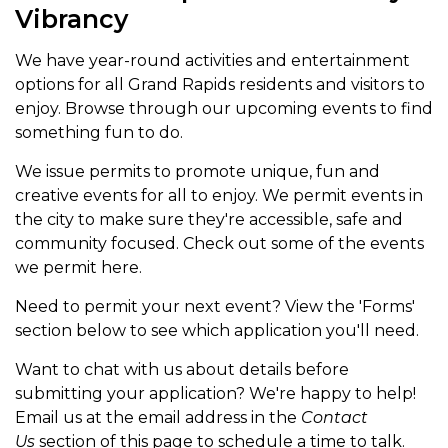
Vibrancy
We have year-round activities and entertainment
options for all Grand Rapids residents and visitors to
enjoy. Browse through our upcoming events to find
something fun to do.
We issue permits to promote unique, fun and
creative events for all to enjoy. We permit events in
the city to make sure they're accessible, safe and
community focused. Check out some of the events
we permit here.
Need to permit your next event? View the 'Forms'
section below to see which application you'll need.
Want to chat with us about details before
submitting your application? We're happy to help!
Email us at the email address in the
Contact
Us
section of this page to schedule a time to talk.