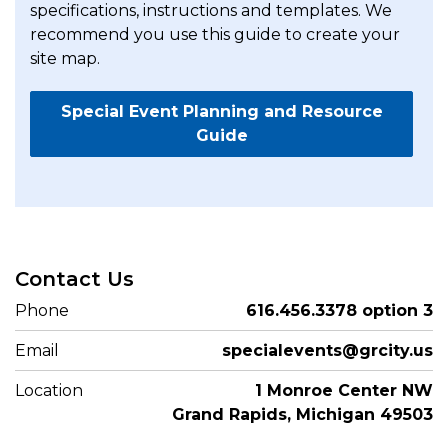
specifications, instructions and templates. We
recommend you use this guide to create your
site map.
Special Event Planning and Resource
Guide
Contact Us
Phone
616.456.3378 option 3
Email
specialevents@grcity.us
Location
1 Monroe Center NW
Grand Rapids, Michigan 49503