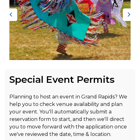
Previous
Nex
Special Event Permits
Planning to host an event in Grand Rapids? We
help you to check venue availability and plan
your event. You'll automatically submit a
reservation form to start, and then we'll direct
you to move forward with the application once
we've reviewed the date, time & location.