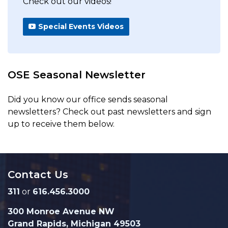
Check out our videos!
Special Events Videos
OSE Seasonal Newsletter
Did you know our office sends seasonal
newsletters? Check out past newsletters and sign
up to receive them below.
Contact Us
311
or
616.456.3000
300 Monroe Avenue NW
Grand Rapids, Michigan 49503