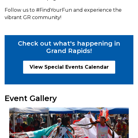
Follow us to #FindYourFun and experience the
vibrant GR community!
Check out what's happening in
Grand Rapids!
View Special Events Calendar
Event Gallery