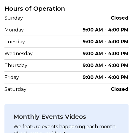
Hours of Operation
Sunday
Closed
Monday
9:00 AM - 4:00 PM
Tuesday
9:00 AM - 4:00 PM
Wednesday
9:00 AM - 4:00 PM
Thursday
9:00 AM - 4:00 PM
Friday
9:00 AM - 4:00 PM
Saturday
Closed
Monthly Events Videos
We feature events happening each month.