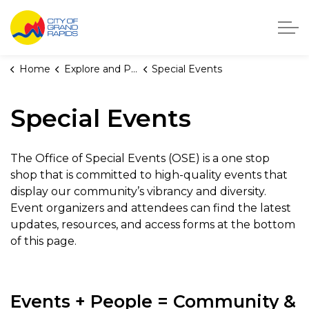
City of Grand Rapids, Michigan
Home
Explore and Play
Special Events
Special Events
The Office of Special Events (OSE) is a one stop
shop that is committed to high-quality events that
display our community’s vibrancy and diversity.
Event organizers and attendees can find the latest
updates, resources, and access forms at the bottom
of this page.
Events + People = Community &