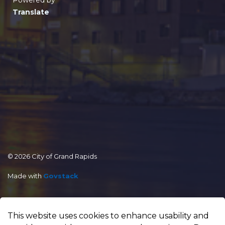
Powered by
Translate
© 2026 City of Grand Rapids
Made with
Govstack
This website uses cookies to enhance usability and