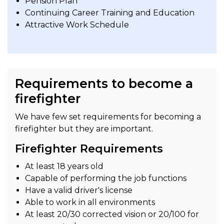
Pension Plan
Continuing Career Training and Education
Attractive Work Schedule
Requirements to become a
firefighter
We have few set requirements for becoming a
firefighter but they are important.
Firefighter Requirements
At least 18 years old
Capable of performing the job functions
Have a valid driver's license
Able to work in all environments
At least 20/30 corrected vision or 20/100 for