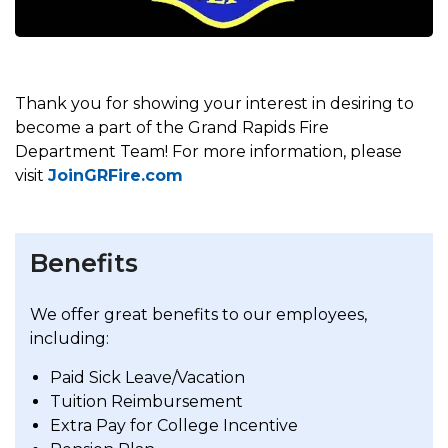
Thank you for showing your interest in desiring to
become a part of the Grand Rapids Fire
Department Team! For more information, please
visit
JoinGRFire.com
Benefits
We offer great benefits to our employees,
including:
Paid Sick Leave/Vacation
Tuition Reimbursement
Extra Pay for College Incentive