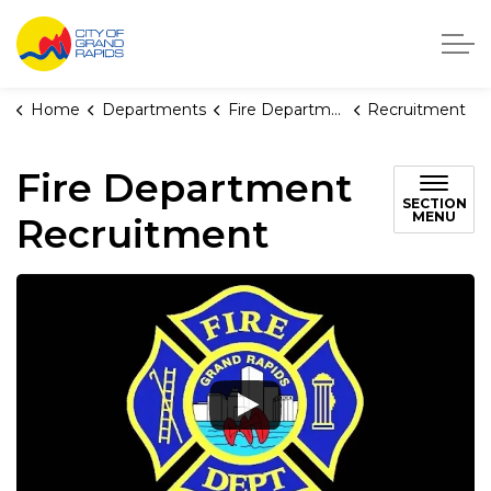
City of Grand Rapids, Michigan
Home
Departments
Fire Department
Recruitment
Fire Department
SECTION
MENU
Recruitment