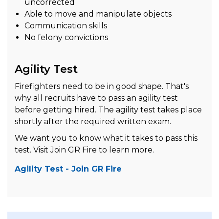
uncorrected
Able to move and manipulate objects
Communication skills
No felony convictions
Agility Test
Firefighters need to be in good shape. That's
why all recruits have to pass an agility test
before getting hired. The agility test takes place
shortly after the required written exam.
We want you to know what it takes to pass this
test. Visit Join GR Fire to learn more.
Agility Test - Join GR Fire