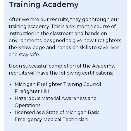
Training Academy
After we hire our recruits, they go through our
training academy. This is a six-month course of
instruction in the classroom and hands-on
environments, designed to give new firefighters
the knowledge and hands-on skills to save lives
and stay safe.
Upon successful completion of the Academy,
recruits will have the following certifications:
Michigan Firefighter Training Council
Firefighter I & II
Hazardous Material Awareness and
Operations
Licensed as a State of Michigan Basic
Emergency Medical Technician