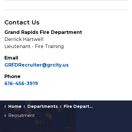
Contact Us
Grand Rapids Fire Department
Derrick Hartwell
Lieutenant - Fire Training
Email
GRFDRecruiter@grcity.us
Phone
616-456-3919
Home
Departments
Fire Department
Recruitment