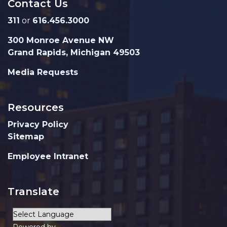
Contact Us
311
or
616.456.3000
300 Monroe Avenue NW
Grand Rapids, Michigan 49503
Media Requests
Resources
Privacy Policy
Sitemap
Employee Intranet
Translate