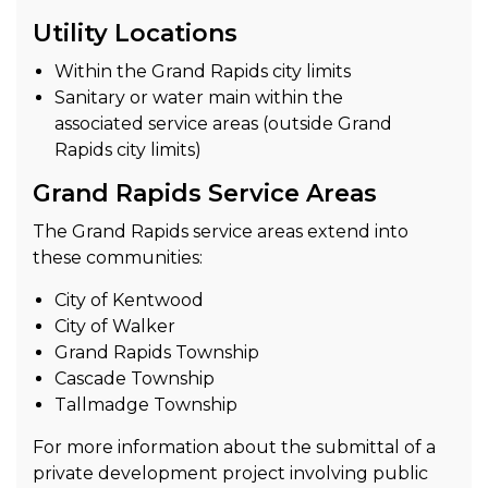
Utility Locations
Within the Grand Rapids city limits
Sanitary or water main within the
associated service areas (outside Grand
Rapids city limits)
Grand Rapids Service Areas
The Grand Rapids service areas extend into
these communities:
City of Kentwood
City of Walker
Grand Rapids Township
Cascade Township
Tallmadge Township
For more information about the submittal of a
private development project involving public