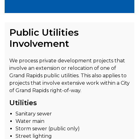
Public Utilities
Involvement
We process private development projects that
involve an extension or relocation of one of
Grand Rapids public utilities. This also applies to
projects that involve extensive work within a City
of Grand Rapids right-of-way.
Utilities
Sanitary sewer
Water main
Storm sewer (public only)
Street lighting