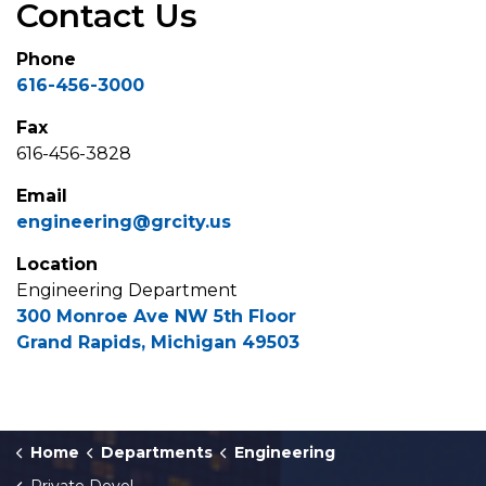
Contact Us
Phone
616-456-3000
Fax
616-456-3828
Email
engineering@grcity.us
Location
Engineering Department
300 Monroe Ave NW 5th Floor
Grand Rapids, Michigan 49503
Home
Departments
Engineering