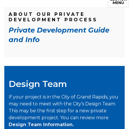
MENU
ABOUT OUR PRIVATE
DEVELOPMENT PROCESS
Private Development Guide
and Info
Design Team
If your project is in the City of Grand Rapids, you
may need to meet with the City’s Design Team.
This may be the first step for a new private
development project. You can review more
Design Team Information.