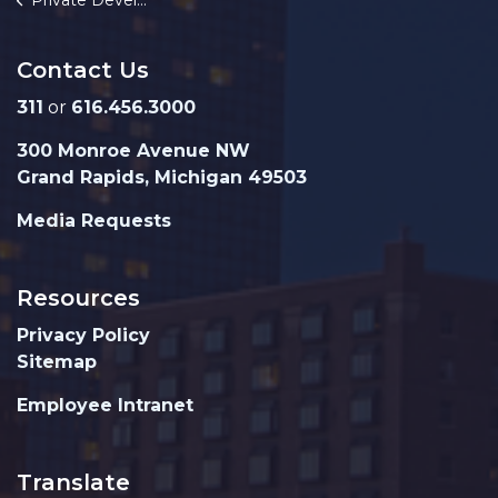
Private Development
Contact Us
311
or
616.456.3000
300 Monroe Avenue NW
Grand Rapids, Michigan 49503
Media Requests
Resources
Privacy Policy
Sitemap
Employee Intranet
Translate