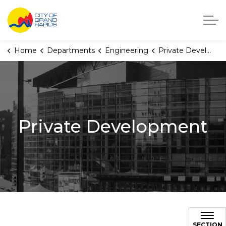
City of Grand Rapids, Michigan
Home
Departments
Engineering
Private Development
Private Development
SECTION