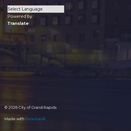
Powered by
Translate
© 2026 City of Grand Rapids
Made with
Govstack