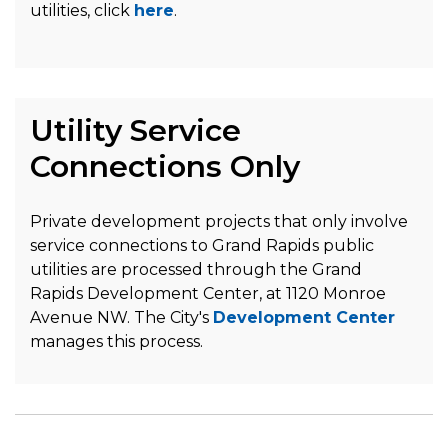
utilities, click
here
.
Utility Service
Connections Only
Private development projects that only involve
service connections to Grand Rapids public
utilities are processed through the Grand
Rapids Development Center, at 1120 Monroe
Avenue NW. The City's
Development Center
manages this process.