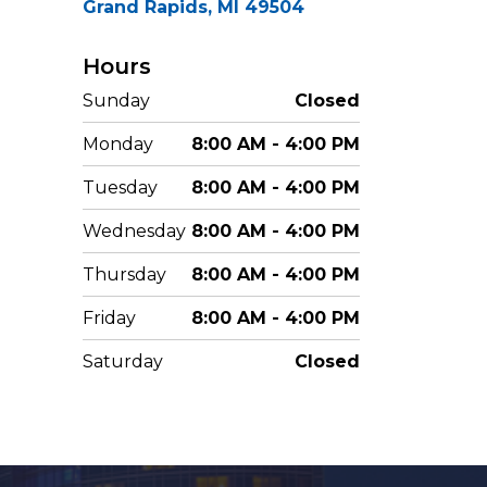
Grand Rapids, MI 49504
Hours
Sunday
Closed
Monday
8:00 AM - 4:00 PM
Tuesday
8:00 AM - 4:00 PM
Wednesday
8:00 AM - 4:00 PM
Thursday
8:00 AM - 4:00 PM
Friday
8:00 AM - 4:00 PM
Saturday
Closed