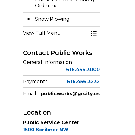
Ordinance
Snow Plowing
View Full Menu
Toggle Menu Pub
Contact Public Works
General Information
616.456.3000
Payments
616.456.3232
Email
publicworks@grcity.us
Location
Public Service Center
1500 Scribner NW