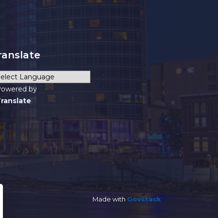
ranslate
owered by
ranslate
Made with
Govstack