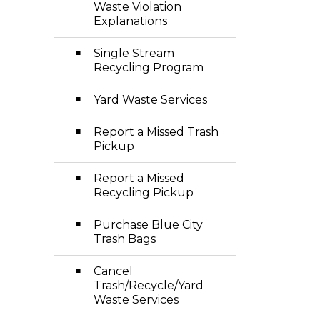
Waste Violation
Explanations
Single Stream
Recycling Program
Yard Waste Services
Report a Missed Trash
Pickup
Report a Missed
Recycling Pickup
Purchase Blue City
Trash Bags
Cancel
Trash/Recycle/Yard
Waste Services