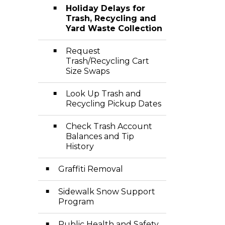
Holiday Delays for
Trash, Recycling and
Yard Waste Collection
Request
Trash/Recycling Cart
Size Swaps
Look Up Trash and
Recycling Pickup Dates
Check Trash Account
Balances and Tip
History
Graffiti Removal
Sidewalk Snow Support
Program
Public Health and Safety