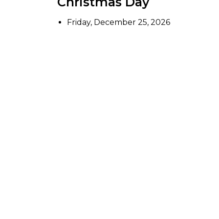
Christmas Day
Friday, December 25, 2026