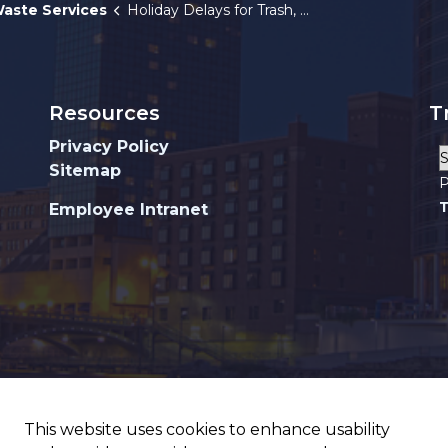
aste Services
Holiday Delays for Trash, Recycling and Yard Waste Collection
Resources
T
Privacy Policy
Sitemap
P
T
Employee Intranet
This website uses cookies to enhance usability