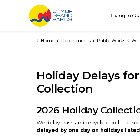
City of Grand Rap
Living in GR
Home
Departments
Public Works
Was
Holiday Delays fo
Collection
2026 Holiday Collecti
We delay trash and recycling collection i
delayed by one day on holidays liste