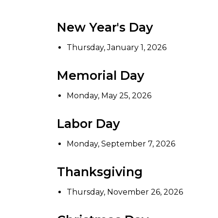
New Year's Day
Thursday, January 1, 2026
Memorial Day
Monday, May 25, 2026
Labor Day
Monday, September 7, 2026
Thanksgiving
Thursday, November 26, 2026