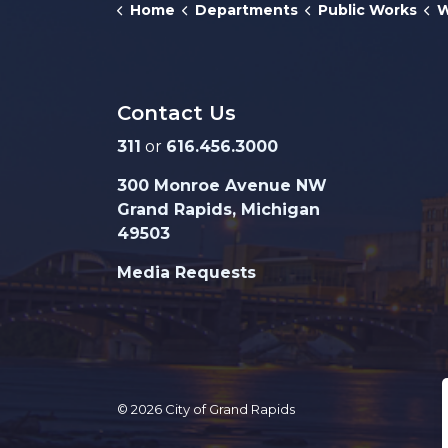
Home
Departments
Public Works
W
Contact Us
311
or
616.456.3000
300 Monroe Avenue NW
Grand Rapids, Michigan
49503
Media Requests
© 2026 City of Grand Rapids