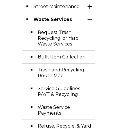
Street Maintenance
Toggle Section
Waste Services
Toggle Section
Request Trash,
Recycling, or Yard
Waste Services
Bulk Item Collection
Trash and Recycling
Route Map
Service Guidelines -
PAYT & Recycling
Waste Service
Payments
Refuse, Recycle, & Yard