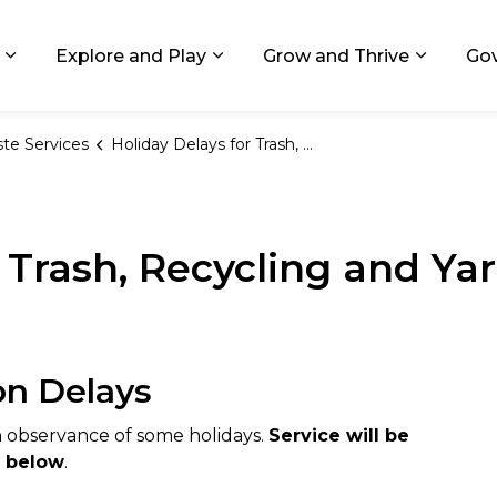
ids, Michigan
Explore and Play
Grow and Thrive
Go
Expand sub pages Living in GR
Expand sub pages Explore and
Expand 
te Services
Holiday Delays for Trash, Recycling and Yard Waste Collection
r Trash, Recycling and Ya
on Delays
n observance of some holidays.
Service will be
d below
.