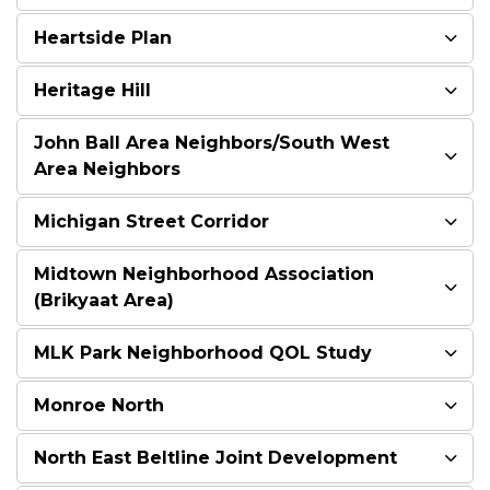
Heartside Plan
Heritage Hill
John Ball Area Neighbors/South West
Area Neighbors
Michigan Street Corridor
Midtown Neighborhood Association
(Brikyaat Area)
MLK Park Neighborhood QOL Study
Monroe North
North East Beltline Joint Development