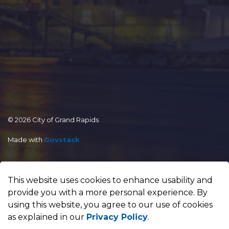
© 2026 City of Grand Rapids
Made with
Govstack
This website uses cookies to enhance usability and
provide you with a more personal experience. By
using this website, you agree to our use of cookies
as explained in our
Privacy Policy
.