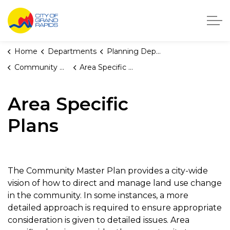
City of Grand Rapids, Michigan
Home
Departments
Planning Department
Community Master Plan
Area Specific Plans
Area Specific
Plans
The Community Master Plan provides a city-wide
vision of how to direct and manage land use change
in the community. In some instances, a more
detailed approach is required to ensure appropriate
consideration is given to detailed issues. Area