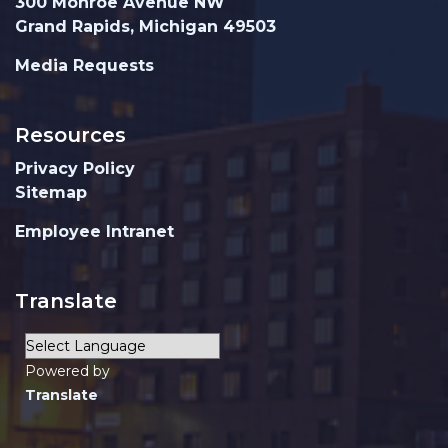
300 Monroe Avenue NW
Grand Rapids, Michigan 49503
Media Requests
Resources
Privacy Policy
Sitemap
Employee Intranet
Translate
Powered by
Translate