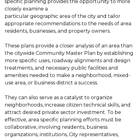
specific planning provides the opportunity to more
closely examine a
particular geographic area of the city and tailor
appropriate recommendations to the needs of area
residents, businesses, and property owners.
These plans provide a closer analysis of an area than
the citywide Community Master Plan by establishing
more specific uses, roadway alignments and design
treatments, and necessary public facilities and
amenities needed to make a neighborhood, mixed-
use area, or business district a success.
They can also serve as a catalyst to organize
neighborhoods, increase citizen technical skills, and
attract desired private sector investment. To be
effective, area specific planning efforts must be
collaborative, involving residents, business
organizations, institutions, City representatives,