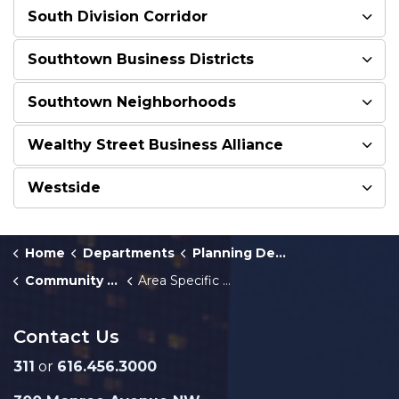
South Division Corridor
Southtown Business Districts
Southtown Neighborhoods
Wealthy Street Business Alliance
Westside
Home
Departments
Planning Department
Community Master Plan
Area Specific Plans
Contact Us
311
or
616.456.3000