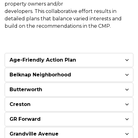
property owners and/or
developers. This collaborative effort results in
detailed plans that balance varied interests and
build on the recommendations in the CMP.
Age-Friendly Action Plan
Belknap Neighborhood
Butterworth
Creston
GR Forward
Grandville Avenue