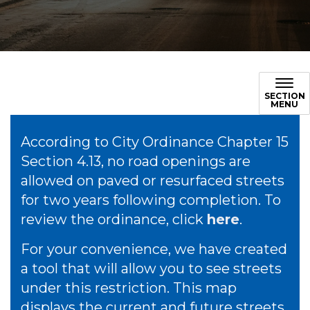
SECTION
MENU
According to City Ordinance Chapter 15
Section 4.13, no road openings are
allowed on paved or resurfaced streets
for two years following completion. To
review the ordinance, click
here
.
For your convenience, we have created
a tool that will allow you to see streets
under this restriction. This map
displays the current and future streets