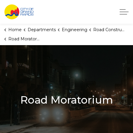
City of Grand Rapids, Michigan
Home
Departments
Engineering
Road Construction
Road Moratorium
Road Moratorium