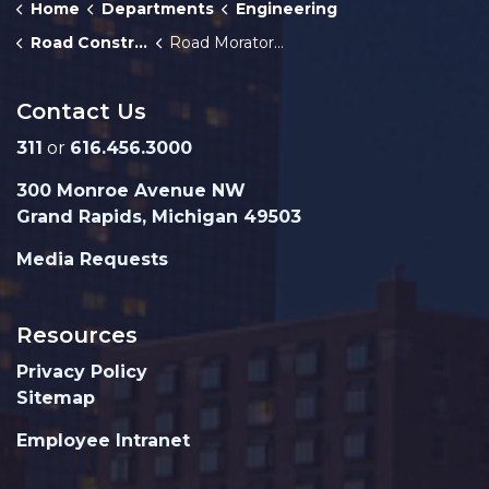
Home
Departments
Engineering
Road Construction
Road Moratorium
Contact Us
311
or
616.456.3000
300 Monroe Avenue NW
Grand Rapids, Michigan 49503
Media Requests
Resources
Privacy Policy
Sitemap
Employee Intranet