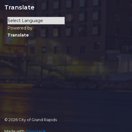
Translate
Powered by
Translate
© 2026 City of Grand Rapids
Made with
Govstack