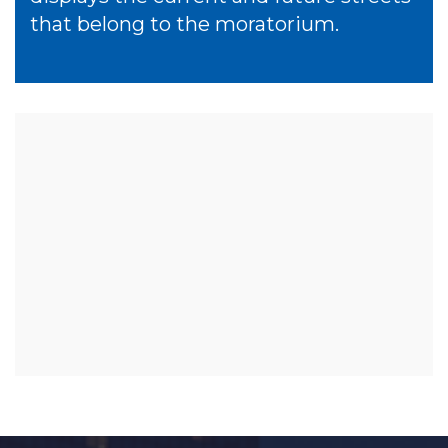
that belong to the moratorium.