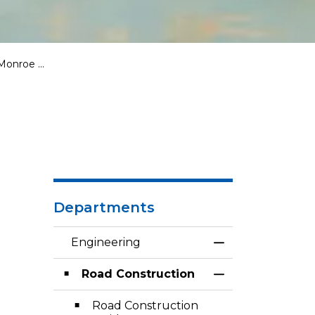
 Plainfield)
Departments
Engineering
Toggle Menu En
Road Construction
Toggle Section
Road Construction