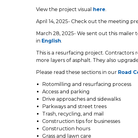
View the project visual
here
.
April 14, 2025- Check out the meeting pr
March 28, 2025- We sent out this mailer to
in
English
.
This is a resurfacing project. Contractors
more layers of asphalt. They also upgrade
Please read these sections in our
Road C
Rotomilling and resurfacing process
Access and parking
Drive approaches and sidewalks
Parkways and street trees
Trash, recycling, and mail
Construction tips for businesses
Construction hours
Grass and lawn care