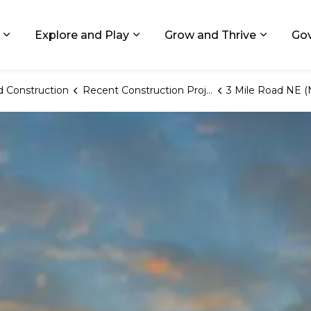
ids, Michigan
Explore and Play
Grow and Thrive
Go
Expand sub pages Living in GR
Expand sub pages Explore and
Expand 
 Construction
Recent Construction Projects
3 Mile Road NE (Monroe to