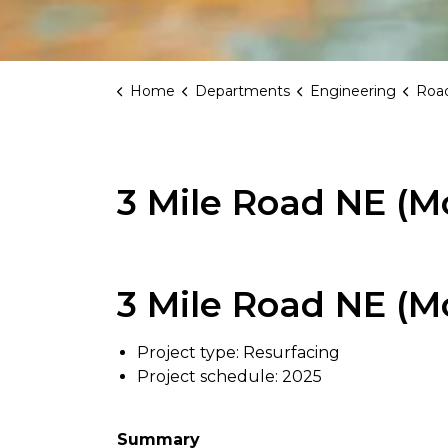
Home
Departments
Engineering
Road
3 Mile Road NE (Mo
3 Mile Road NE (Mo
Project type: Resurfacing
Project schedule: 2025
Summary