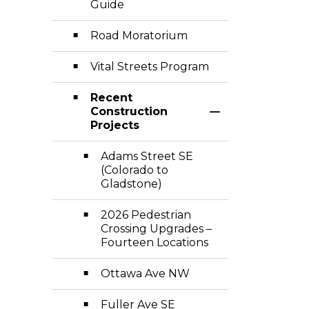
Guide
Road Moratorium
Vital Streets Program
Recent
Construction
Toggle Section
Projects
Adams Street SE
(Colorado to
Gladstone)
2026 Pedestrian
Crossing Upgrades –
Fourteen Locations
Ottawa Ave NW
Fuller Ave SE