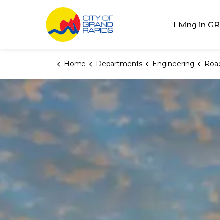
City of Grand Rap
Living in GR
Home
Departments
Engineering
Road