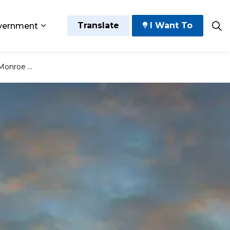
Translate
I Want To
vernment
 Play
sub pages Grow and Thrive
Expand sub pages Government
 Plainfield)