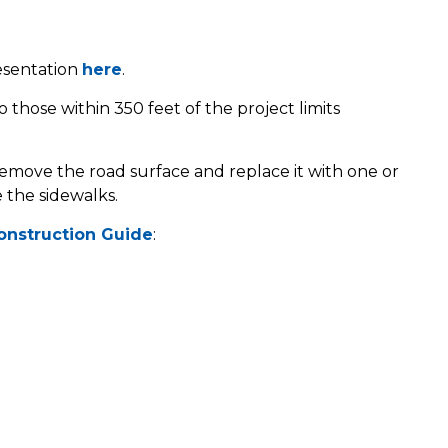
esentation
here
.
 those within 350 feet of the project limits
 remove the road surface and replace it with one or
 the sidewalks.
onstruction Guide
: