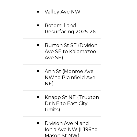
Valley Ave NW
Rotomill and
Resurfacing 2025-26
Burton St SE (Division
Ave SE to Kalamazoo
Ave SE)
Ann St (Monroe Ave
NW to Plainfield Ave
NE)
Knapp St NE (Truxton
Dr NE to East City
Limits)
Division Ave N and
Ionia Ave NW (I-196 to
Mason St NW)