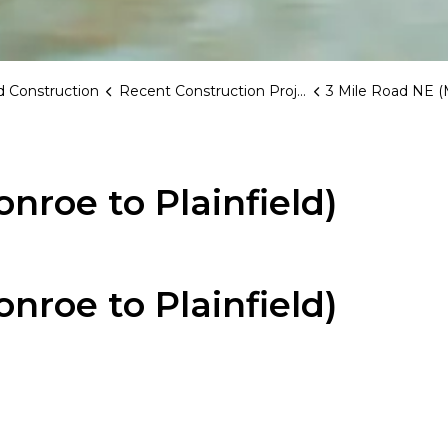
 Construction
Recent Construction Projects
3 Mile Road NE (Monroe to
nroe to Plainfield)
nroe to Plainfield)