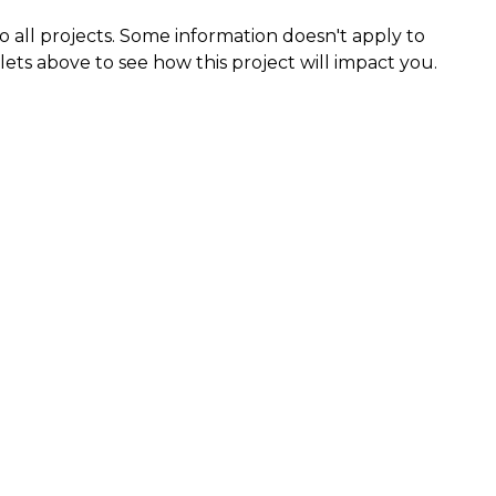
 all projects. Some information doesn't apply to
llets above to see how this project will impact you.