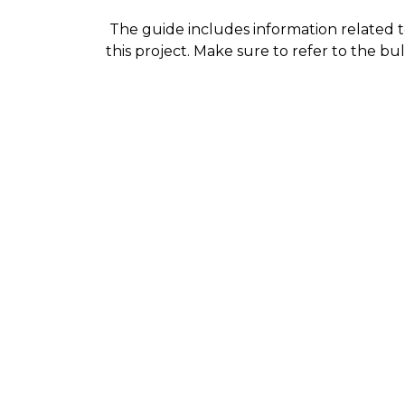
The guide includes information related to
this project. Make sure to refer to the bu