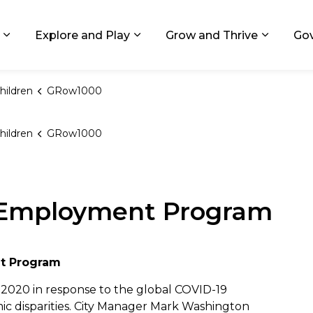
ids, Michigan
Explore and Play
Grow and Thrive
Go
Expand sub pages Living in GR
Expand sub pages Explore and
Expand 
hildren
GRow1000
hildren
GRow1000
Employment Program
t Program
020 in response to the global COVID-19
c disparities. City Manager Mark Washington