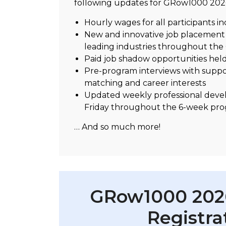
following updates for GRow1000 202
Hourly wages for all participants i
New and innovative job placement o
leading industries throughout the
Paid job shadow opportunities held 
Pre-program interviews with suppor
matching and career interests
Updated weekly professional devel
Friday throughout the 6-week pr
… And so much more!
GRow1000 2026
Registra