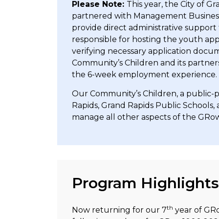
Please Note:
This year, the City of 
partnered with Management Business S
provide direct administrative suppor
responsible for hosting the youth appl
verifying necessary application docu
Community’s Children and its partne
the 6-week employment experience.
Our Community’s Children, a public-p
Rapids, Grand Rapids Public Schools,
manage all other aspects of the G
Program Highlights
th
Now returning for our 7
year of GRo