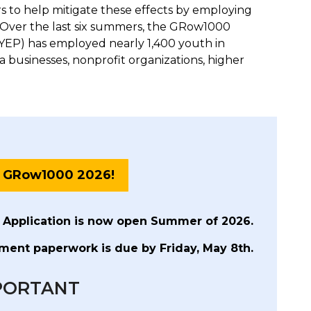
 to help mitigate these effects by employing
Over the last six summers, the GRow1000
P) has employed nearly 1,400 youth in
a businesses, nonprofit organizations, higher
o GRow1000 2026!
 Application is now open Summer of 2026.
ent paperwork is due by Friday, May 8th.
PORTANT