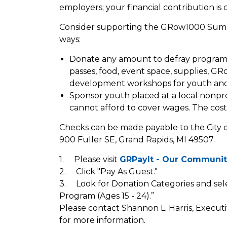
employers; your financial contribution is cr
Consider supporting the GRow1000 Sum
ways:
Donate any amount to defray program 
passes, food, event space, supplies, GR
development workshops for youth and 
Sponsor youth placed at a local nonpro
cannot afford to cover wages. The cost
Checks can be made payable to the City o
900 Fuller SE, Grand Rapids, MI 49507.
1. Please visit
GRPayIt - Our Communit
2. Click "Pay As Guest."
3. Look for Donation Categories and 
Program (Ages 15 - 24).”
Please contact Shannon L. Harris, Executi
for more information.