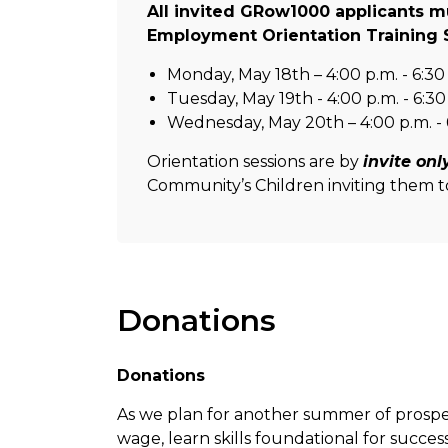
All invited GRow1000 applicants mu
Employment Orientation Training 
Monday, May 18th – 4:00 p.m. - 6:30
Tuesday, May 19th - 4:00 p.m. - 6:30
Wednesday, May 20th – 4:00 p.m. - 
Orientation sessions are by
invite onl
Community’s Children inviting them to
Donations
Donations
As we plan for another summer of prospe
wage, learn skills foundational for succes