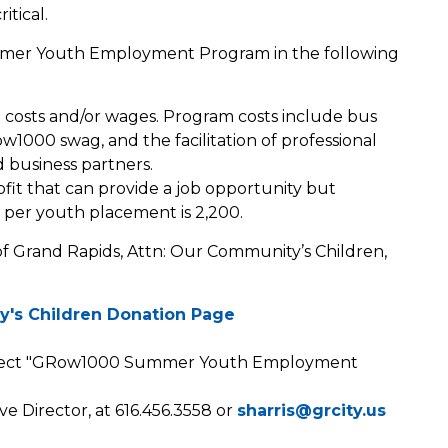
itical.
mer Youth Employment Program in the following
costs and/or wages. Program costs include bus
ow1000 swag, and the facilitation of professional
business partners.
fit that can provide a job opportunity but
 per youth placement is 2,200.
f Grand Rapids, Attn: Our Community’s Children,
y's Children Donation Page
select "GRow1000 Summer Youth Employment
ve Director, at 616.456.3558 or
sharris@grcity.us