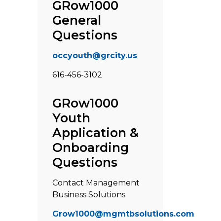
GRow1000
General
Questions
occyouth@grcity.us
616-456-3102
GRow1000
Youth
Application &
Onboarding
Questions
Contact Management
Business Solutions
Grow1000@mgmtbsolutions.com