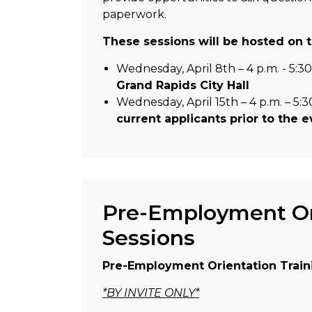
paperwork.
These sessions will be hosted on t
Wednesday, April 8th – 4 p.m. - 5:30
Grand Rapids City Hall
Wednesday, April 15th – 4 p.m. – 5:3
current applicants prior to the 
Pre-Employment Ori
Sessions
Pre-Employment Orientation Train
*BY INVITE ONLY*