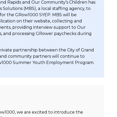
Grand Rapids and Our Community’s Children has
olutions (MBS), a local staffing agency, to
t for the GRow1000 SYEP. MBS will be
ication on their website, collecting and
ments, providing interview support to Our
rs, and processing GRower paychecks during
rivate partnership between the City of Grand
 and community partners will continue to
Row1000 Summer Youth Employment Program.
w1000, we are excited to introduce the