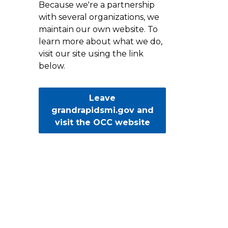
Because we're a partnership
with several organizations, we
maintain our own website. To
learn more about what we do,
visit our site using the link
below.
Leave
grandrapidsmi.gov and
visit the OCC website