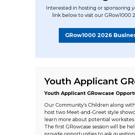
Interested in hosting or sponsorin
link below to visit our GRow1000 
GRow1000 2026 Business
Youth Applicant G
Youth Applicant GRowcase Opportu
Our Community's Children along with 
host two Meet-and-Greet style showca
learn more about potential worksite
The first GRowcase session will be hel
provide opportunities to ask question