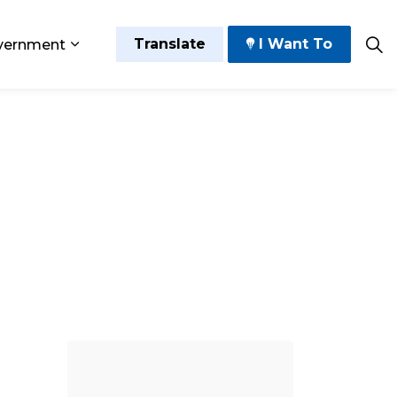
Translate
I Want To
vernment
 Play
sub pages Grow and Thrive
Expand sub pages Government