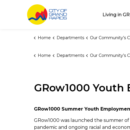
City of Grand Rap
Living in GR
Home
Departments
Our Community’s C
Home
Departments
Our Community’s C
GRow1000 Youth 
GRow1000 Summer Youth Employmen
GRow1000 was launched the summer of 2
pandemic and ongoing racial and economi