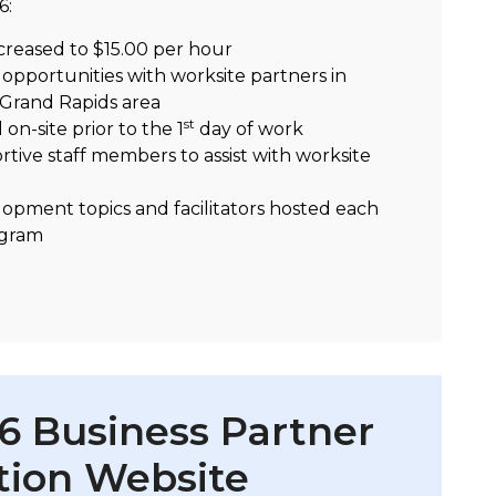
6:
ncreased to $15.00 per hour
pportunities with worksite partners in
 Grand Rapids area
st
on-site prior to the 1
day of work
tive staff members to assist with worksite
opment topics and facilitators hosted each
ogram
 Business Partner
tion Website