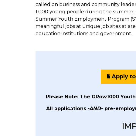
called on business and community leaders
1,000 young people during the summer. 
Summer Youth Employment Program (SYE
meaningful jobs at unique job sites at are
education institutions and government.
Apply t
Please Note: The GRow1000 Youth
All applications
-AND-
pre-employm
IM