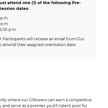
st attend one (1) of the following Pre-
Session dates:
 p.m.
 p.m.
6:30 p.m.
y
. Participants will receive an email from Our
 attend their assigned orientation date.
rity where our GRowers can earn a competitive
s, and serve as a premier youth talent pool for