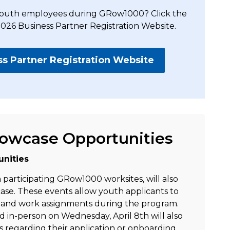
g youth employees during GRow1000? Click the
2026 Business Partner Registration Website.
 Partner Registration Website
Rowcase Opportunities
nities
participating GRow1000 worksites, will also
se. These events allow youth applicants to
s and work assignments during the program.
d in-person on Wednesday, April 8th will also
s regarding their application or onboarding