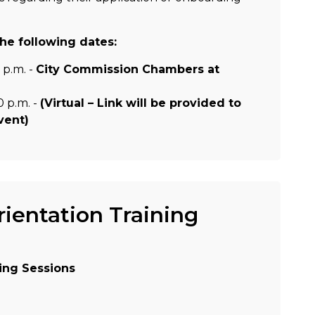
he following dates:
 p.m. -
City Commission Chambers at
0 p.m. -
(Virtual – Link will be provided to
event
)
entation Training
ing Sessions