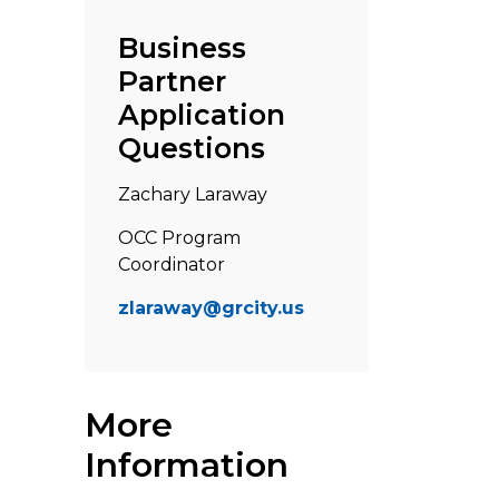
Business
Partner
Application
Questions
Zachary Laraway
OCC Program
Coordinator
zlaraway@grcity.us
More
Information