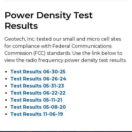
Power Density Test
Results
Geotech, Inc. tested our small and micro cell sites
for compliance with Federal Communications
Commission (FCC) standards. Use the link below to
view the radio frequency power density test results.
Test Results 06-30-25
Test Results 06-26-24
Test Results 05-31-23
Test Results 06-22-22
Test Results 05-11-21
Test Results 05-08-20
Test Results 11-06-19