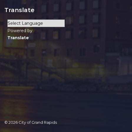
Translate
Powered by
Translate
© 2026 City of Grand Rapids