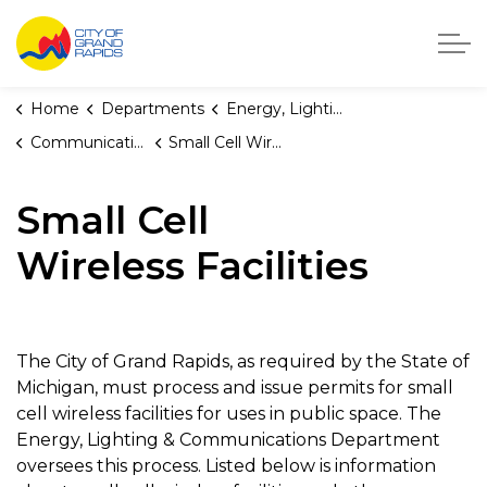
City of Grand Rapids, Michigan
Home
Departments
Energy, Lighting, and Telecommunications
Communications
Small Cell Wireless Facilities
Small Cell
Wireless Facilities
The City of Grand Rapids, as required by the State of
Michigan, must process and issue permits for small
cell wireless facilities for uses in public space. The
Energy, Lighting & Communications Department
oversees this process. Listed below is information