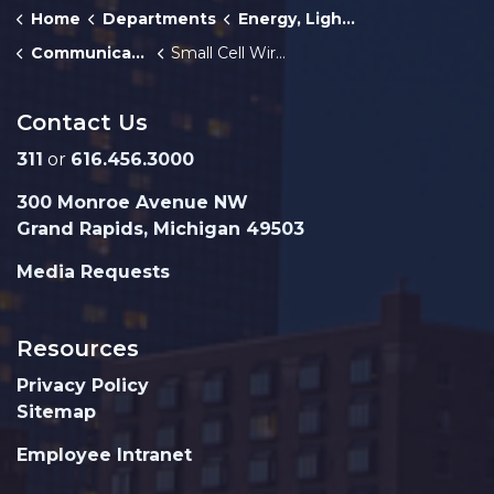
Home
Departments
Energy, Lighting, and Telecommunications
Communications
Small Cell Wireless Facilities
Contact Us
311
or
616.456.3000
300 Monroe Avenue NW
Grand Rapids, Michigan 49503
Media Requests
Resources
Privacy Policy
Sitemap
Employee Intranet