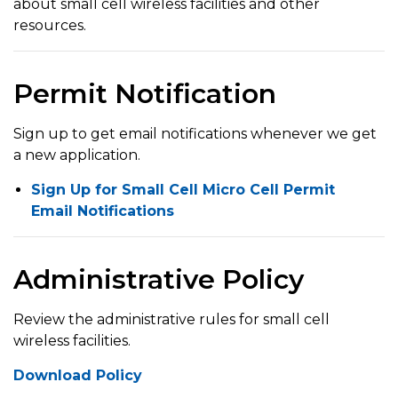
about small cell wireless facilities and other
resources.
Permit Notification
Sign up to get email notifications whenever we get
a new application.
Sign Up for Small Cell Micro Cell Permit
Email Notifications
Administrative Policy
Review the administrative rules for small cell
wireless facilities.
Download Policy