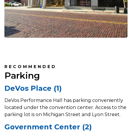
RECOMMENDED
Parking
DeVos Place (1)
DeVos Performance Hall has parking conveniently
located under the convention center. Access to the
parking lot is on Michigan Street and Lyon Street.
Government Center (2)