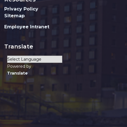
Privacy Policy
Sitemap
Employee Intranet
Translate
Powered by
Translate