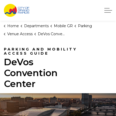
City of Grand Rapids, Michigan
Home
Departments
Mobile GR
Parking
Venue Access
DeVos Convention Center Access Guide
PARKING AND MOBILITY
ACCESS GUIDE
DeVos
Convention
Center