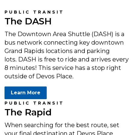
PUBLIC TRANSIT
The DASH
The Downtown Area Shuttle (DASH) is a
bus network connecting key downtown
Grand Rapids locations and parking
lots. DASH is free to ride and arrives every
8 minutes! This service has a stop right
outside of Devos Place.
Learn More
PUBLIC TRANSIT
The Rapid
When searching for the best route, set
your final destination at Devos Place