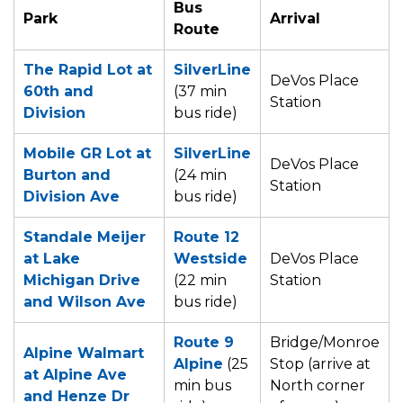
Bus
Park
Arrival
Route
The Rapid Lot at
SilverLine
DeVos Place
60th and
(37 min
Station
Division
bus ride)
Mobile GR Lot at
SilverLine
DeVos Place
Burton and
(24 min
Station
Division Ave
bus ride)
Standale Meijer
Route 12
at Lake
Westside
DeVos Place
Michigan Drive
(22 min
Station
and Wilson Ave
bus ride)
Route 9
Bridge/Monroe
Alpine Walmart
Alpine
(25
Stop (arrive at
at Alpine Ave
min bus
North corner
and Henze Dr