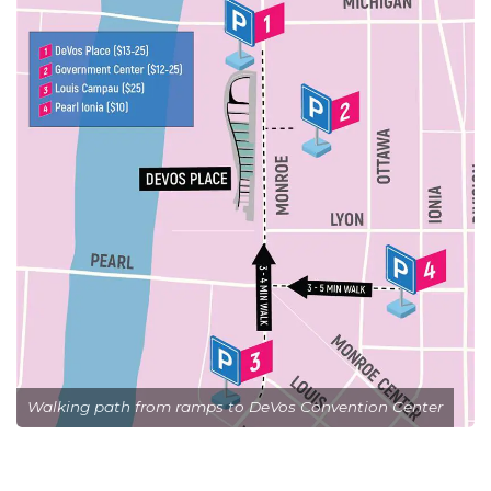
Walking path from ramps to DeVos Convention Center