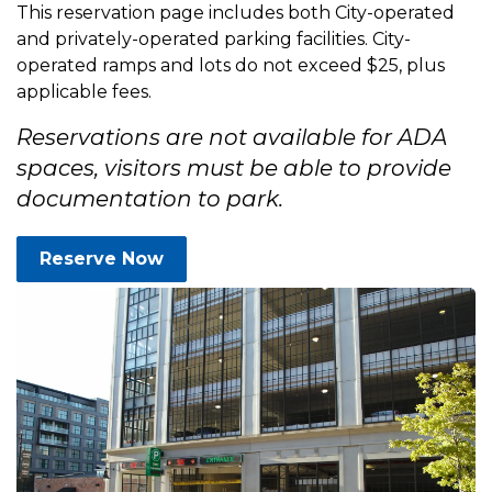
This reservation page includes both City-operated
and privately-operated parking facilities. City-
operated ramps and lots do not exceed $25, plus
applicable fees.
Reservations are not available for ADA
spaces, visitors must be able to provide
documentation to park.
Reserve Now