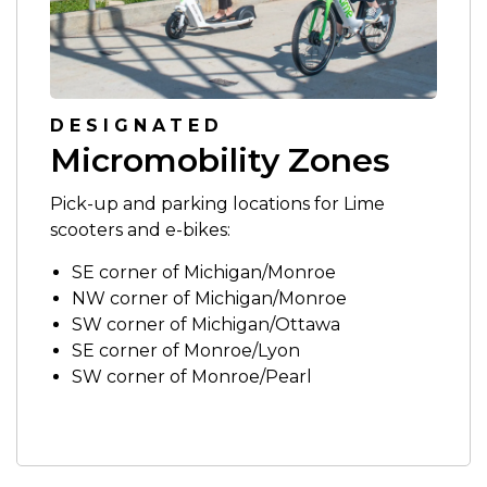
DESIGNATED
Micromobility Zones
Pick-up and parking locations for Lime
scooters and e-bikes:
SE corner of Michigan/Monroe
NW corner of Michigan/Monroe
SW corner of Michigan/Ottawa
SE corner of Monroe/Lyon
SW corner of Monroe/Pearl