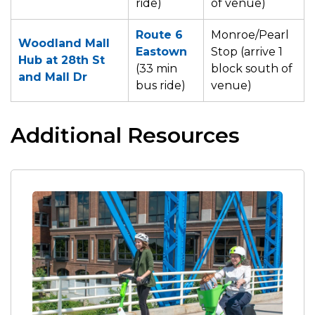
ride)
of venue)
Route
6
Monroe/Pearl
Woodland Mall
Eastown
Stop (arrive 1
Hub at 28th St
(33 min
block south of
and Mall Dr
bus ride)
venue)
Additional Resources