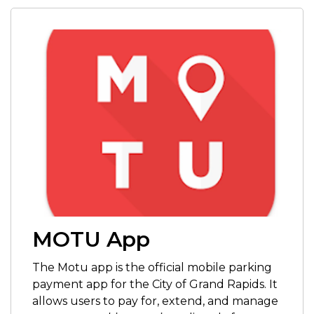
MOTU App
The Motu app is
the official mobile parking
payment app for the City of Grand Rapids. It
allows users to pay for, extend, and manage