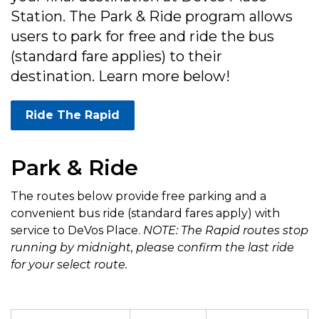
Station. The Park & Ride program allows
users to park for free and ride the bus
(standard fare applies) to their
destination. Learn more below!
Ride The Rapid
Park & Ride
The routes below provide free parking and a
convenient bus ride (standard fares apply) with
service to DeVos Place.
NOTE: The Rapid routes stop
running by midnight, please confirm the last ride
for your select route.