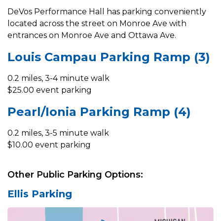
DeVos Performance Hall has parking conveniently
located across the street on Monroe Ave with
entrances on Monroe Ave and Ottawa Ave.
Louis Campau Parking Ramp (3)
0.2 miles, 3-4 minute walk
$25.00 event parking
Pearl/Ionia Parking Ramp (4)
0.2 miles, 3-5 minute walk
$10.00 event parking
Other Public Parking Options:
Ellis Parking