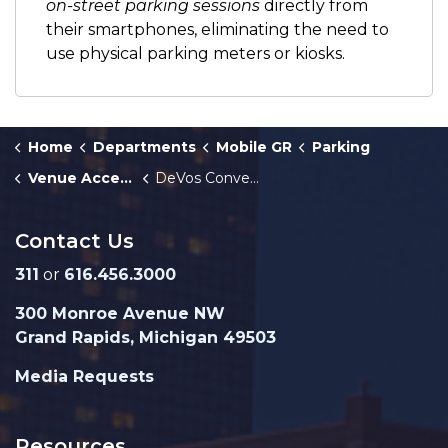
on-street parking sessions
directly from
their smartphones, eliminating the need to
use physical parking meters or kiosks.
Home
Departments
Mobile GR
Parking
Venue Access
DeVos Convention Center Access Guide
Contact Us
311
or
616.456.3000
300 Monroe Avenue NW
Grand Rapids, Michigan 49503
Media Requests
Resources