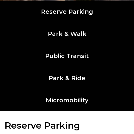
Reserve Parking
Park & Walk
Public Transit
Park & Ride
Micromobility
Reserve Parking