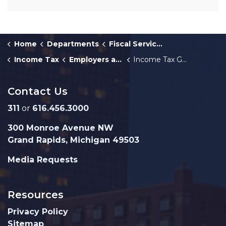
Home
Departments
Fiscal Services
Income Tax
Employers and Withholders
Income Tax Guide for Withholders
Contact Us
311
or
616.456.3000
300 Monroe Avenue NW
Grand Rapids, Michigan 49503
Media Requests
Resources
Privacy Policy
Sitemap