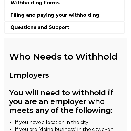
Withholding Forms
Filing and paying your withholding
Questions and Support
Who Needs to Withhold
Employers
You will need to withhold if
you are an employer who
meets any of the following:
If you have a location in the city
If you are “doing business” in the city, even