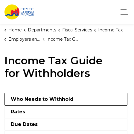
City of Grand Rapids, Michigan
Home
Departments
Fiscal Services
Income Tax
Employers and Withholders
Income Tax Guide for Withholders
Income Tax Guide
for Withholders
Who Needs to Withhold
Rates
Due Dates