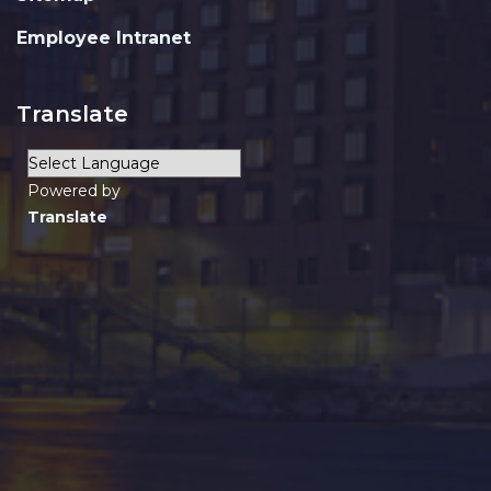
Employee Intranet
Translate
Powered by
Translate