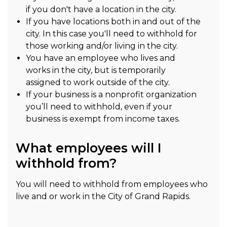
if you don't have a location in the city.
If you have locations both in and out of the
city. In this case you'll need to withhold for
those working and/or living in the city.
You have an employee who lives and
works in the city, but is temporarily
assigned to work outside of the city.
If your business is a nonprofit organization
you’ll need to withhold, even if your
business is exempt from income taxes.
What employees will I
withhold from?
You will need to withhold from employees who
live and or work in the City of Grand Rapids.