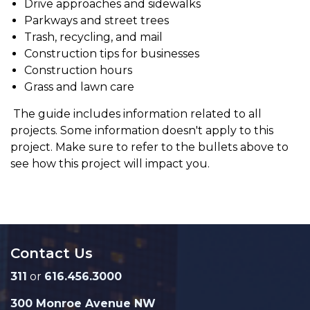
Drive approaches and sidewalks
Parkways and street trees
Trash, recycling, and mail
Construction tips for businesses
Construction hours
Grass and lawn care
The guide includes information related to all
projects. Some information doesn't apply to this
project. Make sure to refer to the bullets above to
see how this project will impact you.
Contact Us
311
or
616.456.3000
300 Monroe Avenue NW