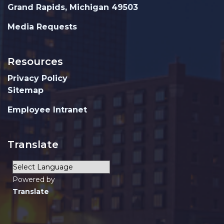
Grand Rapids, Michigan 49503
Media Requests
Resources
Privacy Policy
Sitemap
Employee Intranet
Translate
Powered by
Translate