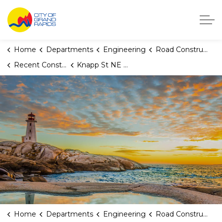
City of Grand Rapids, Michigan
Home
Departments
Engineering
Road Construction
Recent Construction Projects
Knapp St NE (Truxton Dr NE to East City Limits)
Home
Departments
Engineering
Road Construction