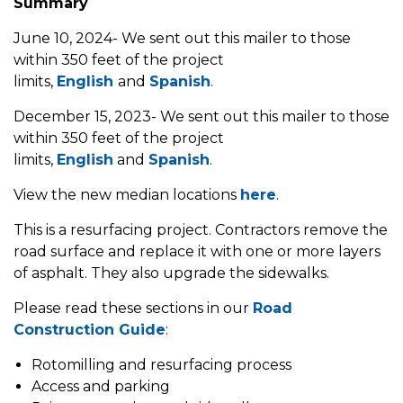
Summary
June 10, 2024- We sent out this mailer to those
within 350 feet of the project
limits,
English
and
Spanish
.
December 15, 2023- We sent out this mailer to those
within 350 feet of the project
limits,
English
and
Spanish
.
View the new median locations
here
.
This is a resurfacing project. Contractors remove the
road surface and replace it with one or more layers
of asphalt. They also upgrade the sidewalks.
Please read these sections in our
Road
Construction Guide
:
Rotomilling and resurfacing process
Access and parking