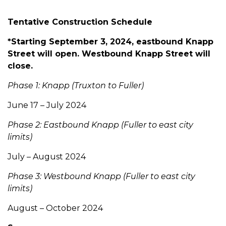
Tentative Construction Schedule
*Starting September 3, 2024, eastbound Knapp
Street will open. Westbound Knapp Street will
close.
Phase 1: Knapp (Truxton to Fuller)
June 17 – July 2024
Phase 2: Eastbound Knapp (Fuller to east city
limits)
July – August 2024
Phase 3: Westbound Knapp (Fuller to east city
limits)
August – October 2024