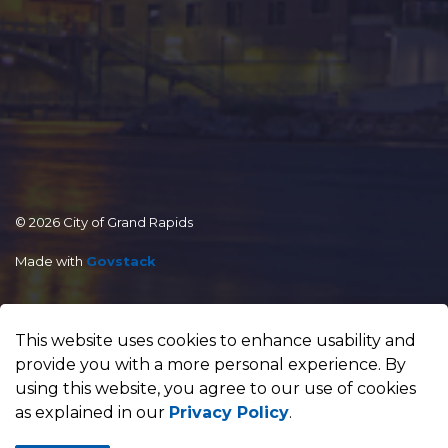
© 2026 City of Grand Rapids
Made with
Govstack
This website uses cookies to enhance usability and
provide you with a more personal experience. By
using this website, you agree to our use of cookies
as explained in our
Privacy Policy
.