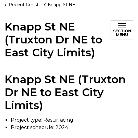
Recent Construction Projects
Knapp St NE (Truxton Dr NE to East City Limits)
Knapp St NE
SECTION
MENU
(Truxton Dr NE to
East City Limits)
Knapp St NE (Truxton
Dr NE to East City
Limits)
Project type: Resurfacing
Project schedule: 2024