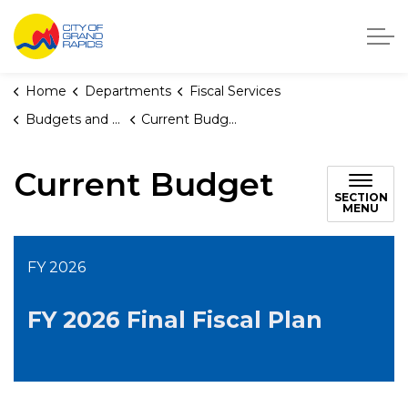
City of Grand Rapids, Michigan
Home
Departments
Fiscal Services
Budgets and Fiscal Plans
Current Budget
Current Budget
SECTION
MENU
FY 2026
FY 2026 Final Fiscal Plan