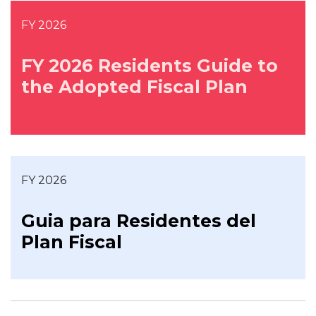
FY 2026
FY 2026 Residents Guide to
the Adopted Fiscal Plan
FY 2026
Guia para Residentes del
Plan Fiscal