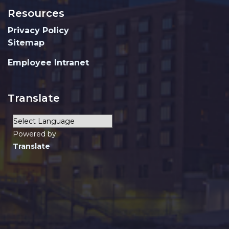
Resources
Privacy Policy
Sitemap
Employee Intranet
Translate
Powered by
Translate