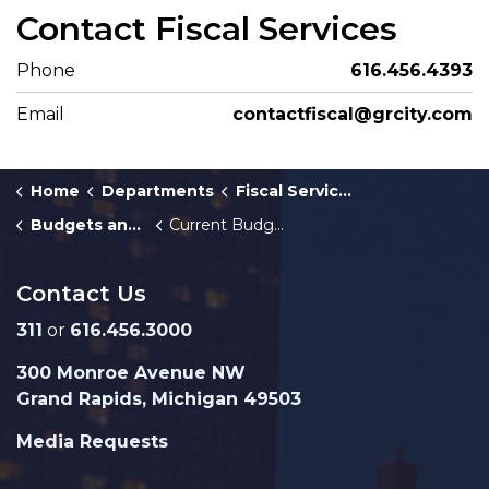
Contact Fiscal Services
Phone
616.456.4393
Email
contactfiscal@grcity.com
Home
Departments
Fiscal Services
Budgets and Fiscal Plans
Current Budget
Contact Us
311
or
616.456.3000
300 Monroe Avenue NW
Grand Rapids, Michigan 49503
Media Requests