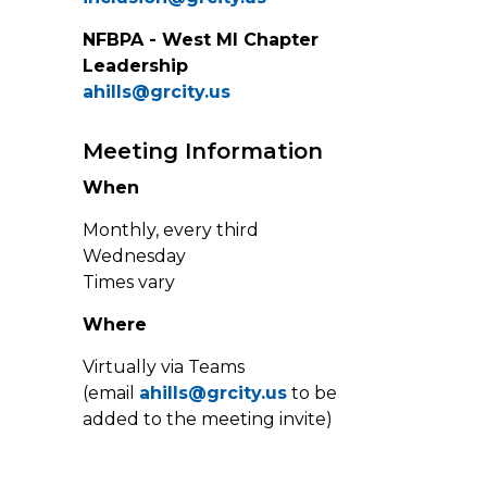
NFBPA - West MI Chapter
Leadership
ahills@grcity.us
Meeting Information
When
Monthly, every third
Wednesday
Times vary
Where
Virtually via Teams
(email
ahills@grcity.us
to be
added to the meeting invite)