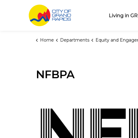
City of Grand Rap
Living in GR
Home
Departments
Equity and Engag
NFBPA