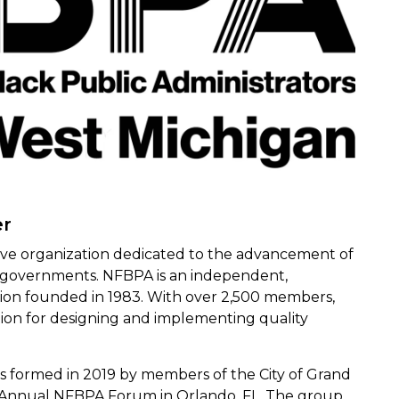
er
sive organization dedicated to the advancement of
te governments. NFBPA is an independent,
ation founded in 1983. With over 2,500 members,
ion for designing and implementing quality
 formed in 2019 by members of the City of Grand
e Annual NFBPA Forum in Orlando, FL. The group