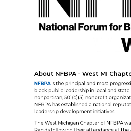
About NFBPA - West MI Chapt
NFBPA
is the principal and most progres
black public leadership in local and sta
nonpartisan, 501(c)(3) nonprofit organiz
NFBPA has established a national reputat
leadership development initiatives.
The West Michigan Chapter of NFBPA was
Rapids following their attendance at th