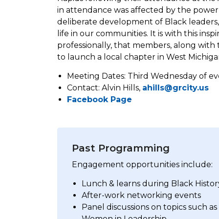
in attendance was affected by the power
deliberate development of Black leaders, 
life in our communities. It is with this in
professionally, that members, along with t
to launch a local chapter in West Michiga
Meeting Dates: Third Wednesday of eve
Contact: Alvin Hills,
ahills@grcity.us
Facebook Page
Past Programming
Engagement opportunities include:
Lunch & learns during Black Hist
After-work networking events
Panel discussions on topics such as
Women in Leadership