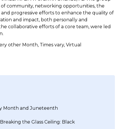
 of community, networking opportunities, the
and progressive efforts to enhance the quality of
spiration and impact, both personally and
he collaborative efforts of a core team, were led
n.
ry other Month, Times vary, Virtual
ory Month and Juneteenth
 Breaking the Glass Ceiling: Black