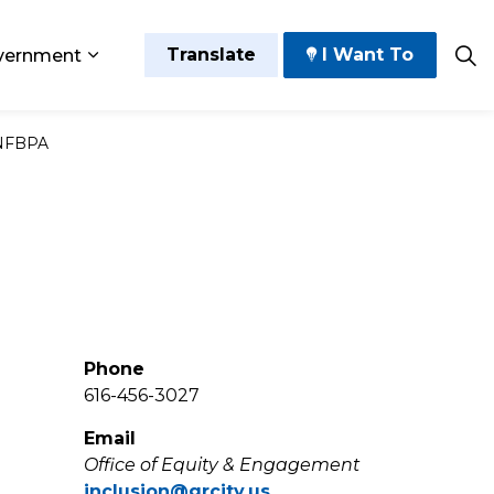
Translate
I Want To
vernment
 Play
sub pages Grow and Thrive
Expand sub pages Government
NFBPA
Phone
616-456-3027
Email
Office of Equity & Engagement
inclusion@grcity.us