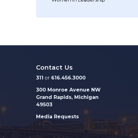
Contact Us
311
or
616.456.3000
300 Monroe Avenue NW
Grand Rapids, Michigan
49503
Media Requests