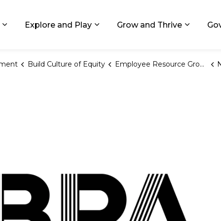
ids, Michigan
Explore and Play
Grow and Thrive
Go
Expand sub pages Living in GR
Expand sub pages Explore and
Expand 
ement
Build Culture of Equity
Employee Resource Groups