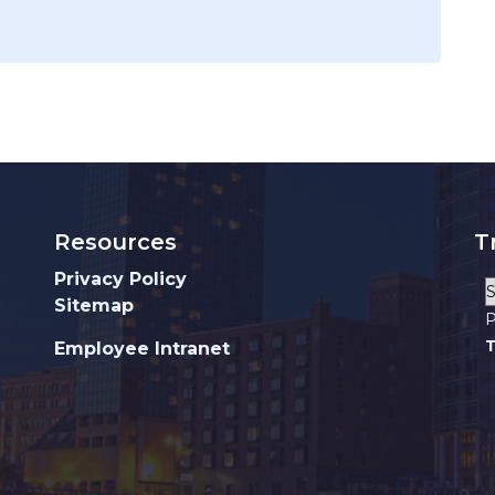
Resources
T
Privacy Policy
Sitemap
P
T
Employee Intranet