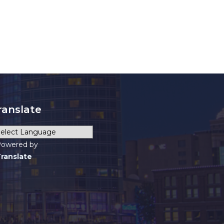
ranslate
owered by
ranslate