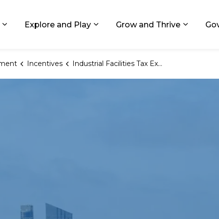
ids, Michigan
Explore and Play
Grow and Thrive
Go
Expand sub pages Living in GR
Expand sub pages Explore and
Expand 
ment
Incentives
Industrial Facilities Tax Exemption