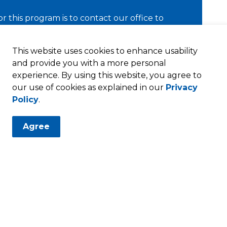
for this program is to contact our office to
ns.
This website uses cookies to enhance usability
and provide you with a more personal
experience. By using this website, you agree to
our use of cookies as explained in our
Privacy
Policy
.
opment
Incentives
Industrial Facilities Tax Exemption
Agree
Resources
T
Privacy Policy
Sitemap
P
T
Employee Intranet