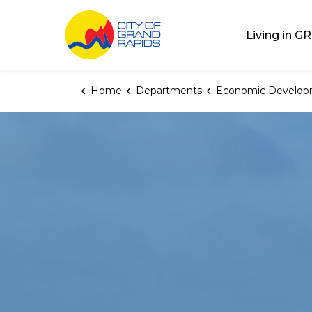
City of Grand Rap
Living in GR
Home
Departments
Economic Develop