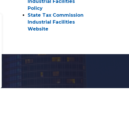
Industrial Facilities
Policy
State Tax Commission
Industrial Facilities
Website
ranslate
owered by
ranslate