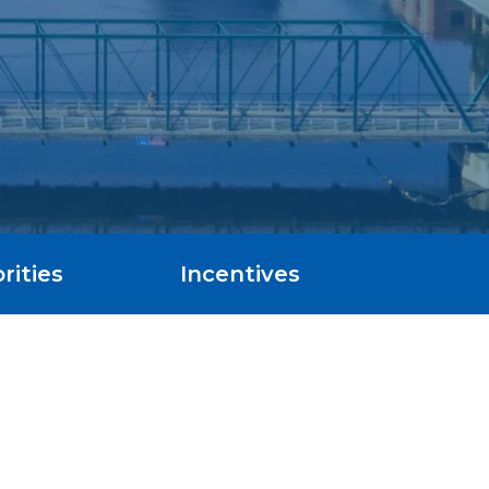
rities
Incentives