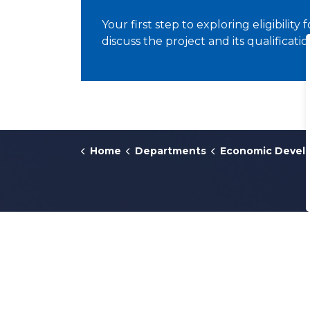
Your first step to exploring eligibility 
discuss the project and its qualificatio
Home
Departments
Economic Devel
Contact Us
311
or
616.456.3000
300 Monroe Avenue NW
Grand Rapids, Michigan
49503