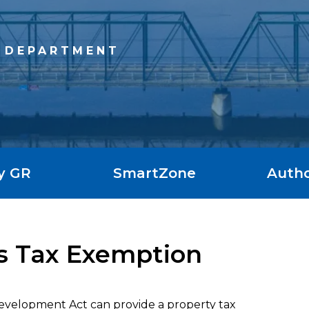
 DEPARTMENT
y GR
SmartZone
Autho
ies Tax Exemption
Development Act can provide a property tax