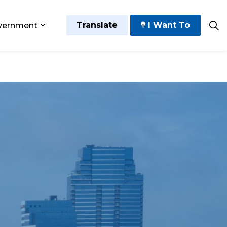
Translate
I Want To
vernment
 Play
sub pages Grow and Thrive
Expand sub pages Government