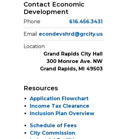
Contact Economic
Development
Phone
616.456.3431
Email
econdevshrd@grcity.us
Location
Grand Rapids City Hall
300 Monroe Ave. NW
Grand Rapids, MI 49503
Resources
Application Flowchart
Income Tax Clearance
Inclusion Plan Overview
Schedule of Fees
City Commission