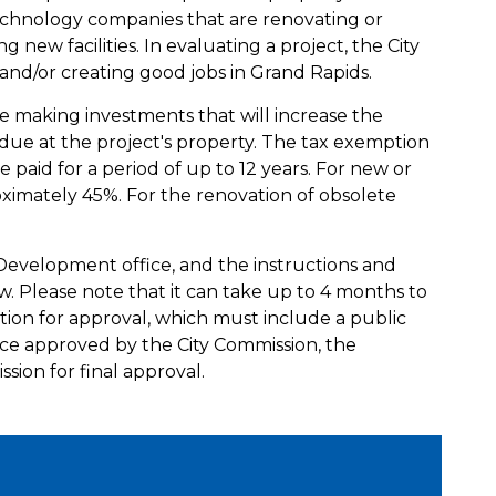
chnology companies that are renovating or
ng new facilities. In evaluating a project, the City
g and/or creating good jobs in Grand Rapids.
be making investments that will increase the
ue at the project's property. The tax exemption
e paid for a period of up to 12 years. For new or
roximately 45%. For the renovation of obsolete
 Development office, and the instructions and
 Please note that it can take up to 4 months to
tion for approval, which must include a public
ce approved by the City Commission, the
ssion for final approval.