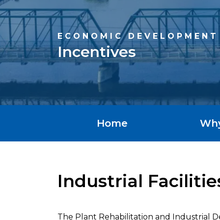
ECONOMIC DEVELOPMENT
Incentives
Home
Wh
Industrial Facilit
The Plant Rehabilitation and Industrial 