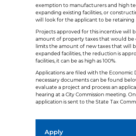
exemption to manufacturers and high te
expanding existing facilities, or constructi
will look for the applicant to be retainin
Projects approved for this incentive will 
amount of property taxes that would be d
limits the amount of new taxes that will b
expanded facilities, the reduction is app
facilities, it can be as high as 100%.
Applications are filed with the Economic
necessary documents can be found below.
evaluate a project and process an applica
hearing at a City Commission meeting. On
application is sent to the State Tax Commi
Apply